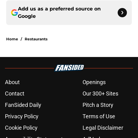
Add us as a preferred source on
Google
Home
/
Restaurants
About
Openings
Contact
Our 300+ Sites
FanSided Daily
Pitch a Story
Privacy Policy
Terms of Use
Cookie Policy
Legal Disclaimer