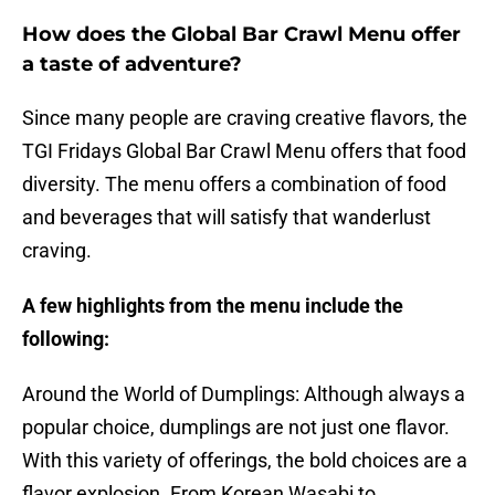
How does the Global Bar Crawl Menu offer
a taste of adventure?
Since many people are craving creative flavors, the
TGI Fridays Global Bar Crawl Menu offers that food
diversity. The menu offers a combination of food
and beverages that will satisfy that wanderlust
craving.
A few highlights from the menu include the
following:
Around the World of Dumplings: Although always a
popular choice, dumplings are not just one flavor.
With this variety of offerings, the bold choices are a
flavor explosion. From Korean Wasabi to