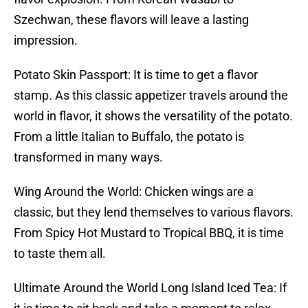
Szechwan, these flavors will leave a lasting
impression.
Potato Skin Passport: It is time to get a flavor
stamp. As this classic appetizer travels around the
world in flavor, it shows the versatility of the potato.
From a little Italian to Buffalo, the potato is
transformed in many ways.
Wing Around the World: Chicken wings are a
classic, but they lend themselves to various flavors.
From Spicy Hot Mustard to Tropical BBQ, it is time
to taste them all.
Ultimate Around the World Long Island Iced Tea: If