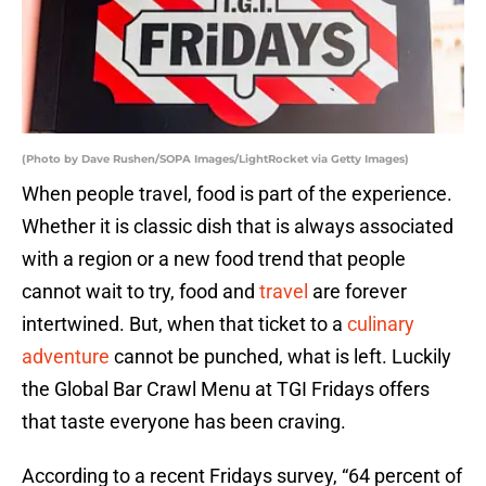
(Photo by Dave Rushen/SOPA Images/LightRocket via Getty Images)
When people travel, food is part of the experience.
Whether it is classic dish that is always associated
with a region or a new food trend that people
cannot wait to try, food and
travel
are forever
intertwined. But, when that ticket to a
culinary
adventure
cannot be punched, what is left. Luckily
the Global Bar Crawl Menu at TGI Fridays offers
that taste everyone has been craving.
According to a recent Fridays survey, “64 percent of