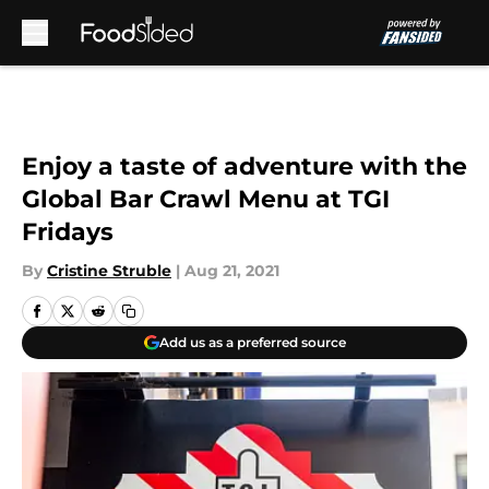
Skip to main content
Enjoy a taste of adventure with the
Global Bar Crawl Menu at TGI
Fridays
By
Cristine Struble
|
Aug 21, 2021
Add us as a preferred source