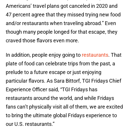
Americans’ travel plans got canceled in 2020 and
47 percent agree that they missed trying new food
and/or restaurants when traveling abroad.” Even
though many people longed for that escape, they
craved those flavors even more.
In addition, people enjoy going to
restaurants
. That
plate of food can celebrate trips from the past, a
prelude to a future escape or just enjoying
particular flavors. As Sara Bittorf, TGI Fridays Chief
Experience Officer said, “TGI Fridays has
restaurants around the world, and while Fridays
fans can’t physically visit all of them, we are excited
to bring the ultimate global Fridays experience to
our U.S. restaurants.”