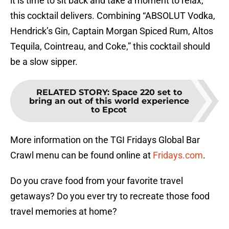
it is time to sit back and take a moment to relax,
this cocktail delivers. Combining “ABSOLUT Vodka,
Hendrick’s Gin, Captain Morgan Spiced Rum, Altos
Tequila, Cointreau, and Coke,” this cocktail should
be a slow sipper.
RELATED STORY
:
Space 220 set to
bring an out of this world experience
to Epcot
More information on the TGI Fridays Global Bar
Crawl menu can be found online at
Fridays.com
.
Do you crave food from your favorite travel
getaways? Do you ever try to recreate those food
travel memories at home?