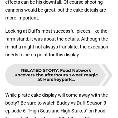
effects can be his downfall. Of course shooting
cannons would be great, but the cake details are
more important.
Looking at Duff’s most successful pieces, like the
farm stand, it was about the details. Although the
minutia might not always translate, the execution
needs to be on point for this display.
RELATED STORY
:
Food Network
uncovers the afterhours sweet magic
at Hersheypark...
While pirate cake display will come away with the
booty? Be sure to watch Buddy vs Duff Season 3
episode 6, “High Seas and High Stakes” on Food