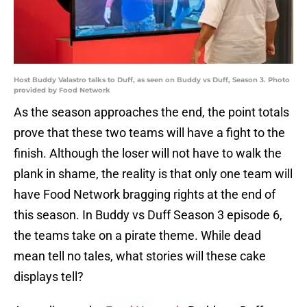
Host Buddy Valastro talks to Duff, as seen on Buddy vs Duff, Season 3. Photo
provided by Food Network
As the season approaches the end, the point totals
prove that these two teams will have a fight to the
finish. Although the loser will not have to walk the
plank in shame, the reality is that only one team will
have Food Network bragging rights at the end of
this season. In Buddy vs Duff Season 3 episode 6,
the teams take on a pirate theme. While dead
mean tell no tales, what stories will these cake
displays tell?