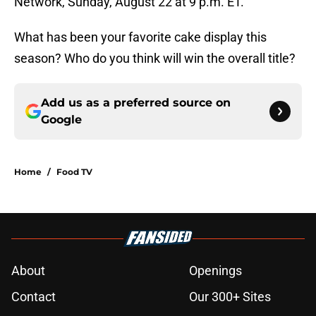
Network, Sunday, August 22 at 9 p.m. ET.
What has been your favorite cake display this
season? Who do you think will win the overall title?
Add us as a preferred source on
Google
Home
/
Food TV
About
Openings
Contact
Our 300+ Sites