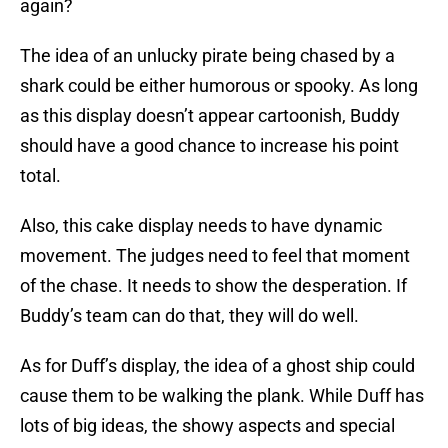
again?
The idea of an unlucky pirate being chased by a
shark could be either humorous or spooky. As long
as this display doesn’t appear cartoonish, Buddy
should have a good chance to increase his point
total.
Also, this cake display needs to have dynamic
movement. The judges need to feel that moment
of the chase. It needs to show the desperation. If
Buddy’s team can do that, they will do well.
As for Duff’s display, the idea of a ghost ship could
cause them to be walking the plank. While Duff has
lots of big ideas, the showy aspects and special