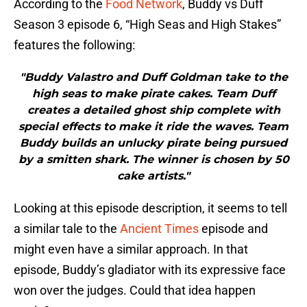
According to the
Food Network
, Buddy vs Duff
Season 3 episode 6, “High Seas and High Stakes”
features the following:
"Buddy Valastro and Duff Goldman take to the
high seas to make pirate cakes. Team Duff
creates a detailed ghost ship complete with
special effects to make it ride the waves. Team
Buddy builds an unlucky pirate being pursued
by a smitten shark. The winner is chosen by 50
cake artists."
Looking at this episode description, it seems to tell
a similar tale to the
Ancient Times
episode and
might even have a similar approach. In that
episode, Buddy’s gladiator with its expressive face
won over the judges. Could that idea happen