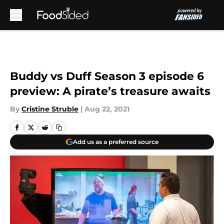
Skip to main content
Buddy vs Duff Season 3 episode 6
preview: A pirate’s treasure awaits
By
Cristine Struble
|
Aug 22, 2021
Add us as a preferred source