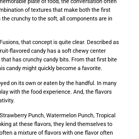
memorable plate of food, the conversation often
combination of textures that make both the first
the crunchy to the soft, all components are in
ions, that concept is quite clear. Described as
fruit-flavored candy has a soft chewy center
that has crunchy candy bits. From that first bite
this candy might quickly become a favorite.
oyed on its own or eaten by the handful. In many
play with the food experience. And, the flavors
tivity.
, Strawberry Punch, Watermelon Punch, Tropical
ing at these flavors, they lend themselves to
often a mixture of flavors with one flavor often