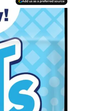
Add us as a preferred source