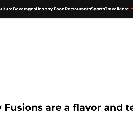
ulture
Beverages
Healthy Food
Restaurants
Sports
Travel
More
usions are a flavor and te