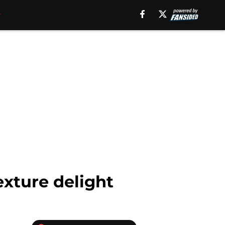
xture delight