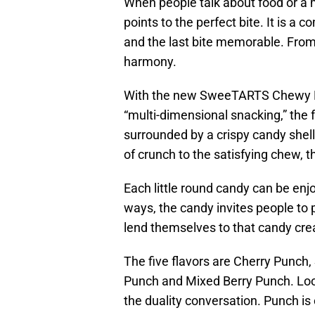
When people talk about food or a 
points to the perfect bite. It is a 
and the last bite memorable. From 
harmony.
With the new SweeTARTS Chewy Fus
“multi-dimensional snacking,” the 
surrounded by a crispy candy shell 
of crunch to the satisfying chew, 
Each little round candy can be enj
ways, the candy invites people to 
lend themselves to that candy crea
The five flavors are Cherry Punch
Punch and Mixed Berry Punch. Look
the duality conversation. Punch is 