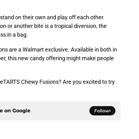
 stand on their own and play off each other.
n or another bite is a tropical diversion, the
ess in a bag.
are a Walmart exclusive. Available in both in
er, this new candy offering might make people
eeTARTS Chewy Fusions? Are you excited to try
ce on
Google
Follow