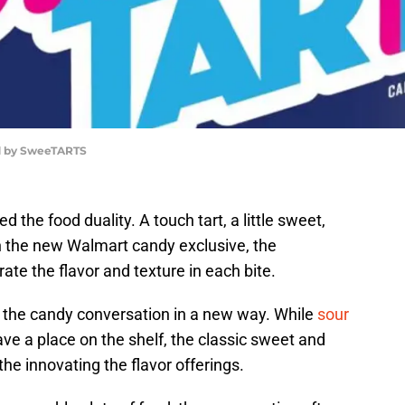
d by SweeTARTS
he food duality. A touch tart, a little sweet,
th the new Walmart candy exclusive, the
e the flavor and texture in each bite.
the candy conversation in a new way. While
sour
ve a place on the shelf, the classic sweet and
he innovating the flavor offerings.