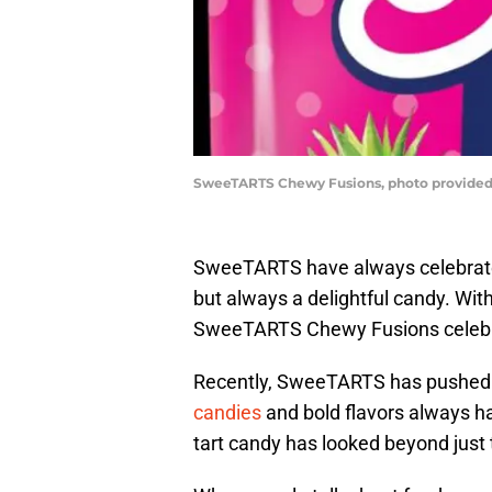
SweeTARTS Chewy Fusions, photo provide
SweeTARTS have always celebrated t
but always a delightful candy. Wi
SweeTARTS Chewy Fusions celebrat
Recently, SweeTARTS has pushed 
candies
and bold flavors always ha
tart candy has looked beyond just t