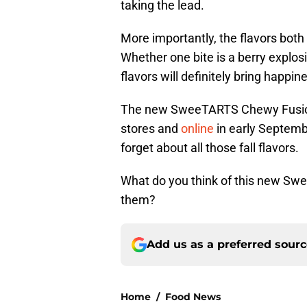
taking the lead.
More importantly, the flavors both
Whether one bite is a berry explosio
flavors will definitely bring happin
The new SweeTARTS Chewy Fusions 
stores and
online
in early Septemb
forget about all those fall flavors.
What do you think of this new Sw
them?
Add us as a preferred sour
Home
/
Food News