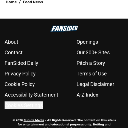
Home
/
Food News
About
Openings
Contact
Our 300+ Sites
FanSided Daily
Pitch a Story
Privacy Policy
Terms of Use
Cookie Policy
Legal Disclaimer
Accessibility Statement
A-Z Index
Cookies Settings
© 2026
Minute Media
-
All Rights Reserved. The content on this site is
for entertainment and educational purposes only. Betting and