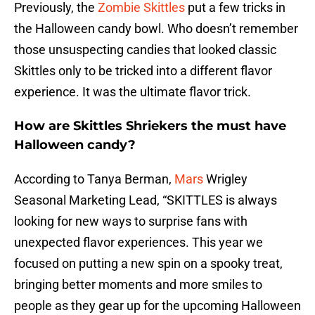
Previously, the
Zombie Skittles
put a few tricks in
the Halloween candy bowl. Who doesn’t remember
those unsuspecting candies that looked classic
Skittles only to be tricked into a different flavor
experience. It was the ultimate flavor trick.
How are Skittles Shriekers the must have
Halloween candy?
According to Tanya Berman,
Mars
Wrigley
Seasonal Marketing Lead, “SKITTLES is always
looking for new ways to surprise fans with
unexpected flavor experiences. This year we
focused on putting a new spin on a spooky treat,
bringing better moments and more smiles to
people as they gear up for the upcoming Halloween