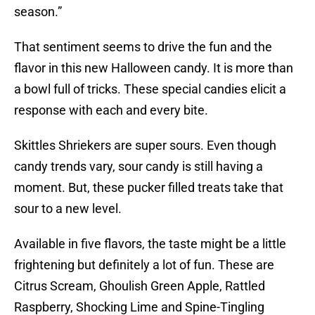
season.”
That sentiment seems to drive the fun and the
flavor in this new Halloween candy. It is more than
a bowl full of tricks. These special candies elicit a
response with each and every bite.
Skittles Shriekers are super sours. Even though
candy trends vary, sour candy is still having a
moment. But, these pucker filled treats take that
sour to a new level.
Available in five flavors, the taste might be a little
frightening but definitely a lot of fun. These are
Citrus Scream, Ghoulish Green Apple, Rattled
Raspberry, Shocking Lime and Spine-Tingling