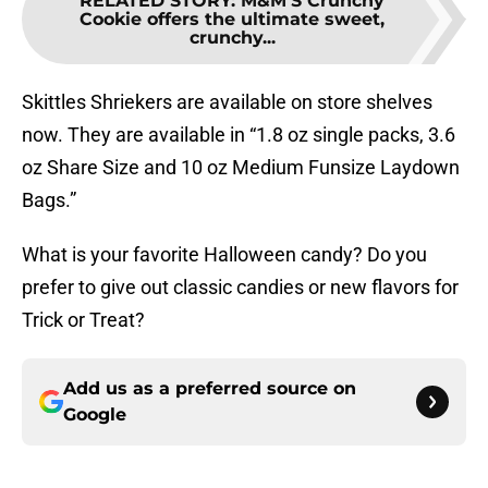
RELATED STORY
:
M&M'S Crunchy
Cookie offers the ultimate sweet,
crunchy...
Skittles Shriekers are available on store shelves
now. They are available in “1.8 oz single packs, 3.6
oz Share Size and 10 oz Medium Funsize Laydown
Bags.”
What is your favorite Halloween candy? Do you
prefer to give out classic candies or new flavors for
Trick or Treat?
Add us as a preferred source on
Google