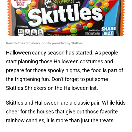
New Skittles Shriekers, photo provided by Skittles
Halloween candy season has started. As people
start planning those Halloween costumes and
prepare for those spooky nights, the food is part of
the frightening fun. Don’t forget to put some
Skittles Shriekers on the Halloween list.
Skittles and Halloween are a classic pair. While kids
cheer for the houses that give out those favorite
rainbow candies, it is more than just the treats.