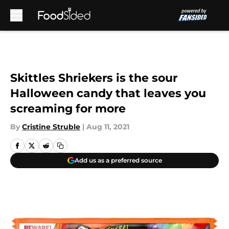
Skip to main content
Skittles Shriekers is the sour
Halloween candy that leaves you
screaming for more
By
Cristine Struble
|
Aug 11, 2021
Add us as a preferred source