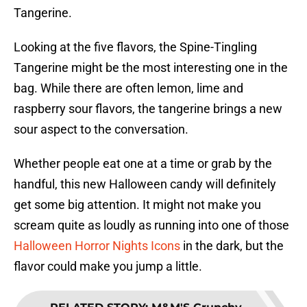
Tangerine.
Looking at the five flavors, the Spine-Tingling
Tangerine might be the most interesting one in the
bag. While there are often lemon, lime and
raspberry sour flavors, the tangerine brings a new
sour aspect to the conversation.
Whether people eat one at a time or grab by the
handful, this new Halloween candy will definitely
get some big attention. It might not make you
scream quite as loudly as running into one of those
Halloween Horror Nights Icons
in the dark, but the
flavor could make you jump a little.