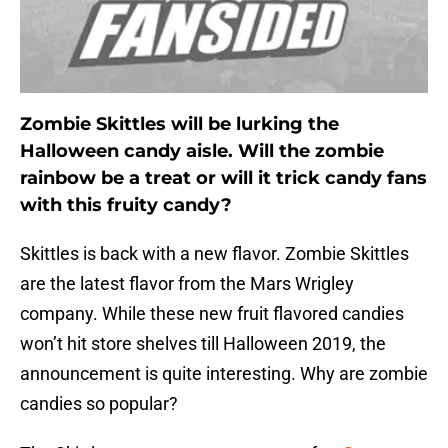
Zombie Skittles will be lurking the
Halloween candy aisle. Will the zombie
rainbow be a treat or will it trick candy fans
with this fruity candy?
Skittles is back with a new flavor. Zombie Skittles
are the latest flavor from the Mars Wrigley
company. While these new fruit flavored candies
won’t hit store shelves till Halloween 2019, the
announcement is quite interesting. Why are zombie
candies so popular?