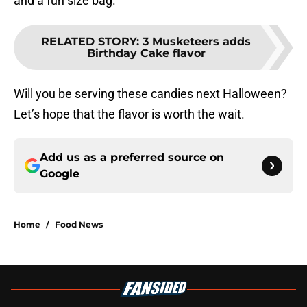
and a fun size bag.
RELATED STORY
:
3 Musketeers adds
Birthday Cake flavor
Will you be serving these candies next Halloween?
Let’s hope that the flavor is worth the wait.
Add us as a preferred source on
Google
Home
/
Food News