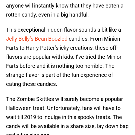
anyone will instantly know that they have eaten a
rotten candy, even in a big handful.
This exceptional hidden flavor sounds a bit like a
Jelly Belly’s Bean Boozled
candies. From Minion
Farts to Harry Potter’s icky creations, these off-
flavors are popular with kids. I’ve tried the Minion
Farts before and it is nothing too horrible. The
strange flavor is part of the fun experience of
eating these candies.
The Zombie Skittles will surely become a popular
Halloween treat. Unfortunately, fans will have to
wait till 2019 to indulge in this spooky treats. The
candy will be available in a share size, lay down bag