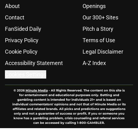
About
Openings
Contact
Our 300+ Sites
FanSided Daily
Pitch a Story
Privacy Policy
Terms of Use
Cookie Policy
Legal Disclaimer
Accessibility Statement
A-Z Index
Cookies Settings
© 2026
Minute Media
-
All Rights Reserved. The content on this site is
for entertainment and educational purposes only. Betting and
gambling content is intended for individuals 21+ and is based on
individual commentators' opinions and not that of Minute Media or its
affiliates and related brands. All picks and predictions are suggestions
only and not a guarantee of success or profit. If you or someone you
know has a gambling problem, crisis counseling and referral services
can be accessed by calling 1-800-GAMBLER.