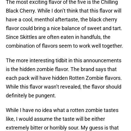
The most exciting flavor of the five is the Chilling
Black Cherry. While I don’t think that this flavor will
have a cool, menthol aftertaste, the black cherry
flavor could bring a nice balance of sweet and tart.
Since Skittles are often eaten in handfuls, the
combination of flavors seem to work well together.
The more interesting tidbit in this announcements
is the hidden zombie flavor. The brand says that
each pack will have hidden Rotten Zombie flavors.
While this flavor wasn’t revealed, the flavor should
definitely be pungent.
While I have no idea what a rotten zombie tastes
like, I would assume the taste will be either
extremely bitter or horribly sour. My guess is that