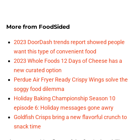
More from
FoodSided
2023 DoorDash trends report showed people
want this type of convenient food
2023 Whole Foods 12 Days of Cheese has a
new curated option
Perdue Air Fryer Ready Crispy Wings solve the
soggy food dilemma
Holiday Baking Championship Season 10
episode 6: Holiday messages gone awry
Goldfish Crisps bring a new flavorful crunch to
snack time