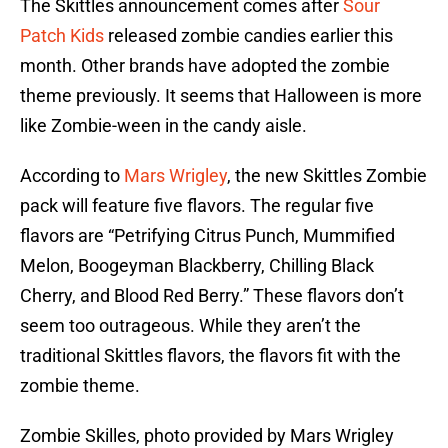
The Skittles announcement comes after
Sour
Patch Kids
released zombie candies earlier this
month. Other brands have adopted the zombie
theme previously. It seems that Halloween is more
like Zombie-ween in the candy aisle.
According to
Mars Wrigley
, the new Skittles Zombie
pack will feature five flavors. The regular five
flavors are “Petrifying Citrus Punch, Mummified
Melon, Boogeyman Blackberry, Chilling Black
Cherry, and Blood Red Berry.” These flavors don’t
seem too outrageous. While they aren’t the
traditional Skittles flavors, the flavors fit with the
zombie theme.
Zombie Skilles, photo provided by Mars Wrigley