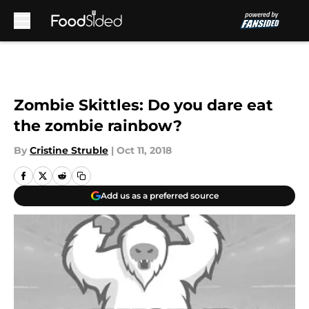
Skip to main content
Zombie Skittles: Do you dare eat
the zombie rainbow?
By
Cristine Struble
|
Oct 11, 2018
Add us as a preferred source