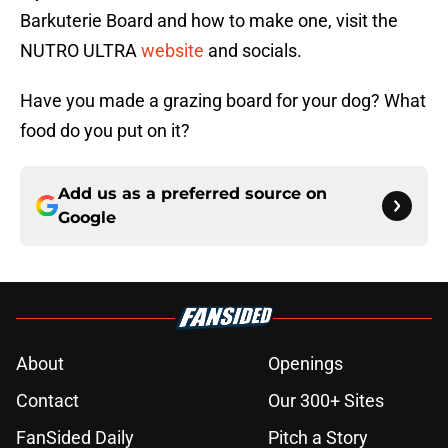
Barkuterie Board and how to make one, visit the
NUTRO ULTRA
website
and socials.
Have you made a grazing board for your dog? What
food do you put on it?
Add us as a preferred source on
Google
About
Openings
Contact
Our 300+ Sites
FanSided Daily
Pitch a Story