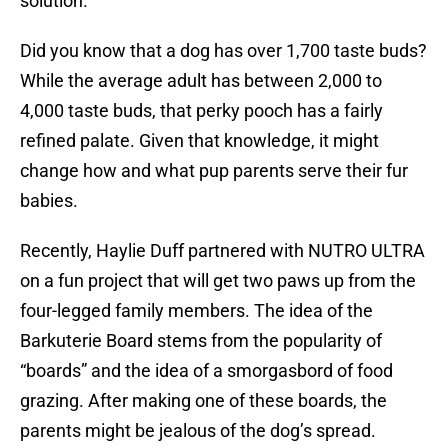
solution.
Did you know that a dog has over 1,700 taste buds?
While the average adult has between 2,000 to
4,000 taste buds, that perky pooch has a fairly
refined palate. Given that knowledge, it might
change how and what pup parents serve their fur
babies.
Recently, Haylie Duff partnered with NUTRO ULTRA
on a fun project that will get two paws up from the
four-legged family members. The idea of the
Barkuterie Board stems from the popularity of
“boards” and the idea of a smorgasbord of food
grazing. After making one of these boards, the
parents might be jealous of the dog’s spread.