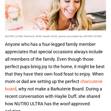
NUTRO ULTRA Partners With Haylie Duff, photo provided by NUTRO ULTRA
Anyone who has a four-legged family member
appreciates that special occasions always include
all members of the family. Even though those
perfect pups bring joy to the home, it might be best
that they have their own food feast to enjoy. When
mom or dad are setting up the perfect
charcuterie
board
, why not make a Barkuterie Board. During a
recent conversation with Haylie Duff, she shared
how NUTRO ULTRA has the woof-approved