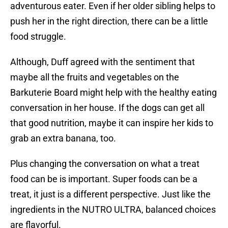
adventurous eater. Even if her older sibling helps to
push her in the right direction, there can be a little
food struggle.
Although, Duff agreed with the sentiment that
maybe all the fruits and vegetables on the
Barkuterie Board might help with the healthy eating
conversation in her house. If the dogs can get all
that good nutrition, maybe it can inspire her kids to
grab an extra banana, too.
Plus changing the conversation on what a treat
food can be is important. Super foods can be a
treat, it just is a different perspective. Just like the
ingredients in the NUTRO ULTRA, balanced choices
are flavorful.