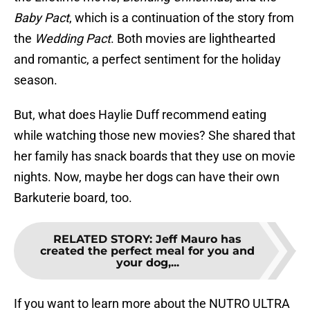
Baby Pact
, which is a continuation of the story from
the
Wedding Pact
. Both movies are lighthearted
and romantic, a perfect sentiment for the holiday
season.
But, what does Haylie Duff recommend eating
while watching those new movies? She shared that
her family has snack boards that they use on movie
nights. Now, maybe her dogs can have their own
Barkuterie board, too.
RELATED STORY
:
Jeff Mauro has
created the perfect meal for you and
your dog,...
If you want to learn more about the NUTRO ULTRA