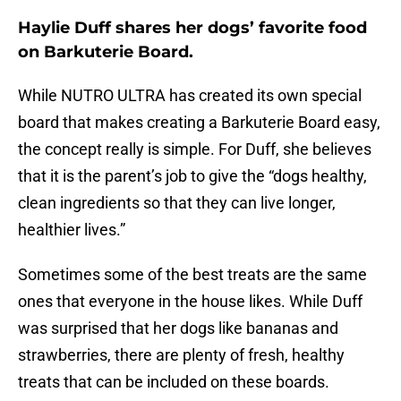
Haylie Duff shares her dogs’ favorite food
on Barkuterie Board.
While NUTRO ULTRA has created its own special
board that makes creating a Barkuterie Board easy,
the concept really is simple. For Duff, she believes
that it is the parent’s job to give the “dogs healthy,
clean ingredients so that they can live longer,
healthier lives.”
Sometimes some of the best treats are the same
ones that everyone in the house likes. While Duff
was surprised that her dogs like bananas and
strawberries, there are plenty of fresh, healthy
treats that can be included on these boards.