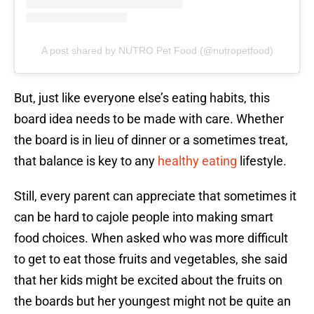
A post shared by NUTRO Pet Food (@nutropetfood)
But, just like everyone else’s eating habits, this
board idea needs to be made with care. Whether
the board is in lieu of dinner or a sometimes treat,
that balance is key to any
healthy eating
lifestyle.
Still, every parent can appreciate that sometimes it
can be hard to cajole people into making smart
food choices. When asked who was more difficult
to get to eat those fruits and vegetables, she said
that her kids might be excited about the fruits on
the boards but her youngest might not be quite an