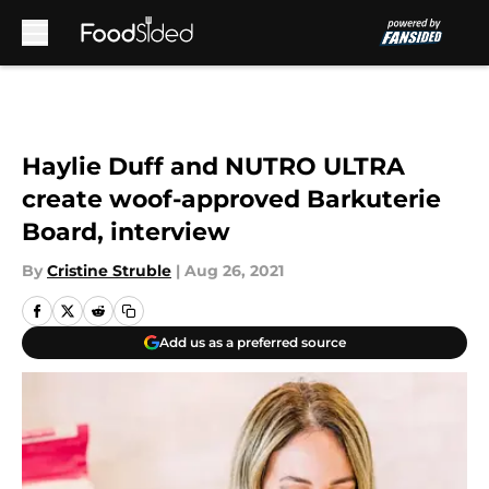
Skip to main content
Haylie Duff and NUTRO ULTRA
create woof-approved Barkuterie
Board, interview
By
Cristine Struble
|
Aug 26, 2021
Add us as a preferred source