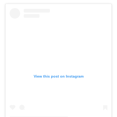
View this post on Instagram