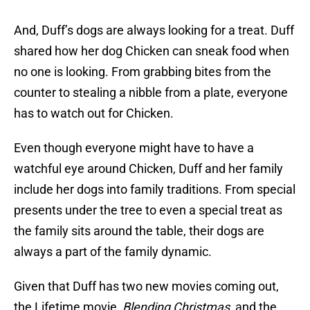
And, Duff’s dogs are always looking for a treat. Duff
shared how her dog Chicken can sneak food when
no one is looking. From grabbing bites from the
counter to stealing a nibble from a plate, everyone
has to watch out for Chicken.
Even though everyone might have to have a
watchful eye around Chicken, Duff and her family
include her dogs into family traditions. From special
presents under the tree to even a special treat as
the family sits around the table, their dogs are
always a part of the family dynamic.
Given that Duff has two new movies coming out,
the Lifetime movie,
Blending Christmas
, and the