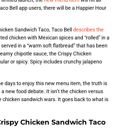
co Bell app users, there will be a Happier Hour
Chicken Sandwich Taco, Taco Bell
describes the
ted chicken with Mexican spices and “rolled” in a
is served in a “warm soft flatbread” that has been
reamy chipotle sauce, the Crispy Chicken
lar or spicy. Spicy includes crunchy jalapeno
 days to enjoy this new menu item, the truth is
p a new food debate. It isn’t the chicken versus
e chicken sandwich wars. It goes back to what is
 Crispy Chicken Sandwich Taco