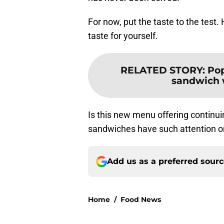
For now, put the taste to the test
taste for yourself.
RELATED STORY
:
Pop
sandwich w
Is this new menu offering continu
sandwiches have such attention on
Add us as a preferred sour
Home
/
Food News