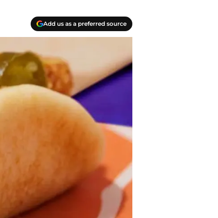
Add us as a preferred source