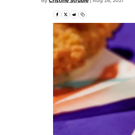
By
Cristine Struble
|
Aug 26, 2021