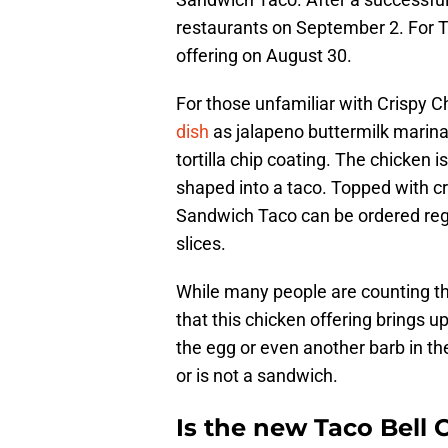
restaurants on September 2. For Ta
offering on August 30.
For those unfamiliar with Crispy 
dish
as jalapeno buttermilk marina
tortilla chip coating. The chicken 
shaped into a taco. Topped with c
Sandwich Taco can be ordered regu
slices.
While many people are counting the
that this chicken offering brings u
the egg or even another barb in th
or is not a sandwich.
Is the new Taco Bell