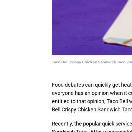
Taco Bell Crispy Chicken Sandwich Taco, ph
Food debates can quickly get heated
everyone has an opinion when it c
entitled to that opinion, Taco Bell 
Bell Crispy Chicken Sandwich Taco
Recently, the popular quick servic
Sandwich Taco. After a successful