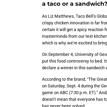
a taco or a sandwich
As Liz Matthews, Taco Bell’s Globa
crispy chicken innovation is far f
certain it will get a spicy reactio
masterminds from our test kitchen 
which is why we’re excited to brin
On September 4, University of Geo
put this food controversy to bed. 
declare a winner in this sandwich 
According to the brand, “The Grea
on Saturday, Sept. 4 during the G
game on ABC (7:30 p.m. ET).” And,
doesn’t mean that everyone has 
has never been solved.