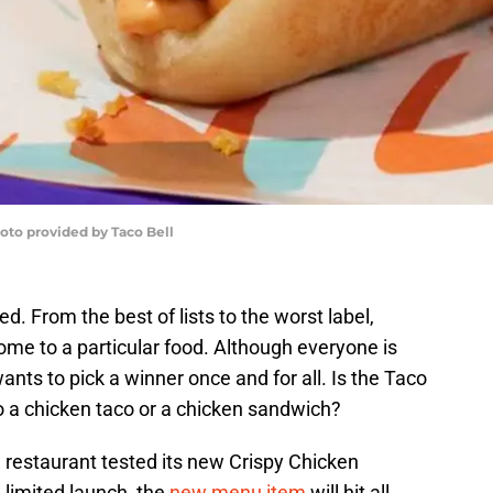
oto provided by Taco Bell
. From the best of lists to the worst label,
ome to a particular food. Although everyone is
wants to pick a winner once and for all. Is the Taco
 a chicken taco or a chicken sandwich?
e restaurant tested its new Crispy Chicken
 limited launch, the
new menu item
will hit all