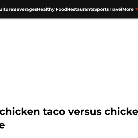
ulture
Beverages
Healthy Food
Restaurants
Sports
Travel
More
e chicken taco versus chic
e