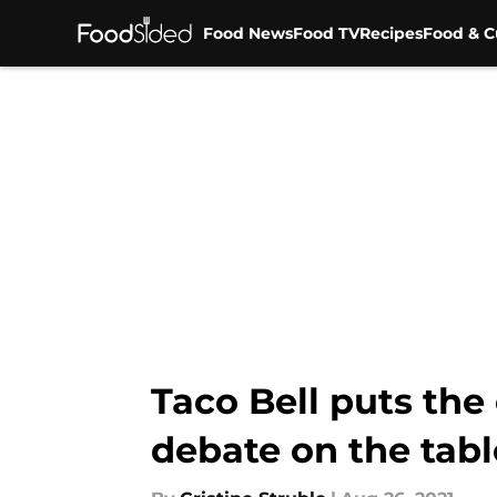
Food News
Food TV
Recipes
Food & C
Skip to main content
Taco Bell puts th
debate on the tabl