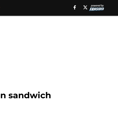
ken sandwich