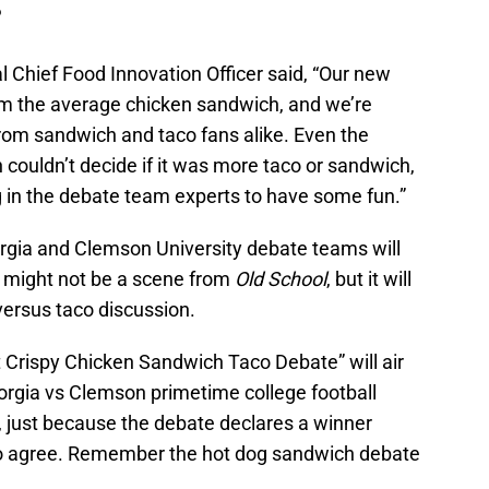
?
l Chief Food Innovation Officer said, “Our new
rom the average chicken sandwich, and we’re
n from sandwich and taco fans alike. Even the
couldn’t decide if it was more taco or sandwich,
g in the debate team experts to have some fun.”
rgia and Clemson University debate teams will
It might not be a scene from
Old School
, but it will
versus taco discussion.
t Crispy Chicken Sandwich Taco Debate” will air
eorgia vs Clemson primetime college football
 just because the debate declares a winner
to agree. Remember the hot dog sandwich debate