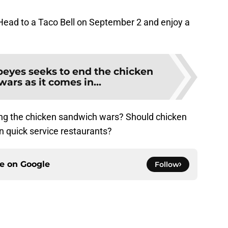
. Head to a Taco Bell on September 2 and enjoy a
eyes seeks to end the chicken
ars as it comes in...
ing the chicken sandwich wars? Should chicken
 quick service restaurants?
ce on
Google
Follow