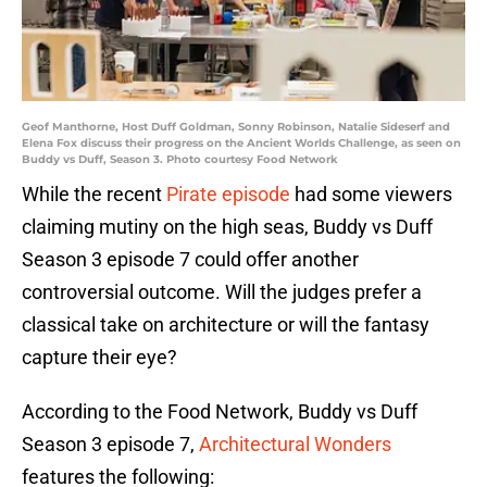
Geof Manthorne, Host Duff Goldman, Sonny Robinson, Natalie Sideserf and
Elena Fox discuss their progress on the Ancient Worlds Challenge, as seen on
Buddy vs Duff, Season 3. Photo courtesy Food Network
While the recent
Pirate episode
had some viewers
claiming mutiny on the high seas, Buddy vs Duff
Season 3 episode 7 could offer another
controversial outcome. Will the judges prefer a
classical take on architecture or will the fantasy
capture their eye?
According to the Food Network, Buddy vs Duff
Season 3 episode 7,
Architectural Wonders
features the following: