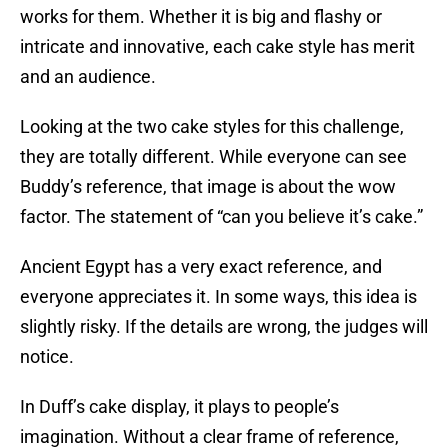
works for them. Whether it is big and flashy or
intricate and innovative, each cake style has merit
and an audience.
Looking at the two cake styles for this challenge,
they are totally different. While everyone can see
Buddy’s reference, that image is about the wow
factor. The statement of “can you believe it’s cake.”
Ancient Egypt has a very exact reference, and
everyone appreciates it. In some ways, this idea is
slightly risky. If the details are wrong, the judges will
notice.
In Duff’s cake display, it plays to people’s
imagination. Without a clear frame of reference,