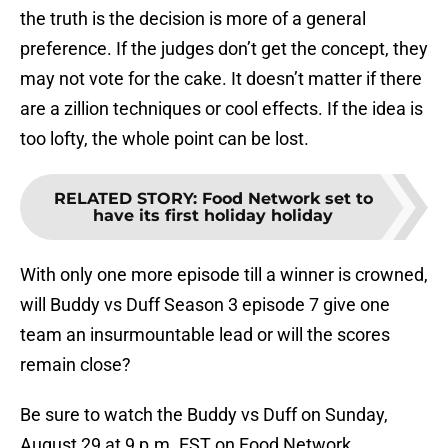
the truth is the decision is more of a general
preference. If the judges don’t get the concept, they
may not vote for the cake. It doesn’t matter if there
are a zillion techniques or cool effects. If the idea is
too lofty, the whole point can be lost.
RELATED STORY
:
Food Network set to
have its first holiday holiday
With only one more episode till a winner is crowned,
will Buddy vs Duff Season 3 episode 7 give one
team an insurmountable lead or will the scores
remain close?
Be sure to watch the Buddy vs Duff on Sunday,
August 29 at 9 p.m. EST on Food Network.