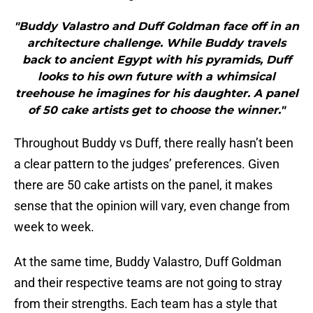
"Buddy Valastro and Duff Goldman face off in an
architecture challenge. While Buddy travels
back to ancient Egypt with his pyramids, Duff
looks to his own future with a whimsical
treehouse he imagines for his daughter. A panel
of 50 cake artists get to choose the winner."
Throughout Buddy vs Duff, there really hasn’t been
a clear pattern to the judges’ preferences. Given
there are 50 cake artists on the panel, it makes
sense that the opinion will vary, even change from
week to week.
At the same time, Buddy Valastro, Duff Goldman
and their respective teams are not going to stray
from their strengths. Each team has a style that