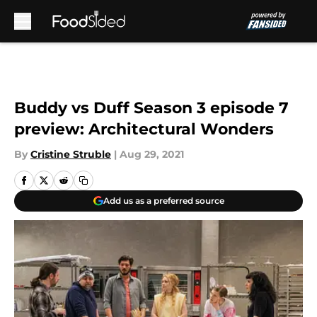
Skip to main content
Buddy vs Duff Season 3 episode 7
preview: Architectural Wonders
By
Cristine Struble
|
Aug 29, 2021
Add us as a preferred source