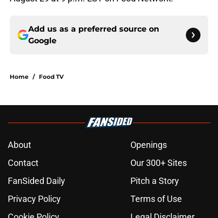
Add us as a preferred source on
Google
Home
/
Food TV
About
Openings
Contact
Our 300+ Sites
FanSided Daily
Pitch a Story
Privacy Policy
Terms of Use
Cookie Policy
Legal Disclaimer