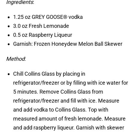
Ingredients
:
1.25 oz GREY GOOSE® vodka
3.0 oz Fresh Lemonade
0.5 oz Raspberry Liqueur
Garnish: Frozen Honeydew Melon Ball Skewer
Method
:
Chill Collins Glass by placing in
refrigerator/freezer or by filling with ice water for
5 minutes. Remove Collins Glass from
refrigerator/freezer and fill with ice. Measure
and add vodka to Collins Glass. Top with
measured amount of fresh lemonade. Measure
and add raspberry liqueur. Garnish with skewer