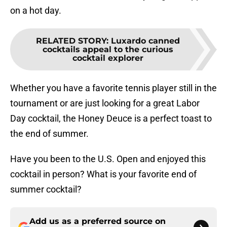
on a hot day.
RELATED STORY
:
Luxardo canned
cocktails appeal to the curious
cocktail explorer
Whether you have a favorite tennis player still in the
tournament or are just looking for a great Labor
Day cocktail, the Honey Deuce is a perfect toast to
the end of summer.
Have you been to the U.S. Open and enjoyed this
cocktail in person? What is your favorite end of
summer cocktail?
Add us as a preferred source on