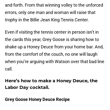
and forth. From that winning volley to the unforced
errors, only one man and woman will raise that
trophy in the Billie Jean King Tennis Center.
Even if visiting the tennis center in person isn’t in
the cards this year, Grey Goose is sharing how to
shake up a Honey Deuce from your home bar. And,
from the comfort of the couch, no one will laugh
when you’re arguing with Watson over that bad line
call.
Here’s how to make a Honey Deuce, the
Labor Day cocktail.
Grey Goose Honey Deuce Recipe