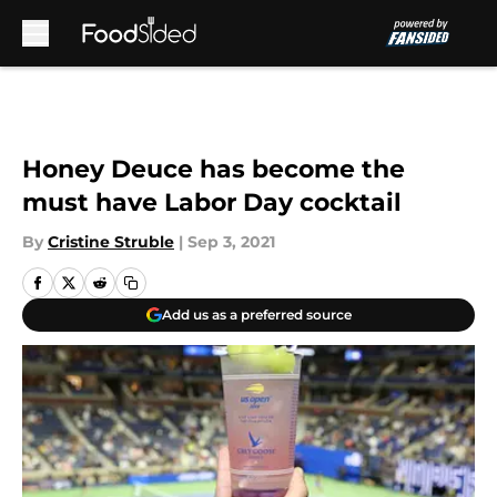
Skip to main content
Honey Deuce has become the
must have Labor Day cocktail
By
Cristine Struble
|
Sep 3, 2021
Add us as a preferred source