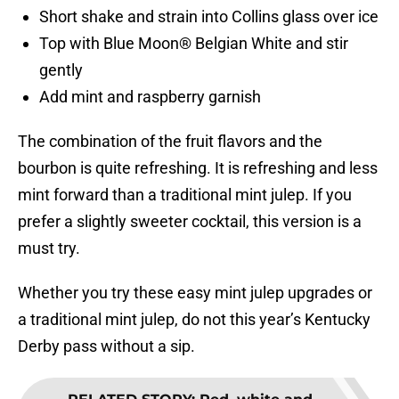
Short shake and strain into Collins glass over ice
Top with Blue Moon® Belgian White and stir
gently
Add mint and raspberry garnish
The combination of the fruit flavors and the
bourbon is quite refreshing. It is refreshing and less
mint forward than a traditional mint julep. If you
prefer a slightly sweeter cocktail, this version is a
must try.
Whether you try these easy mint julep upgrades or
a traditional mint julep, do not this year’s Kentucky
Derby pass without a sip.