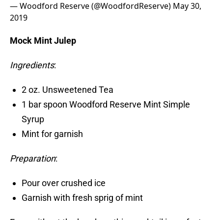
— Woodford Reserve (@WoodfordReserve)
May 30,
2019
Mock Mint Julep
Ingredients
:
2 oz. Unsweetened Tea
1 bar spoon Woodford Reserve Mint Simple
Syrup
Mint for garnish
Preparation
:
Pour over crushed ice
Garnish with fresh sprig of mint