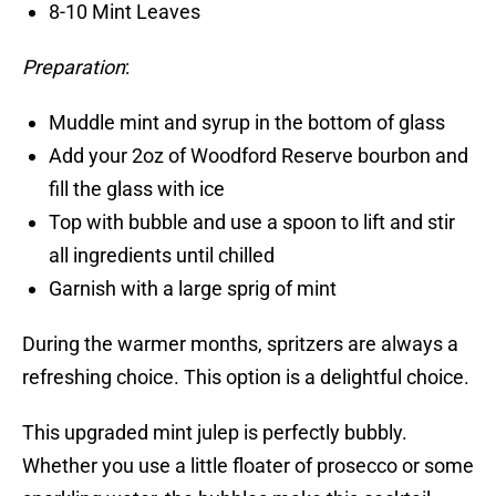
8-10 Mint Leaves
Preparation
:
Muddle mint and syrup in the bottom of glass
Add your 2oz of Woodford Reserve bourbon and
fill the glass with ice
Top with bubble and use a spoon to lift and stir
all ingredients until chilled
Garnish with a large sprig of mint
During the warmer months, spritzers are always a
refreshing choice. This option is a delightful choice.
This upgraded mint julep is perfectly bubbly.
Whether you use a little floater of prosecco or some