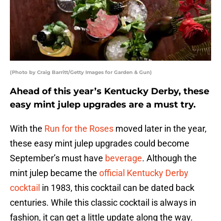
(Photo by Craig Barritt/Getty Images for Garden & Gun)
Ahead of this year’s Kentucky Derby, these
easy mint julep upgrades are a must try.
With the
Run for the Roses
moved later in the year,
these easy mint julep upgrades could become
September’s must have
beverage
. Although the
mint julep became the
official Kentucky Derby
cocktail
in 1983, this cocktail can be dated back
centuries. While this classic cocktail is always in
fashion, it can get a little update along the way.