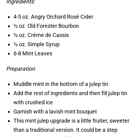
Ingredients
:
4-5 oz. Angry Orchard Rosé Cider
½ oz. Old Forester Bourbon
½ oz. Créme de Cassis
½ oz. Simple Syrup
6-8 Mint Leaves
Preparation
:
Muddle mint in the bottom of a julep tin
Add the rest of ingredients and then fill julep tin
with crushed ice
Garnish with a lavish mint bouquet
This mint julep upgrade is a little fruiter, sweeter
than a traditional version. It could be a step