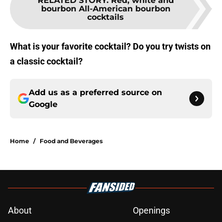
RELATED STORY
:
Red, white and
bourbon All-American bourbon
cocktails
What is your favorite cocktail? Do you try twists on
a classic cocktail?
Add us as a preferred source on
Google
Home
/
Food and Beverages
About
Openings