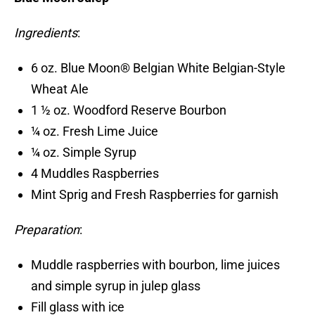
Ingredients
:
6 oz. Blue Moon® Belgian White Belgian-Style
Wheat Ale
1 ½ oz. Woodford Reserve Bourbon
¼ oz. Fresh Lime Juice
¼ oz. Simple Syrup
4 Muddles Raspberries
Mint Sprig and Fresh Raspberries for garnish
Preparation
:
Muddle raspberries with bourbon, lime juices
and simple syrup in julep glass
Fill glass with ice