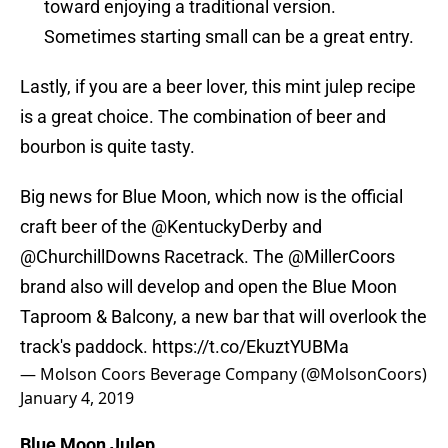
toward enjoying a traditional version.
Sometimes starting small can be a great entry.
Lastly, if you are a beer lover, this mint julep recipe
is a great choice. The combination of beer and
bourbon is quite tasty.
Big news for Blue Moon, which now is the official
craft beer of the
@KentuckyDerby
and
@ChurchillDowns
Racetrack. The
@MillerCoors
brand also will develop and open the Blue Moon
Taproom & Balcony, a new bar that will overlook the
track's paddock.
https://t.co/EkuztYUBMa
— Molson Coors Beverage Company (@MolsonCoors)
January 4, 2019
Blue Moon Julep