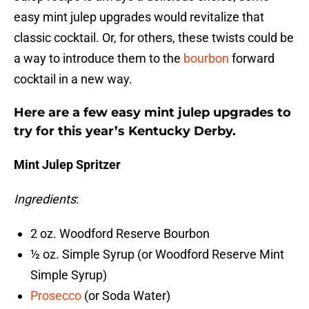
easy mint julep upgrades would revitalize that
classic cocktail. Or, for others, these twists could be
a way to introduce them to the
bourbon
forward
cocktail in a new way.
Here are a few easy mint julep upgrades to
try for this year’s Kentucky Derby.
Mint Julep Spritzer
Ingredients
:
2 oz. Woodford Reserve Bourbon
½ oz. Simple Syrup (or Woodford Reserve Mint
Simple Syrup)
Prosecco
(or Soda Water)