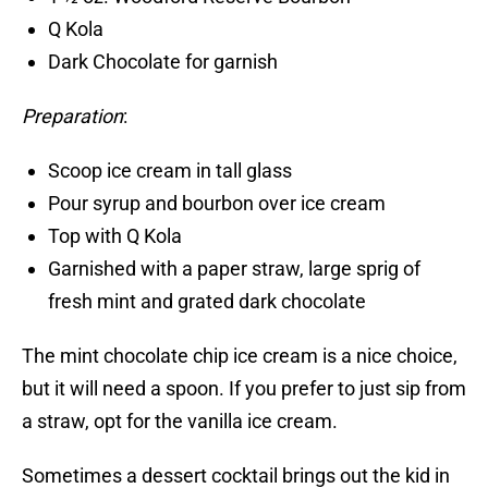
Q Kola
Dark Chocolate for garnish
Preparation
:
Scoop ice cream in tall glass
Pour syrup and bourbon over ice cream
Top with Q Kola
Garnished with a paper straw, large sprig of
fresh mint and grated dark chocolate
The mint chocolate chip ice cream is a nice choice,
but it will need a spoon. If you prefer to just sip from
a straw, opt for the vanilla ice cream.
Sometimes a dessert cocktail brings out the kid in