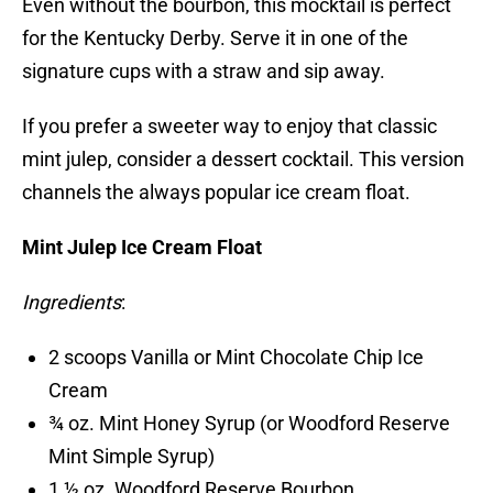
Even without the bourbon, this mocktail is perfect
for the Kentucky Derby. Serve it in one of the
signature cups with a straw and sip away.
If you prefer a sweeter way to enjoy that classic
mint julep, consider a dessert cocktail. This version
channels the always popular ice cream float.
Mint Julep Ice Cream Float
Ingredients
:
2 scoops Vanilla or Mint Chocolate Chip Ice
Cream
¾ oz. Mint Honey Syrup (or Woodford Reserve
Mint Simple Syrup)
1 ½ oz. Woodford Reserve Bourbon