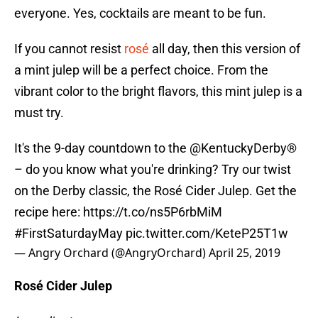
everyone. Yes, cocktails are meant to be fun.
If you cannot resist
rosé
all day, then this version of
a mint julep will be a perfect choice. From the
vibrant color to the bright flavors, this mint julep is a
must try.
It's the 9-day countdown to the
@KentuckyDerby
®
– do you know what you're drinking? Try our twist
on the Derby classic, the Rosé Cider Julep. Get the
recipe here:
https://t.co/ns5P6rbMiM
#FirstSaturdayMay
pic.twitter.com/KeteP25T1w
— Angry Orchard (@AngryOrchard)
April 25, 2019
Rosé Cider Julep