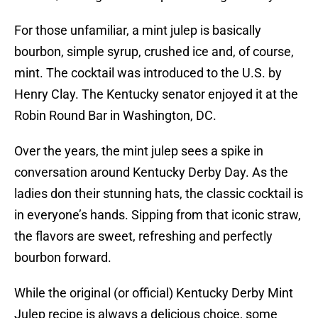
For those unfamiliar, a mint julep is basically
bourbon, simple syrup, crushed ice and, of course,
mint. The cocktail was introduced to the U.S. by
Henry Clay. The Kentucky senator enjoyed it at the
Robin Round Bar in Washington, DC.
Over the years, the mint julep sees a spike in
conversation around Kentucky Derby Day. As the
ladies don their stunning hats, the classic cocktail is
in everyone’s hands. Sipping from that iconic straw,
the flavors are sweet, refreshing and perfectly
bourbon forward.
While the original (or official) Kentucky Derby Mint
Julep recipe is always a delicious choice, some