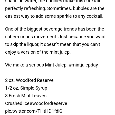
sparkling water, the bubbles make this cocktail
perfectly refreshing. Sometimes, bubbles are the
easiest way to add some sparkle to any cocktail.
One of the biggest beverage trends has been the
sober-curious movement. Just because you want
to skip the liquor, it doesn’t mean that you can’t
enjoy a version of the mint julep.
We make a serious Mint Julep.
#mintjulepday
2 oz. Woodford Reserve
1/2 oz. Simple Syrup
3 Fresh Mint Leaves
Crushed Ice
#woodfordreserve
pic.twitter.com/THtHD1fdiG