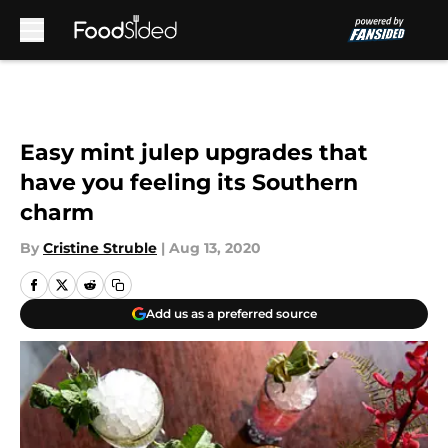
Skip to main content
Easy mint julep upgrades that
have you feeling its Southern
charm
By
Cristine Struble
|
Aug 13, 2020
Add us as a preferred source