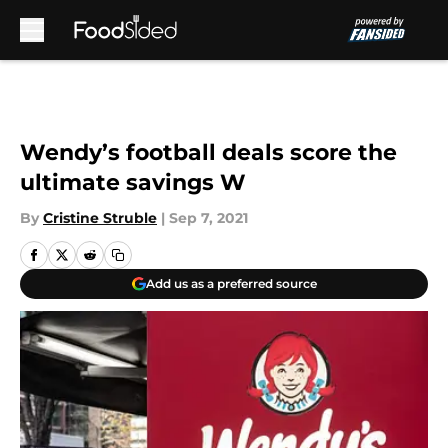
Skip to main content
Wendy’s football deals score the
ultimate savings W
By
Cristine Struble
|
Sep 7, 2021
Add us as a preferred source