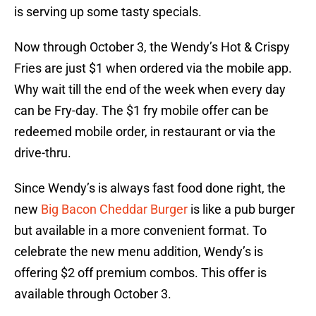
is serving up some tasty specials.
Now through October 3, the Wendy’s Hot & Crispy
Fries are just $1 when ordered via the mobile app.
Why wait till the end of the week when every day
can be Fry-day. The $1 fry mobile offer can be
redeemed mobile order, in restaurant or via the
drive-thru.
Since Wendy’s is always fast food done right, the
new
Big Bacon Cheddar Burger
is like a pub burger
but available in a more convenient format. To
celebrate the new menu addition, Wendy’s is
offering $2 off premium combos. This offer is
available through October 3.