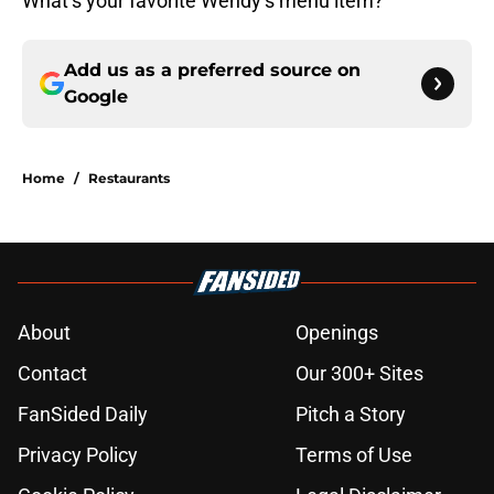
What’s your favorite Wendy’s menu item?
Add us as a preferred source on
Google
Home
/
Restaurants
About
Openings
Contact
Our 300+ Sites
FanSided Daily
Pitch a Story
Privacy Policy
Terms of Use