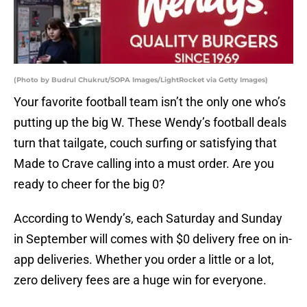
(Photo by Budrul Chukrut/SOPA Images/LightRocket via Getty Images)
Your favorite football team isn’t the only one who’s
putting up the big W. These Wendy’s football deals
turn that tailgate, couch surfing or satisfying that
Made to Crave calling into a must order. Are you
ready to cheer for the big 0?
According to Wendy’s, each Saturday and Sunday
in September will comes with $0 delivery free on in-
app deliveries. Whether you order a little or a lot,
zero delivery fees are a huge win for everyone.