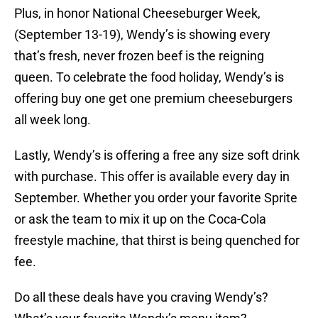
Plus, in honor National Cheeseburger Week,
(September 13-19), Wendy’s is showing every
that’s fresh, never frozen beef is the reigning
queen. To celebrate the food holiday, Wendy’s is
offering buy one get one premium cheeseburgers
all week long.
Lastly, Wendy’s is offering a free any size soft drink
with purchase. This offer is available every day in
September. Whether you order your favorite Sprite
or ask the team to mix it up on the Coca-Cola
freestyle machine, that thirst is being quenched for
fee.
Do all these deals have you craving Wendy’s?