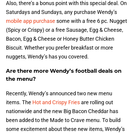
Also, there’s a bonus point with this special deal. On
Saturdays and Sundays, any purchase Wendy’s
mobile app purchase
some with a free 6 pc. Nugget
(Spicy or Crispy) or a free Sausage, Egg & Cheese,
Bacon, Egg & Cheese or Honey Butter Chicken
Biscuit. Whether you prefer breakfast or more
nuggets, Wendy’s has you covered.
Are there more Wendy’s football deals on
the menu?
Recently, Wendy’s announced two new menu
items. The
Hot and Crispy Fries
are rolling out
nationwide and the new Big Bacon Cheddar has
been added to the Made to Crave menu. To build
some excitement about these new items, Wendy’s