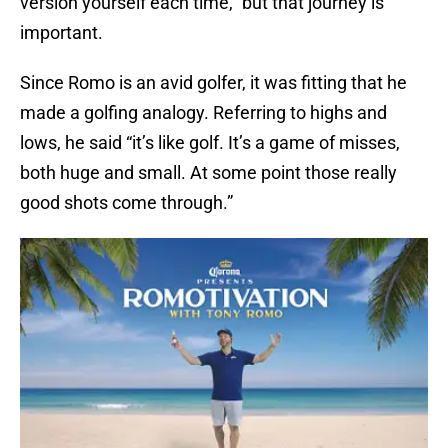
version yourself each time,” but that journey is
important.
Since Romo is an avid golfer, it was fitting that he
made a golfing analogy. Referring to highs and
lows, he said “it’s like golf. It’s a game of misses,
both huge and small. At some point those really
good shots come through.”