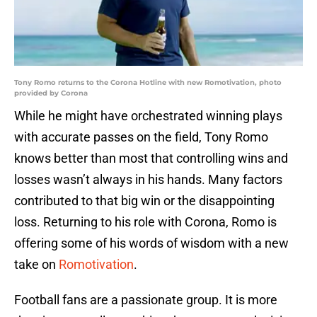
Tony Romo returns to the Corona Hotline with new Romotivation, photo
provided by Corona
While he might have orchestrated winning plays
with accurate passes on the field, Tony Romo
knows better than most that controlling wins and
losses wasn’t always in his hands. Many factors
contributed to that big win or the disappointing
loss. Returning to his role with Corona, Romo is
offering some of his words of wisdom with a new
take on
Romotivation
.
Football fans are a passionate group. It is more