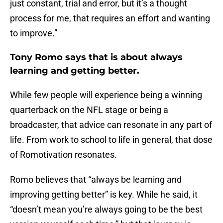
just constant, trial and error, but it’s a thought
process for me, that requires an effort and wanting
to improve.”
Tony Romo says that is about always
learning and getting better.
While few people will experience being a winning
quarterback on the NFL stage or being a
broadcaster, that advice can resonate in any part of
life. From work to school to life in general, that dose
of Romotivation resonates.
Romo believes that “always be learning and
improving getting better” is key. While he said, it
“doesn’t mean you’re always going to be the best