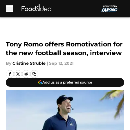
Skip to main content
Tony Romo offers Romotivation for
the new football season, interview
By
Cristine Struble
|
Sep 12, 2021
Add us as a preferred source