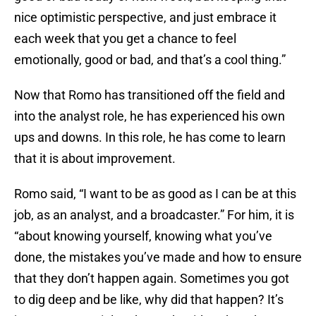
nice optimistic perspective, and just embrace it
each week that you get a chance to feel
emotionally, good or bad, and that’s a cool thing.”
Now that Romo has transitioned off the field and
into the analyst role, he has experienced his own
ups and downs. In this role, he has come to learn
that it is about improvement.
Romo said, “I want to be as good as I can be at this
job, as an analyst, and a broadcaster.” For him, it is
“about knowing yourself, knowing what you’ve
done, the mistakes you’ve made and how to ensure
that they don’t happen again. Sometimes you got
to dig deep and be like, why did that happen? It’s