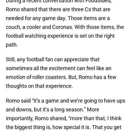
During a recent conversation with FoodSided,
Romo shared that there are three Cs that are
needed for any game day. Those items are a
couch, a cooler and Coronas. With those items, the
football watching experience is set on the right
path.
Still, any football fan can appreciate that
sometimes all the excitement can feel like an
emotion of roller coasters. But, Romo has a few
thoughts on that experience.
Romo said “it’s a game and we’re going to have ups
and downs, but it’s a long season.” More
importantly, Romo shared, “more than that, I think
the biggest thing is, how special it is. That you get