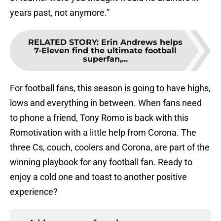
years past, not anymore.”
RELATED STORY
:
Erin Andrews helps
7-Eleven find the ultimate football
superfan,...
For football fans, this season is going to have highs,
lows and everything in between. When fans need
to phone a friend, Tony Romo is back with this
Romotivation with a little help from Corona. The
three Cs, couch, coolers and Corona, are part of the
winning playbook for any football fan. Ready to
enjoy a cold one and toast to another positive
experience?