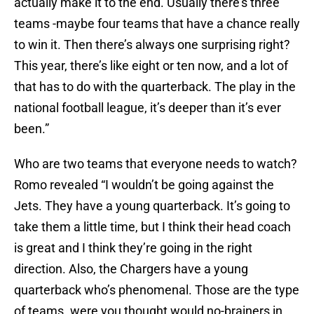
actually make it to the end. Usually there’s three
teams -maybe four teams that have a chance really
to win it. Then there’s always one surprising right?
This year, there’s like eight or ten now, and a lot of
that has to do with the quarterback. The play in the
national football league, it’s deeper than it’s ever
been.”
Who are two teams that everyone needs to watch?
Romo revealed “I wouldn’t be going against the
Jets. They have a young quarterback. It’s going to
take them a little time, but I think their head coach
is great and I think they’re going in the right
direction. Also, the Chargers have a young
quarterback who’s phenomenal. Those are the type
of teams. were you thought would no-brainers in