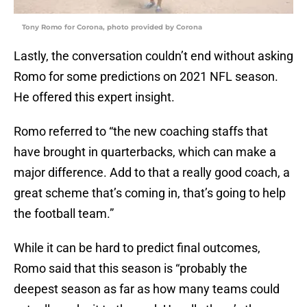
Tony Romo for Corona, photo provided by Corona
Lastly, the conversation couldn’t end without asking
Romo for some predictions on 2021 NFL season.
He offered this expert insight.
Romo referred to “the new coaching staffs that
have brought in quarterbacks, which can make a
major difference. Add to that a really good coach, a
great scheme that’s coming in, that’s going to help
the football team.”
While it can be hard to predict final outcomes,
Romo said that this season is “probably the
deepest season as far as how many teams could