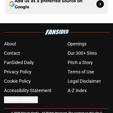
Add us as a preferred source on
Google
About
Openings
Contact
Our 300+ Sites
FanSided Daily
Pitch a Story
Privacy Policy
Terms of Use
Cookie Policy
Legal Disclaimer
Accessibility Statement
A-Z Index
Cookies Settings
© 2026
Minute Media
-
All Rights Reserved. The content on this site is