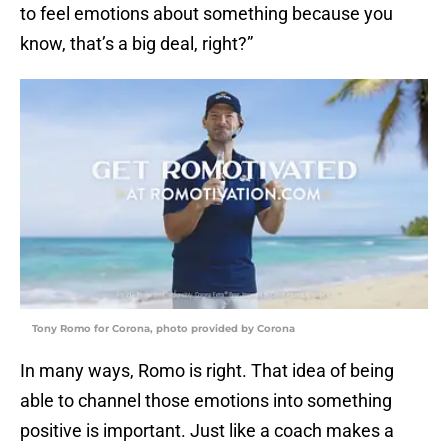
to feel emotions about something because you
know, that’s a big deal, right?”
Tony Romo for Corona, photo provided by Corona
In many ways, Romo is right. That idea of being
able to channel those emotions into something
positive is important. Just like a coach makes a