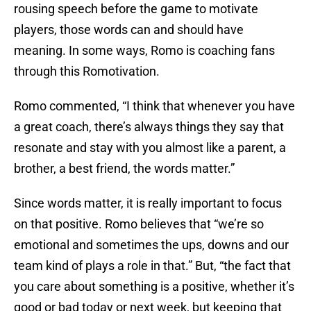
rousing speech before the game to motivate
players, those words can and should have
meaning. In some ways, Romo is coaching fans
through this Romotivation.
Romo commented, “I think that whenever you have
a great coach, there’s always things they say that
resonate and stay with you almost like a parent, a
brother, a best friend, the words matter.”
Since words matter, it is really important to focus
on that positive. Romo believes that “we’re so
emotional and sometimes the ups, downs and our
team kind of plays a role in that.” But, “the fact that
you care about something is a positive, whether it’s
good or bad today or next week, but keeping that