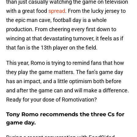
than just casually watching the game on television
with a great food
spread
. From the lucky jersey to
the epic man cave, football day is a whole
production. From cheering every first down to
wincing at that devastating turnover, it feels as if
that fan is the 13th player on the field.
This year, Romo is trying to remind fans that how
they play the game matters. The fan’s game day
has an impact, and a little optimism both before
and after the game can and will make a difference.
Ready for your dose of Romotivation?
Tony Romo recommends the three Cs for
game day.