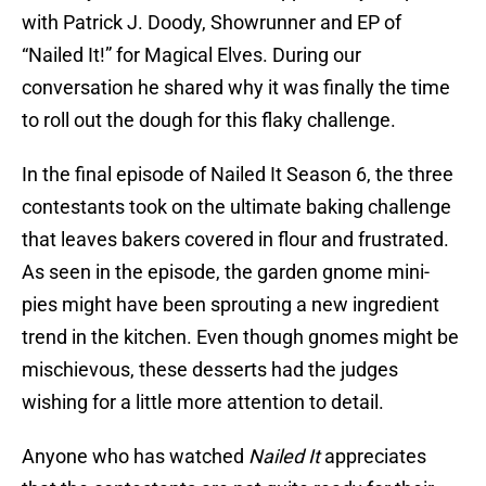
with Patrick J. Doody, Showrunner and EP of
“Nailed It!” for Magical Elves. During our
conversation he shared why it was finally the time
to roll out the dough for this flaky challenge.
In the final episode of Nailed It Season 6, the three
contestants took on the ultimate baking challenge
that leaves bakers covered in flour and frustrated.
As seen in the episode, the garden gnome mini-
pies might have been sprouting a new ingredient
trend in the kitchen. Even though gnomes might be
mischievous, these desserts had the judges
wishing for a little more attention to detail.
Anyone who has watched
Nailed It
appreciates