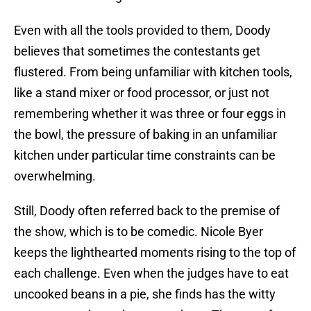
Even with all the tools provided to them, Doody
believes that sometimes the contestants get
flustered. From being unfamiliar with kitchen tools,
like a stand mixer or food processor, or just not
remembering whether it was three or four eggs in
the bowl, the pressure of baking in an unfamiliar
kitchen under particular time constraints can be
overwhelming.
Still, Doody often referred back to the premise of
the show, which is to be comedic. Nicole Byer
keeps the lighthearted moments rising to the top of
each challenge. Even when the judges have to eat
uncooked beans in a pie, she finds has the witty