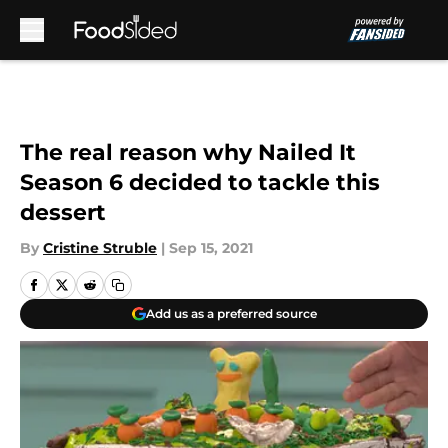
Skip to main content
The real reason why Nailed It
Season 6 decided to tackle this
dessert
By
Cristine Struble
|
Sep 15, 2021
Add us as a preferred source