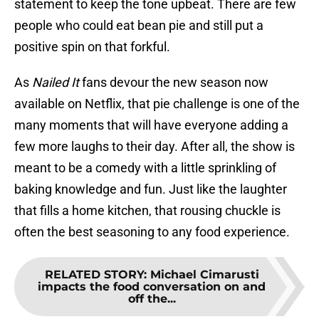
statement to keep the tone upbeat. There are few
people who could eat bean pie and still put a
positive spin on that forkful.
As
Nailed It
fans devour the new season now
available on Netflix, that pie challenge is one of the
many moments that will have everyone adding a
few more laughs to their day. After all, the show is
meant to be a comedy with a little sprinkling of
baking knowledge and fun. Just like the laughter
that fills a home kitchen, that rousing chuckle is
often the best seasoning to any food experience.
RELATED STORY
:
Michael Cimarusti
impacts the food conversation on and
off the...