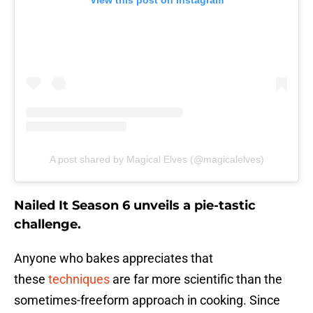
View this post on Instagram
A post shared by Magical Elves (@magicalelves)
Nailed It Season 6 unveils a pie-tastic
challenge.
Anyone who bakes appreciates that
these
techniques
are far more scientific than the
sometimes-freeform approach in cooking. Since