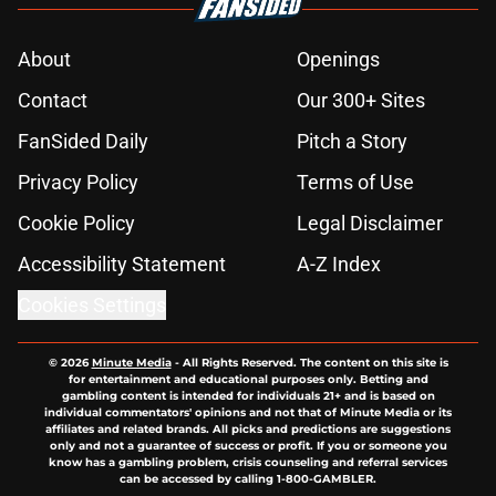
About
Openings
Contact
Our 300+ Sites
FanSided Daily
Pitch a Story
Privacy Policy
Terms of Use
Cookie Policy
Legal Disclaimer
Accessibility Statement
A-Z Index
Cookies Settings
© 2026
Minute Media
-
All Rights Reserved. The content on this site is
for entertainment and educational purposes only. Betting and
gambling content is intended for individuals 21+ and is based on
individual commentators' opinions and not that of Minute Media or its
affiliates and related brands. All picks and predictions are suggestions
only and not a guarantee of success or profit. If you or someone you
know has a gambling problem, crisis counseling and referral services
can be accessed by calling 1-800-GAMBLER.