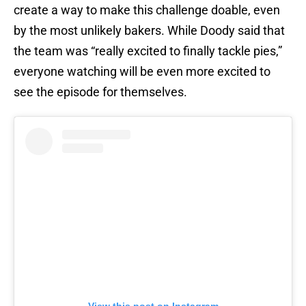
create a way to make this challenge doable, even
by the most unlikely bakers. While Doody said that
the team was “really excited to finally tackle pies,”
everyone watching will be even more excited to
see the episode for themselves.