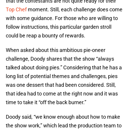
that the contestants are not quite ready for their
Top Chef
moment. Still, each challenge does come
with some guidance. For those who are willing to
follow instructions, this particular garden stroll
could be reap a bounty of rewards.
When asked about this ambitious pie-oneer
challenge, Doody shares that the show “always
talked about doing pies.” Considering that he has a
long list of potential themes and challenges, pies
was one dessert that had been considered. Still,
that idea had to come at the right now and it was
time to take it “off the back burner.”
Doody said, “we know enough about how to make
the show work,” which lead the production team to