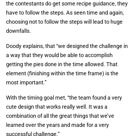
the contestants do get some recipe guidance, they
have to follow the steps. As seen time and again,
choosing not to follow the steps will lead to huge
downfalls.
Doody explains, that “we designed the challenge in
a way that they would be able to accomplish
getting the pies done in the time allowed. That
element (finishing within the time frame) is the
most important.”
With the timing goal met, “the team found a very
cute design that works really well. It was a
combination of all the great things that we’ve
learned over the years and made for a very
successful challenge.”