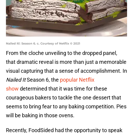
Nailed It!: Season 6. c. Courtesy of Netflix © 2021
From the cloche unveiling to the dropped panel,
that dramatic reveal is more than just a memorable
visual capturing that a sense of accomplishment. In
Nailed It
Season 6, the
popular Netflix
show
determined that it was time for these
courageous bakers to tackle the one dessert that
seems to bring fear to any baking competition. Pies
will be baking in those ovens.
Recently, FoodSided had the opportunity to speak