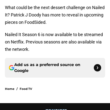
What could be the next dessert challenge on Nailed
It? Patrick J Doody has more to reveal in upcoming
pieces on FoodSided.
Nailed It Season 6 is now available to be streamed
on Netflix. Previous seasons are also available via
the network.
Add us as a preferred source on
Google
Home
/
Food TV