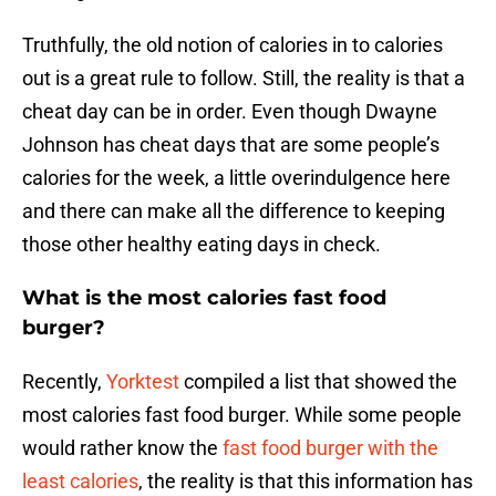
Truthfully, the old notion of calories in to calories
out is a great rule to follow. Still, the reality is that a
cheat day can be in order. Even though Dwayne
Johnson has cheat days that are some people’s
calories for the week, a little overindulgence here
and there can make all the difference to keeping
those other healthy eating days in check.
What is the most calories fast food
burger?
Recently,
Yorktest
compiled a list that showed the
most calories fast food burger. While some people
would rather know the
fast food burger with the
least calories
, the reality is that this information has