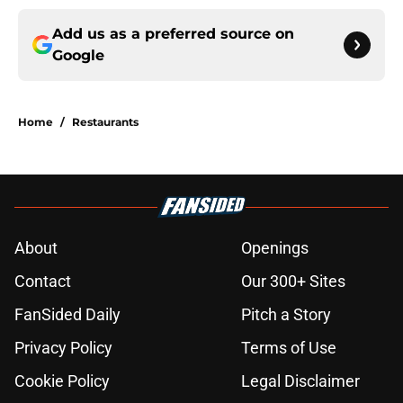
Add us as a preferred source on
Google
Home
/
Restaurants
About
Openings
Contact
Our 300+ Sites
FanSided Daily
Pitch a Story
Privacy Policy
Terms of Use
Cookie Policy
Legal Disclaimer