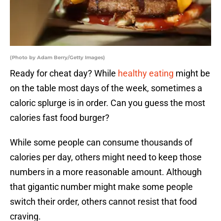
(Photo by Adam Berry/Getty Images)
Ready for cheat day? While
healthy eating
might be
on the table most days of the week, sometimes a
caloric splurge is in order. Can you guess the most
calories fast food burger?
While some people can consume thousands of
calories per day, others might need to keep those
numbers in a more reasonable amount. Although
that gigantic number might make some people
switch their order, others cannot resist that food
craving.