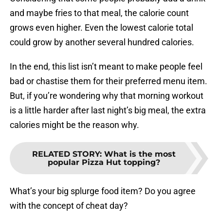
and maybe fries to that meal, the calorie count
grows even higher. Even the lowest calorie total
could grow by another several hundred calories.
In the end, this list isn’t meant to make people feel
bad or chastise them for their preferred menu item.
But, if you’re wondering why that morning workout
is a little harder after last night’s big meal, the extra
calories might be the reason why.
RELATED STORY
:
What is the most
popular Pizza Hut topping?
What’s your big splurge food item? Do you agree
with the concept of cheat day?