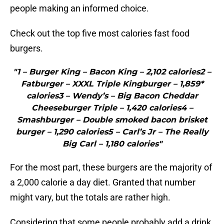
people making an informed choice.
Check out the top five most calories fast food
burgers.
"1 – Burger King – Bacon King – 2,102 calories2 –
Fatburger – XXXL Triple Kingburger – 1,859*
calories3 – Wendy’s – Big Bacon Cheddar
Cheeseburger Triple – 1,420 calories4 –
Smashburger – Double smoked bacon brisket
burger – 1,290 calories5 – Carl’s Jr – The Really
Big Carl – 1,180 calories"
For the most part, these burgers are the majority of
a 2,000 calorie a day diet. Granted that number
might vary, but the totals are rather high.
Considering that some people probably add a drink