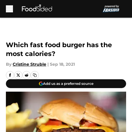
Skip to main content
Which fast food burger has the
most calories?
By
Cristine Struble
|
Sep 18, 2021
Add us as a preferred source