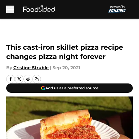
Skip to main content
This cast-iron skillet pizza recipe
changes pizza night forever
By
Cristine Struble
|
Sep 20, 2021
Add us as a preferred source