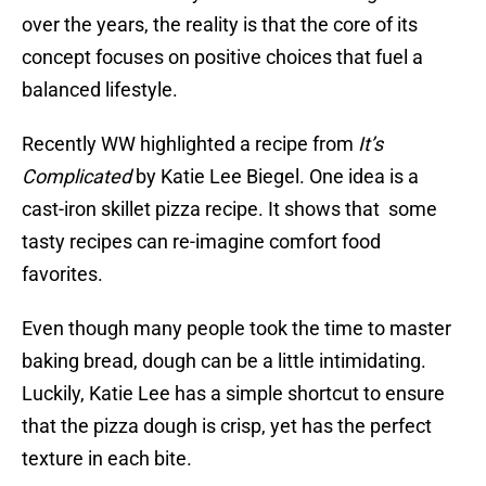
over the years, the reality is that the core of its
concept focuses on positive choices that fuel a
balanced lifestyle.
Recently WW highlighted a recipe from
It’s
Complicated
by Katie Lee Biegel. One idea is a
cast-iron skillet pizza recipe. It shows that some
tasty recipes can re-imagine comfort food
favorites.
Even though many people took the time to master
baking bread, dough can be a little intimidating.
Luckily, Katie Lee has a simple shortcut to ensure
that the pizza dough is crisp, yet has the perfect
texture in each bite.