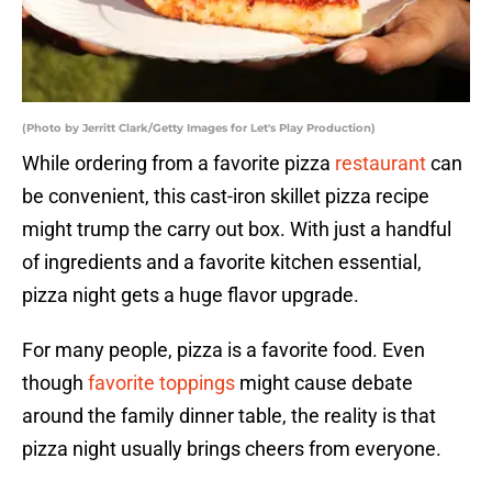
(Photo by Jerritt Clark/Getty Images for Let's Play Production)
While ordering from a favorite pizza
restaurant
can
be convenient, this cast-iron skillet pizza recipe
might trump the carry out box. With just a handful
of ingredients and a favorite kitchen essential,
pizza night gets a huge flavor upgrade.
For many people, pizza is a favorite food. Even
though
favorite toppings
might cause debate
around the family dinner table, the reality is that
pizza night usually brings cheers from everyone.