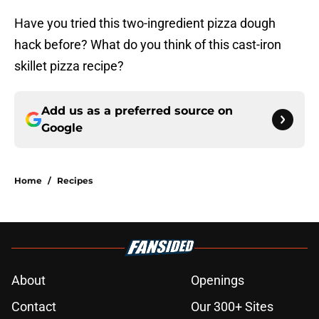
Have you tried this two-ingredient pizza dough
hack before? What do you think of this cast-iron
skillet pizza recipe?
Add us as a preferred source on
Google
Home
/
Recipes
About
Openings
Contact
Our 300+ Sites