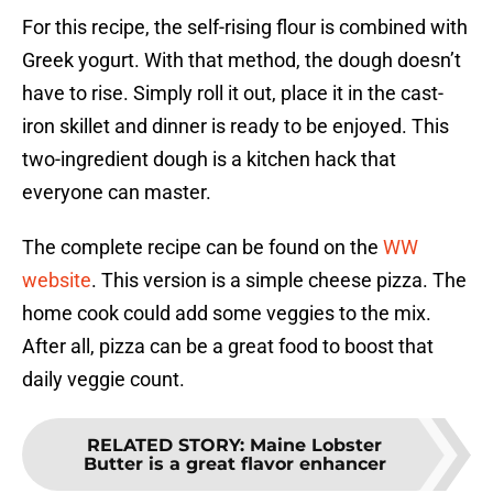
For this recipe, the self-rising flour is combined with
Greek yogurt. With that method, the dough doesn’t
have to rise. Simply roll it out, place it in the cast-
iron skillet and dinner is ready to be enjoyed. This
two-ingredient dough is a kitchen hack that
everyone can master.
The complete recipe can be found on the
WW
website
. This version is a simple cheese pizza. The
home cook could add some veggies to the mix.
After all, pizza can be a great food to boost that
daily veggie count.
RELATED STORY
:
Maine Lobster
Butter is a great flavor enhancer