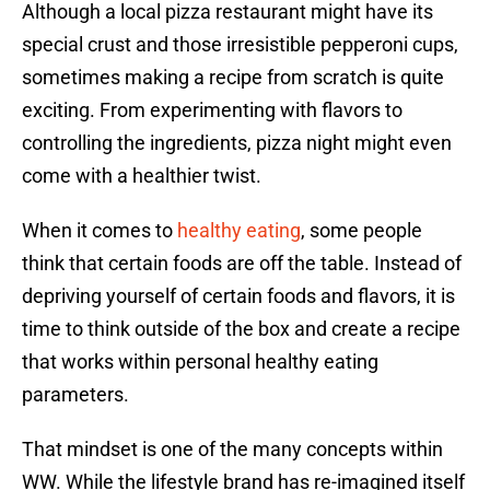
Although a local pizza restaurant might have its
special crust and those irresistible pepperoni cups,
sometimes making a recipe from scratch is quite
exciting. From experimenting with flavors to
controlling the ingredients, pizza night might even
come with a healthier twist.
When it comes to
healthy eating
, some people
think that certain foods are off the table. Instead of
depriving yourself of certain foods and flavors, it is
time to think outside of the box and create a recipe
that works within personal healthy eating
parameters.
That mindset is one of the many concepts within
WW. While the lifestyle brand has re-imagined itself