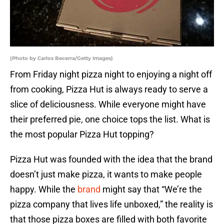
(Photo by Carlos Becerra/Getty Images)
From Friday night pizza night to enjoying a night off
from cooking, Pizza Hut is always ready to serve a
slice of deliciousness. While everyone might have
their preferred pie, one choice tops the list. What is
the most popular Pizza Hut topping?
Pizza Hut was founded with the idea that the brand
doesn’t just make pizza, it wants to make people
happy. While the
brand
might say that “We’re the
pizza company that lives life unboxed,” the reality is
that those pizza boxes are filled with both favorite