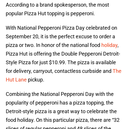
According to a brand spokesperson, the most
popular Pizza Hut topping is pepperoni.
With National Pepperoni Pizza Day celebrated on
September 20, it is the perfect excuse to order a
pizza or two. In honor of the national food
holiday
,
Pizza Hut is offering the Double Pepperoni Detroit-
Style Pizza for just $10.99. The pizza is available
for delivery, carryout, contactless curbside and
The
Hut Lane
pickup.
Combining the National Pepperoni Day with the
popularity of pepperoni has a pizza topping, the
Detroit-style pizza is a great way to celebrate the
food holiday. On this particular pizza, there are “32
slices of regular pepperoni and 48 slices of the