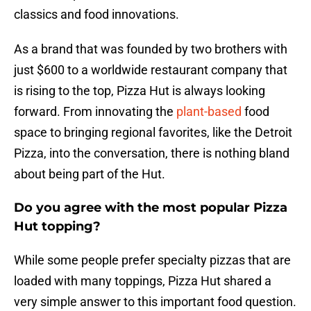
classics and food innovations.
As a brand that was founded by two brothers with
just $600 to a worldwide restaurant company that
is rising to the top, Pizza Hut is always looking
forward. From innovating the
plant-based
food
space to bringing regional favorites, like the Detroit
Pizza, into the conversation, there is nothing bland
about being part of the Hut.
Do you agree with the most popular Pizza
Hut topping?
While some people prefer specialty pizzas that are
loaded with many toppings, Pizza Hut shared a
very simple answer to this important food question.