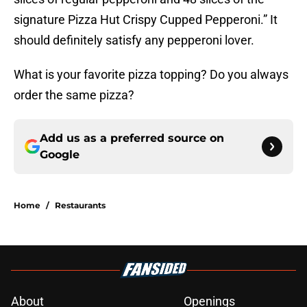
signature Pizza Hut Crispy Cupped Pepperoni.” It
should definitely satisfy any pepperoni lover.
What is your favorite pizza topping? Do you always
order the same pizza?
Add us as a preferred source on
Google
Home
/
Restaurants
About
Openings