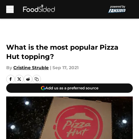
Skip to main content
What is the most popular Pizza
Hut topping?
By
Cristine Struble
|
Sep 17, 2021
Add us as a preferred source