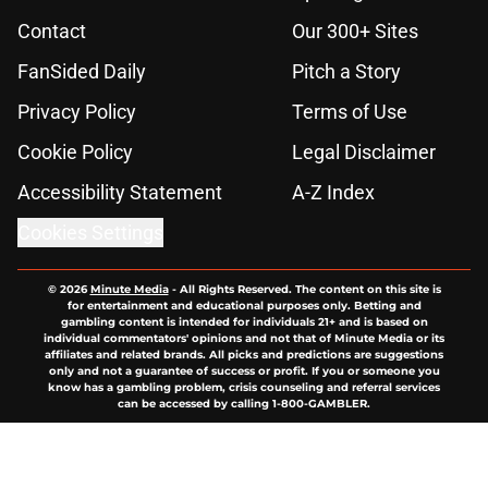
Contact
Our 300+ Sites
FanSided Daily
Pitch a Story
Privacy Policy
Terms of Use
Cookie Policy
Legal Disclaimer
Accessibility Statement
A-Z Index
Cookies Settings
© 2026
Minute Media
-
All Rights Reserved. The content on this site is
for entertainment and educational purposes only. Betting and
gambling content is intended for individuals 21+ and is based on
individual commentators' opinions and not that of Minute Media or its
affiliates and related brands. All picks and predictions are suggestions
only and not a guarantee of success or profit. If you or someone you
know has a gambling problem, crisis counseling and referral services
can be accessed by calling 1-800-GAMBLER.