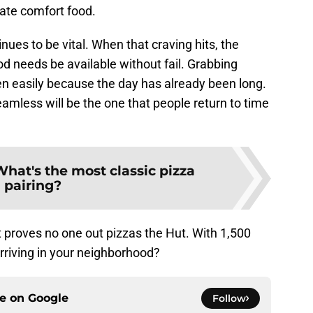
imate comfort food.
nues to be vital. When that craving hits, the
od needs be available without fail. Grabbing
en easily because the day has already been long.
amless will be the one that people return to time
hat's the most classic pizza
pairing?
 proves no one out pizzas the Hut. With 1,500
arriving in your neighborhood?
ce on
Google
Follow