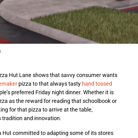
t
Pizza Hut Lane shows that savvy consumer wants
emaker
pizza to that always tasty
hand tossed
le’s preferred Friday night dinner. Whether it is
za as the reward for reading that schoolbook or
g for that pizza to arrive at the table,
tradition and innovation.
 Hut committed to adapting some of its stores