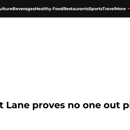
ulture
Beverages
Healthy Food
Restaurants
Sports
Travel
More
t Lane proves no one out p