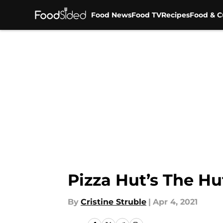
Food News
Food TV
Recipes
Food & C
Skip to main content
Pizza Hut’s The Hu
By
Cristine Struble
|
Apr 4, 2021