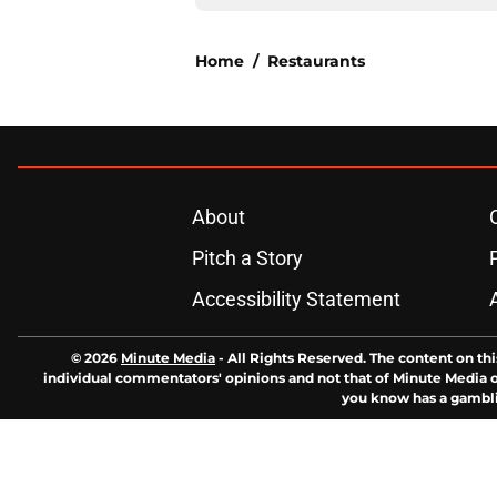
Home
/
Restaurants
About
Pitch a Story
Accessibility Statement
© 2026
Minute Media
-
All Rights Reserved. The content on thi
individual commentators' opinions and not that of Minute Media or 
you know has a gambli