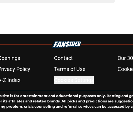
Openings
Contact
Our 30
Privacy Policy
Terms of Use
Cookie
A-Z Index
Cookies Settings
s site is for entertainment and educational purposes only. Betting and g
its affiliates and related brands. All picks and predictions are suggestio
ng problem, crisis counseling and referral services can be accessed by 