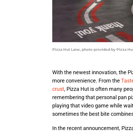
Pizza Hut Lane, photo provided by Pizza Hu
With the newest innovation, the 
more convenience. From the
Tast
crust
, Pizza Hut is often many peop
remembering that personal pan piz
playing that video game while waitin
sometimes the best bite combines 
In the recent announcement, Pizza