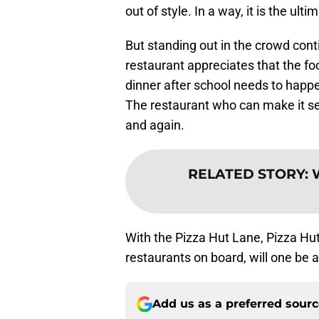
out of style. In a way, it is the ult
But standing out in the crowd conti
restaurant appreciates that the fo
dinner after school needs to happ
The restaurant who can make it se
and again.
RELATED STORY
:
W
With the Pizza Hut Lane, Pizza Hut
restaurants on board, will one be 
Add us as a preferred sour