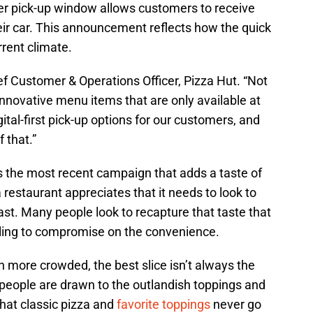
der pick-up window allows customers to receive
heir car. This announcement reflects how the quick
rrent climate.
ef Customer & Operations Officer, Pizza Hut. “Not
innovative menu items that are only available at
gital-first pick-up options for our customers, and
 that.”
 the most recent campaign that adds a taste of
a restaurant appreciates that it needs to look to
ast. Many people look to recapture that taste that
lling to compromise on the convenience.
more crowded, the best slice isn’t always the
people are drawn to the outlandish toppings and
that classic pizza and
favorite toppings
never go