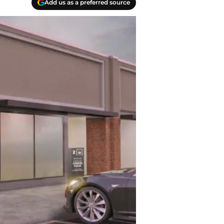
Add us as a preferred source