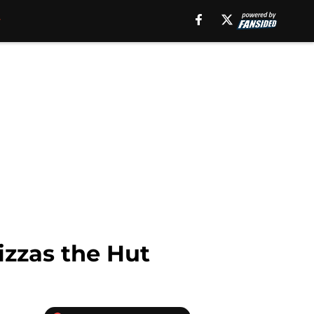
izzas the Hut