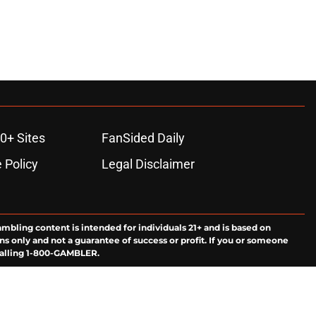
0+ Sites
FanSided Daily
 Policy
Legal Disclaimer
ambling content is intended for individuals 21+ and is based on
ns only and not a guarantee of success or profit. If you or someone
calling 1-800-GAMBLER.