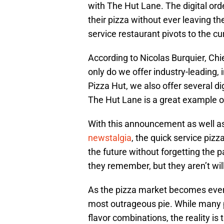
with The Hut Lane. The digital or
their pizza without ever leaving t
service restaurant pivots to the cu
According to Nicolas Burquier, Chi
only do we offer industry-leading, 
Pizza Hut, we also offer several di
The Hut Lane is a great example of
With this announcement as well as
newstalgia
, the quick service pizz
the future without forgetting the p
they remember, but they aren’t wi
As the pizza market becomes even 
most outrageous pie. While many 
flavor combinations, the reality is 