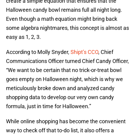
create a simple equation that ensures that the
Halloween candy bowl remains full all night long.
Even though a math equation might bring back
some algebra nightmares, this concept is almost as
easy as 1, 2, 3.
According to Molly Snyder,
Shipt’s CCO
, Chief
Communications Officer turned Chief Candy Officer,
“We want to be certain that no trick-or-treat bowl
goes empty on Halloween night, which is why we
meticulously broke down and analyzed candy
shopping data to develop our very own candy
formula, just in time for Halloween.”
While online shopping has become the convenient
way to check off that to-do list, it also offers a