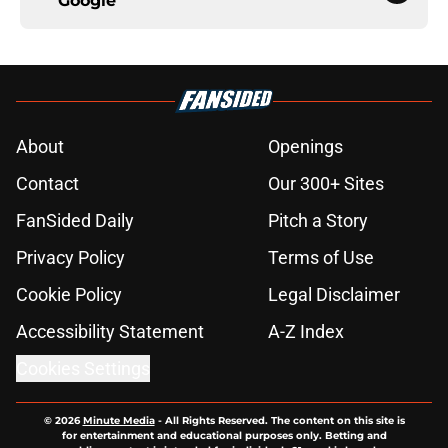
Google
About
Openings
Contact
Our 300+ Sites
FanSided Daily
Pitch a Story
Privacy Policy
Terms of Use
Cookie Policy
Legal Disclaimer
Accessibility Statement
A-Z Index
Cookies Settings
© 2026
Minute Media
-
All Rights Reserved. The content on this site is
for entertainment and educational purposes only. Betting and