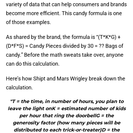
variety of data that can help consumers and brands
become more efficient. This candy formula is one
of those examples.
As shared by the brand, the formula is “(T*K*G) +
(D*F*S) = Candy Pieces divided by 30 = ?? Bags of
candy.” Before the math sweats take over, anyone
can do this calculation.
Here’s how Shipt and Mars Wrigley break down the
calculation.
"T = the time, in number of hours, you plan to
leave the light onK = estimated number of kids
per hour that ring the doorbellG = the
generosity factor (how many pieces will be
distributed to each trick-or-treater)D = the