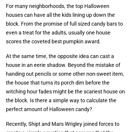
For many neighborhoods, the top Halloween
houses can have all the kids lining up down the
block. From the promise of full sized candy bars to
even a treat for the adults, usually one house
scores the coveted best pumpkin award.
At the same time, the opposite idea can cast a
house in an eerie shadow. Beyond the mistake of
handing out pencils or some other non-sweet item,
the house that turns its porch dim before the
witching hour fades might be the scariest house on
the block. Is there a simple way to calculate the
perfect amount of Halloween candy?
Recently, Shipt and Mars Wrigley joined forces to