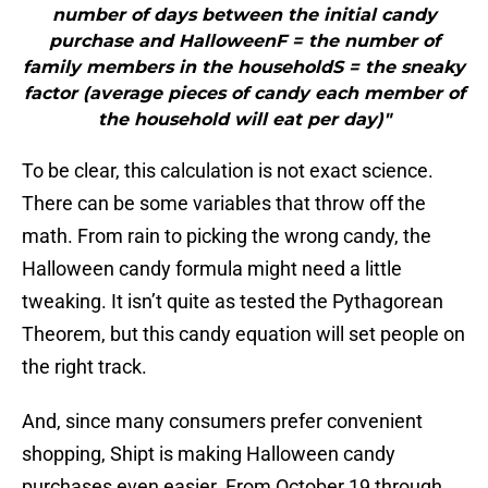
number of days between the initial candy
purchase and HalloweenF = the number of
family members in the householdS = the sneaky
factor (average pieces of candy each member of
the household will eat per day)"
To be clear, this calculation is not exact science.
There can be some variables that throw off the
math. From rain to picking the wrong candy, the
Halloween candy formula might need a little
tweaking. It isn’t quite as tested the Pythagorean
Theorem, but this candy equation will set people on
the right track.
And, since many consumers prefer convenient
shopping, Shipt is making Halloween candy
purchases even easier. From October 19 through