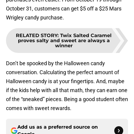
October 31, customers can get $5 off a $25 Mars
Wrigley candy purchase.
RELATED STORY
:
Twix Salted Caramel
proves salty and sweet are always a
winner
Don’t be spooked by the Halloween candy
conversation. Calculating the perfect amount of
Halloween candy is at your fingertips. And, maybe
if the kids help with all that math, they can earn one
of the “sneaked” pieces. Being a good student often
comes with sweet rewards.
Add us as a preferred source on