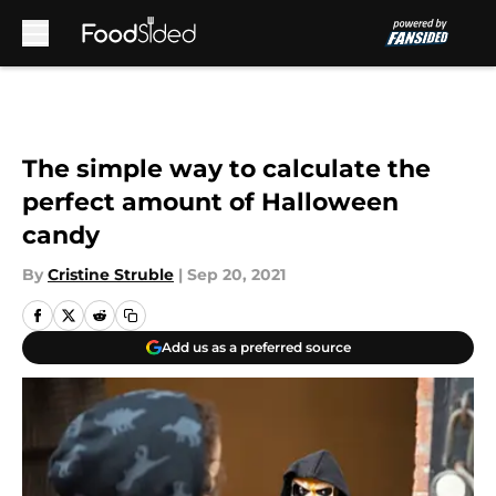
Skip to main content
The simple way to calculate the
perfect amount of Halloween
candy
By
Cristine Struble
|
Sep 20, 2021
Add us as a preferred source