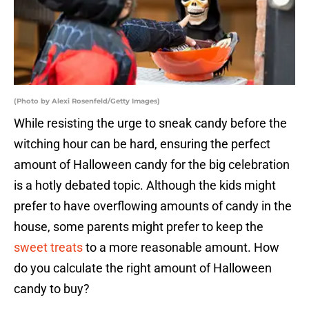
(Photo by Alexi Rosenfeld/Getty Images)
While resisting the urge to sneak candy before the
witching hour can be hard, ensuring the perfect
amount of Halloween candy for the big celebration
is a hotly debated topic. Although the kids might
prefer to have overflowing amounts of candy in the
house, some parents might prefer to keep the
sweet treats
to a more reasonable amount. How
do you calculate the right amount of Halloween
candy to buy?