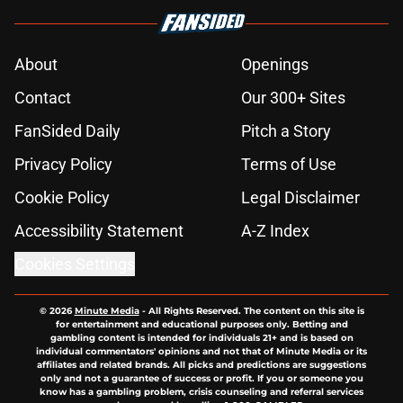
About
Openings
Contact
Our 300+ Sites
FanSided Daily
Pitch a Story
Privacy Policy
Terms of Use
Cookie Policy
Legal Disclaimer
Accessibility Statement
A-Z Index
Cookies Settings
© 2026
Minute Media
-
All Rights Reserved. The content on this site is
for entertainment and educational purposes only. Betting and
gambling content is intended for individuals 21+ and is based on
individual commentators' opinions and not that of Minute Media or its
affiliates and related brands. All picks and predictions are suggestions
only and not a guarantee of success or profit. If you or someone you
know has a gambling problem, crisis counseling and referral services