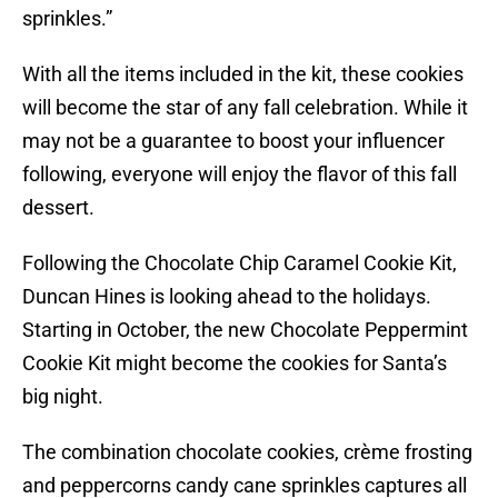
sprinkles.”
With all the items included in the kit, these cookies
will become the star of any fall celebration. While it
may not be a guarantee to boost your influencer
following, everyone will enjoy the flavor of this fall
dessert.
Following the Chocolate Chip Caramel Cookie Kit,
Duncan Hines is looking ahead to the holidays.
Starting in October, the new Chocolate Peppermint
Cookie Kit might become the cookies for Santa’s
big night.
The combination chocolate cookies, crème frosting
and peppercorns candy cane sprinkles captures all