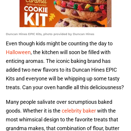
Duncan Hines EPIC Kits, photo provided by Duncan Hines
Even though kids might be counting the day to
Halloween
, the kitchen will soon be filled with
enticing aromas. The iconic baking brand has
added two new flavors to its Duncan Hines EPIC
Kits and everyone will be whipping up some tasty
treats. Can your oven handle all this deliciousness?
Many people salivate over scrumptious baked
goods. Whether it is the
celebrity baker
with the
most whimsical design to the favorite treats that
grandma makes, that combination of flour, butter