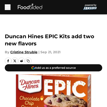
Skip to main content
Duncan Hines EPIC Kits add two
new flavors
By
Cristine Struble
|
Sep 21, 2021
Add us as a preferred source