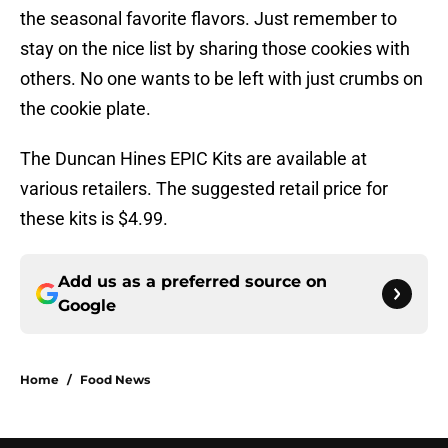
the seasonal favorite flavors. Just remember to
stay on the nice list by sharing those cookies with
others. No one wants to be left with just crumbs on
the cookie plate.
The Duncan Hines EPIC Kits are available at
various retailers. The suggested retail price for
these kits is $4.99.
Add us as a preferred source on
Google
Home
/
Food News