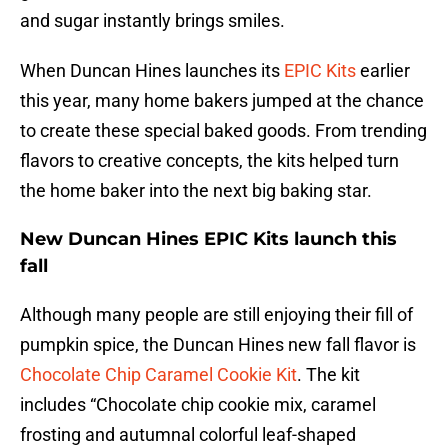
and sugar instantly brings smiles.
When Duncan Hines launches its
EPIC Kits
earlier
this year, many home bakers jumped at the chance
to create these special baked goods. From trending
flavors to creative concepts, the kits helped turn
the home baker into the next big baking star.
New Duncan Hines EPIC Kits launch this
fall
Although many people are still enjoying their fill of
pumpkin spice, the Duncan Hines new fall flavor is
Chocolate Chip Caramel Cookie Kit
. The kit
includes “Chocolate chip cookie mix, caramel
frosting and autumnal colorful leaf-shaped