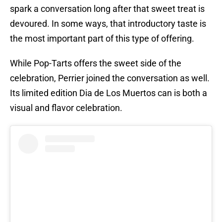
spark a conversation long after that sweet treat is
devoured. In some ways, that introductory taste is
the most important part of this type of offering.
While Pop-Tarts offers the sweet side of the
celebration, Perrier joined the conversation as well.
Its limited edition Dia de Los Muertos can is both a
visual and flavor celebration.