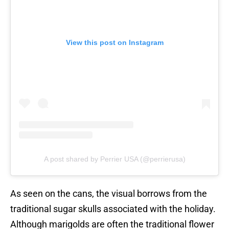
View this post on Instagram
A post shared by Perrier USA (@perrierusa)
As seen on the cans, the visual borrows from the
traditional sugar skulls associated with the holiday.
Although marigolds are often the traditional flower