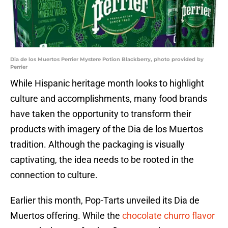
Dia de los Muertos Perrier Mystere Potion Blackberry, photo provided by
Perrier
While Hispanic heritage month looks to highlight
culture and accomplishments, many food brands
have taken the opportunity to transform their
products with imagery of the Dia de los Muertos
tradition. Although the packaging is visually
captivating, the idea needs to be rooted in the
connection to culture.
Earlier this month, Pop-Tarts unveiled its Dia de
Muertos offering. While the
chocolate churro flavor