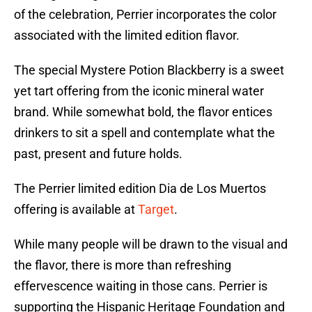
of the celebration, Perrier incorporates the color
associated with the limited edition flavor.
The special Mystere Potion Blackberry is a sweet
yet tart offering from the iconic mineral water
brand. While somewhat bold, the flavor entices
drinkers to sit a spell and contemplate what the
past, present and future holds.
The Perrier limited edition Dia de Los Muertos
offering is available at
Target
.
While many people will be drawn to the visual and
the flavor, there is more than refreshing
effervescence waiting in those cans. Perrier is
supporting the Hispanic Heritage Foundation and