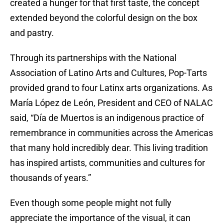
created a hunger for that first taste, the concept
extended beyond the colorful design on the box
and pastry.
Through its partnerships with the National
Association of Latino Arts and Cultures, Pop-Tarts
provided grand to four Latinx arts organizations. As
María López de León, President and CEO of NALAC
said, “Día de Muertos is an indigenous practice of
remembrance in communities across the Americas
that many hold incredibly dear. This living tradition
has inspired artists, communities and cultures for
thousands of years.”
Even though some people might not fully
appreciate the importance of the visual, it can