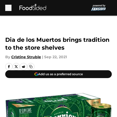
Skip to main content
Dia de los Muertos brings tradition
to the store shelves
By
Cristine Struble
|
Sep 22, 2021
Add us as a preferred source