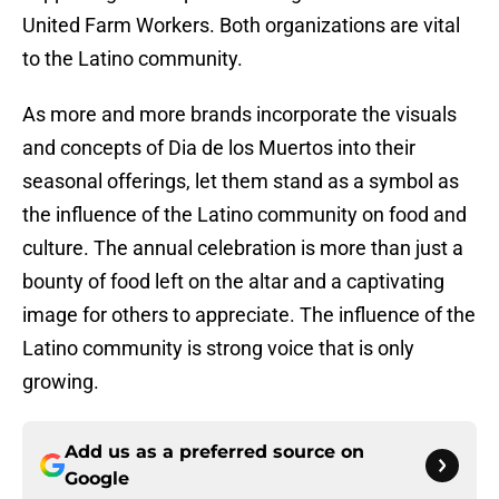
United Farm Workers. Both organizations are vital
to the Latino community.
As more and more brands incorporate the visuals
and concepts of Dia de los Muertos into their
seasonal offerings, let them stand as a symbol as
the influence of the Latino community on food and
culture. The annual celebration is more than just a
bounty of food left on the altar and a captivating
image for others to appreciate. The influence of the
Latino community is strong voice that is only
growing.
Add us as a preferred source on
Google