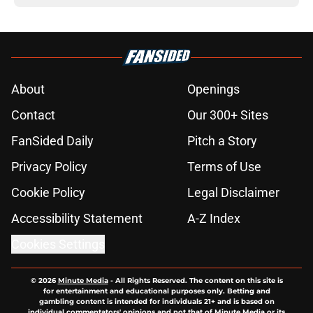
About
Openings
Contact
Our 300+ Sites
FanSided Daily
Pitch a Story
Privacy Policy
Terms of Use
Cookie Policy
Legal Disclaimer
Accessibility Statement
A-Z Index
Cookies Settings
© 2026
Minute Media
-
All Rights Reserved. The content on this site is
for entertainment and educational purposes only. Betting and
gambling content is intended for individuals 21+ and is based on
individual commentators' opinions and not that of Minute Media or its