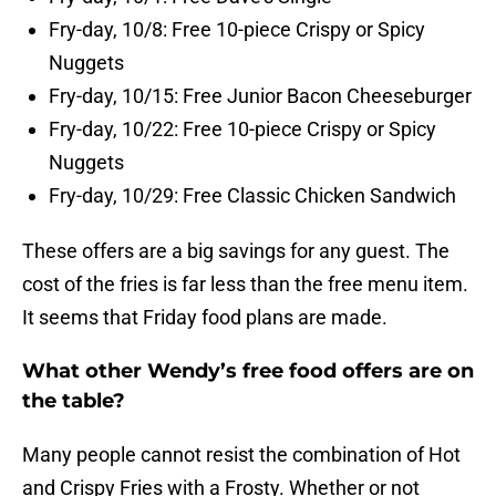
Fry-day, 10/8: Free 10-piece Crispy or Spicy
Nuggets
Fry-day, 10/15: Free Junior Bacon Cheeseburger
Fry-day, 10/22: Free 10-piece Crispy or Spicy
Nuggets
Fry-day, 10/29: Free Classic Chicken Sandwich
These offers are a big savings for any guest. The
cost of the fries is far less than the free menu item.
It seems that Friday food plans are made.
What other Wendy’s free food offers are on
the table?
Many people cannot resist the combination of Hot
and Crispy Fries with a Frosty. Whether or not