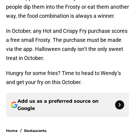
people dip them into the Frosty or eat them another
way, the food combination is always a winner.
In October, any Hot and Crispy Fry purchase scores
a free small Frosty. The purchase must be made
via the app. Halloween candy isn’t the only sweet
treat in October.
Hungry for some fries? Time to head to Wendy’s
and get your fry on this October.
Add us as a preferred source on
Google
Home
/
Restaurants