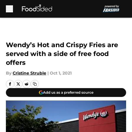
Skip to main content
Wendy’s Hot and Crispy Fries are
served with a side of free food
offers
By
Cristine Struble
|
Oct 1, 2021
Add us as a preferred source