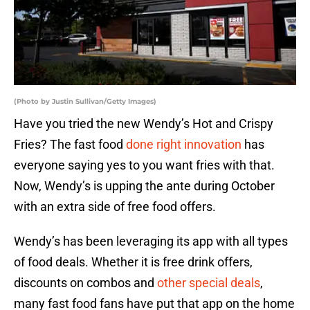
(Photo by Justin Sullivan/Getty Images)
Have you tried the new Wendy’s Hot and Crispy
Fries? The fast food
done right innovation
has
everyone saying yes to you want fries with that.
Now, Wendy’s is upping the ante during October
with an extra side of free food offers.
Wendy’s has been leveraging its app with all types
of food deals. Whether it is free drink offers,
discounts on combos and
other special deals
,
many fast food fans have put that app on the home