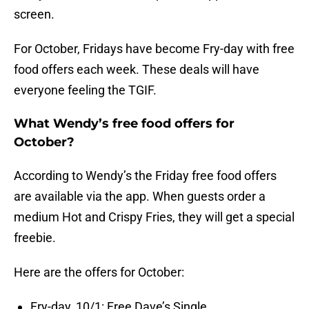
screen.
For October, Fridays have become Fry-day with free
food offers each week. These deals will have
everyone feeling the TGIF.
What Wendy’s free food offers for
October?
According to Wendy’s the Friday free food offers
are available via the app. When guests order a
medium Hot and Crispy Fries, they will get a special
freebie.
Here are the offers for October:
Fry-day, 10/1: Free Dave’s Single