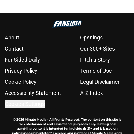
About
Openings
Contact
Our 300+ Sites
FanSided Daily
Pitch a Story
Privacy Policy
Terms of Use
Cookie Policy
Legal Disclaimer
Accessibility Statement
A-Z Index
Cookies Settings
© 2026
Minute Media
-
All Rights Reserved. The content on this site is
for entertainment and educational purposes only. Betting and
gambling content is intended for individuals 21+ and is based on
individual commentators' opinions and not that of Minute Media or its