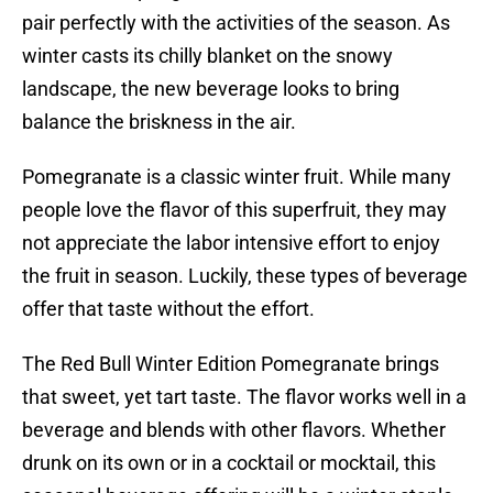
pair perfectly with the activities of the season. As
winter casts its chilly blanket on the snowy
landscape, the new beverage looks to bring
balance the briskness in the air.
Pomegranate is a classic winter fruit. While many
people love the flavor of this superfruit, they may
not appreciate the labor intensive effort to enjoy
the fruit in season. Luckily, these types of beverage
offer that taste without the effort.
The Red Bull Winter Edition Pomegranate brings
that sweet, yet tart taste. The flavor works well in a
beverage and blends with other flavors. Whether
drunk on its own or in a cocktail or mocktail, this