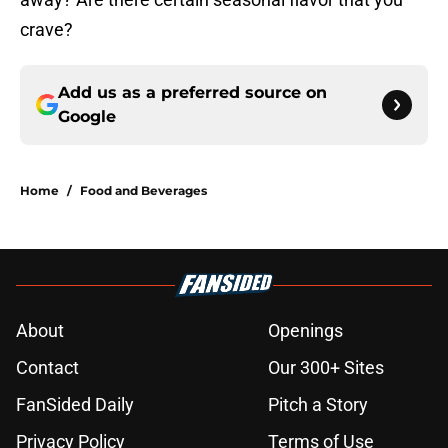
crave?
Add us as a preferred source on
Google
Home
/
Food and Beverages
About
Openings
Contact
Our 300+ Sites
FanSided Daily
Pitch a Story
Privacy Policy
Terms of Use