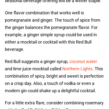
seasonal beverage offering will be a winter staple.
One flavor combination that works well is
pomegranate and ginger. The touch of spice from
the ginger balances the pomegranate flavor. For
example, a ginger simple syrup could be used in
either a mocktail or cocktail with this Red Bull
beverage.
Red Bull suggests a ginger syrup,
coconut water
and lime juice mocktail called
Northern Lights
. This
combination of spicy, bright and sweet is perfection
on a crisp day. Also, a touch of vodka or even a
modern gin could shake up a delightful cocktail.
For a little extra flare, consider combining rosemary