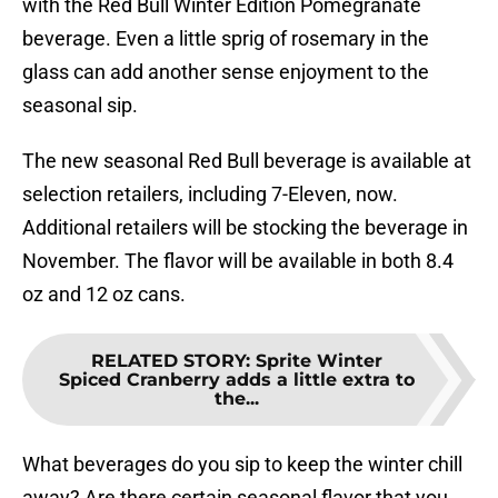
with the Red Bull Winter Edition Pomegranate
beverage. Even a little sprig of rosemary in the
glass can add another sense enjoyment to the
seasonal sip.
The new seasonal Red Bull beverage is available at
selection retailers, including 7-Eleven, now.
Additional retailers will be stocking the beverage in
November. The flavor will be available in both 8.4
oz and 12 oz cans.
RELATED STORY
:
Sprite Winter
Spiced Cranberry adds a little extra to
the...
What beverages do you sip to keep the winter chill
away? Are there certain seasonal flavor that you