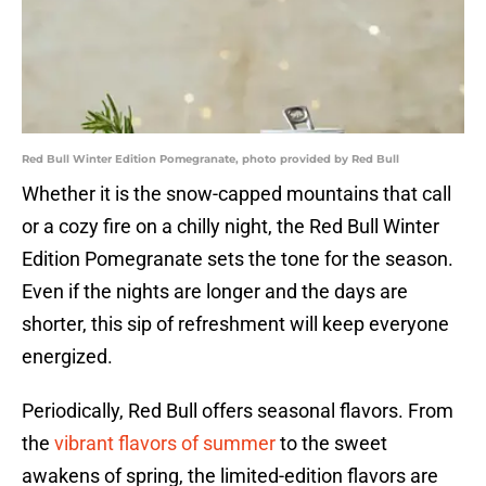
Red Bull Winter Edition Pomegranate, photo provided by Red Bull
Whether it is the snow-capped mountains that call
or a cozy fire on a chilly night, the Red Bull Winter
Edition Pomegranate sets the tone for the season.
Even if the nights are longer and the days are
shorter, this sip of refreshment will keep everyone
energized.
Periodically, Red Bull offers seasonal flavors. From
the
vibrant flavors of summer
to the sweet
awakens of spring, the limited-edition flavors are