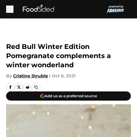
Skip to main content
Red Bull Winter Edition
Pomegranate complements a
winter wonderland
By
Cristine Struble
|
Oct 6, 2021
Add us as a preferred source