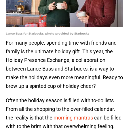
Lance Bass for Starbucks, photo provided by Starbucks
For many people, spending time with friends and
family is the ultimate holiday gift. This year, the
Holiday Presence Exchange, a collaboration
between Lance Bass and Starbucks, is a way to
make the holidays even more meaningful. Ready to
brew up a spirited cup of holiday cheer?
Often the holiday season is filled with to-do lists.
From all the shopping to the over-filled calendar,
the reality is that the
morning mantras
can be filled
with to the brim with that overwhelming feeling.