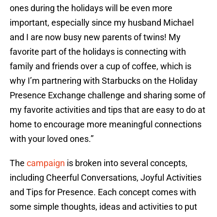
ones during the holidays will be even more
important, especially since my husband Michael
and I are now busy new parents of twins! My
favorite part of the holidays is connecting with
family and friends over a cup of coffee, which is
why I’m partnering with Starbucks on the Holiday
Presence Exchange challenge and sharing some of
my favorite activities and tips that are easy to do at
home to encourage more meaningful connections
with your loved ones.”
The
campaign
is broken into several concepts,
including Cheerful Conversations, Joyful Activities
and Tips for Presence. Each concept comes with
some simple thoughts, ideas and activities to put