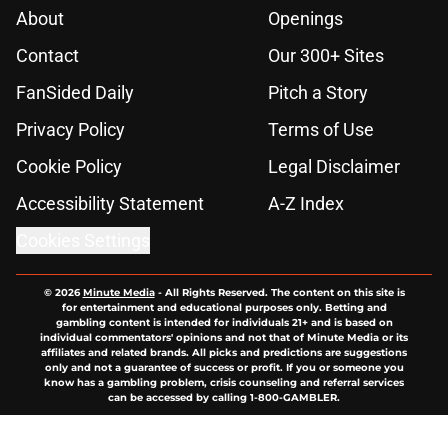
About
Openings
Contact
Our 300+ Sites
FanSided Daily
Pitch a Story
Privacy Policy
Terms of Use
Cookie Policy
Legal Disclaimer
Accessibility Statement
A-Z Index
Cookies Settings
© 2026
Minute Media
-
All Rights Reserved. The content on this site is
for entertainment and educational purposes only. Betting and
gambling content is intended for individuals 21+ and is based on
individual commentators' opinions and not that of Minute Media or its
affiliates and related brands. All picks and predictions are suggestions
only and not a guarantee of success or profit. If you or someone you
know has a gambling problem, crisis counseling and referral services
can be accessed by calling 1-800-GAMBLER.