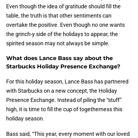
Even though the idea of gratitude should fill the
table, the truth is that other sentiments can
overtake the positive. Even though no one wants
the grinch-y side of the holidays to appear, the
spirited season may not always be simple.
What does Lance Bass say about the
Starbucks Holiday Presence Exchange?
For this holiday season, Lance Bass has partnered
with Starbucks on a new concept, the Holiday
Presence Exchange. Instead of piling the “stuff”
high, it is time to fill the cup of togetherness this
holiday season.
Bass said, “This year, every moment with our loved