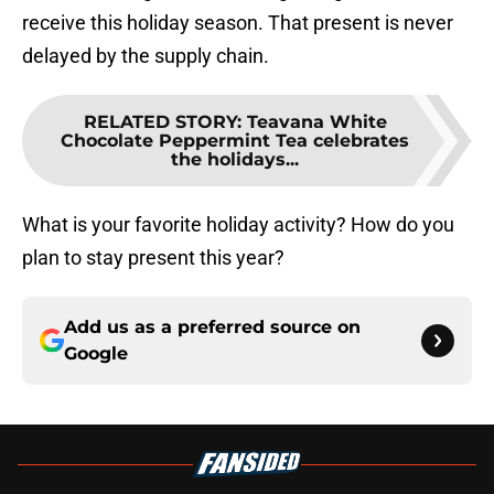
receive this holiday season. That present is never
delayed by the supply chain.
RELATED STORY
:
Teavana White
Chocolate Peppermint Tea celebrates
the holidays...
What is your favorite holiday activity? How do you
plan to stay present this year?
Add us as a preferred source on
Google