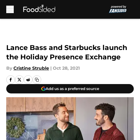
Skip to main content
Lance Bass and Starbucks launch
the Holiday Presence Exchange
By
Cristine Struble
|
Oct 28, 2021
Add us as a preferred source