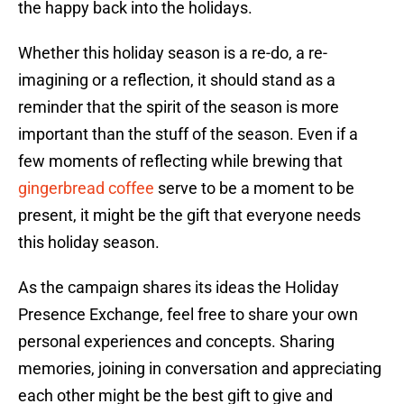
the happy back into the holidays.
Whether this holiday season is a re-do, a re-
imagining or a reflection, it should stand as a
reminder that the spirit of the season is more
important than the stuff of the season. Even if a
few moments of reflecting while brewing that
gingerbread coffee
serve to be a moment to be
present, it might be the gift that everyone needs
this holiday season.
As the campaign shares its ideas the Holiday
Presence Exchange, feel free to share your own
personal experiences and concepts. Sharing
memories, joining in conversation and appreciating
each other might be the best gift to give and