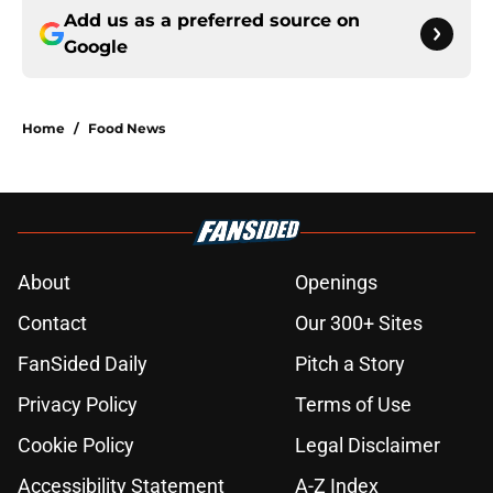
Add us as a preferred source on
Google
Home
/
Food News
About
Openings
Contact
Our 300+ Sites
FanSided Daily
Pitch a Story
Privacy Policy
Terms of Use
Cookie Policy
Legal Disclaimer
Accessibility Statement
A-Z Index