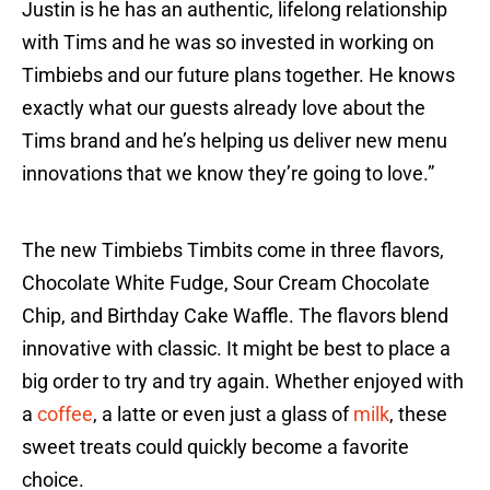
Justin is he has an authentic, lifelong relationship
with Tims and he was so invested in working on
Timbiebs and our future plans together. He knows
exactly what our guests already love about the
Tims brand and he’s helping us deliver new menu
innovations that we know they’re going to love.”
The new Timbiebs Timbits come in three flavors,
Chocolate White Fudge, Sour Cream Chocolate
Chip, and Birthday Cake Waffle. The flavors blend
innovative with classic. It might be best to place a
big order to try and try again. Whether enjoyed with
a
coffee
, a latte or even just a glass of
milk
, these
sweet treats could quickly become a favorite
choice.