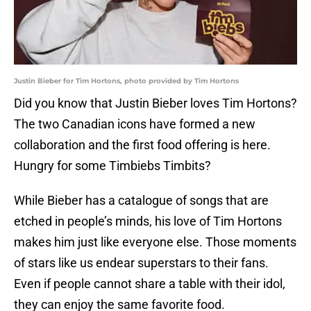
Justin Bieber for Tim Hortons, photo provided by Tim Hortons
Did you know that Justin Bieber loves Tim Hortons?
The two Canadian icons have formed a new
collaboration and the first food offering is here.
Hungry for some Timbiebs Timbits?
While Bieber has a catalogue of songs that are
etched in people’s minds, his love of Tim Hortons
makes him just like everyone else. Those moments
of stars like us endear superstars to their fans.
Even if people cannot share a table with their idol,
they can enjoy the same favorite food.