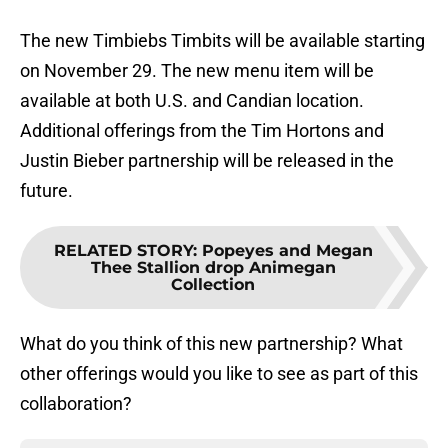
The new Timbiebs Timbits will be available starting
on November 29. The new menu item will be
available at both U.S. and Candian location.
Additional offerings from the Tim Hortons and
Justin Bieber partnership will be released in the
future.
RELATED STORY
:
Popeyes and Megan
Thee Stallion drop Animegan
Collection
What do you think of this new partnership? What
other offerings would you like to see as part of this
collaboration?