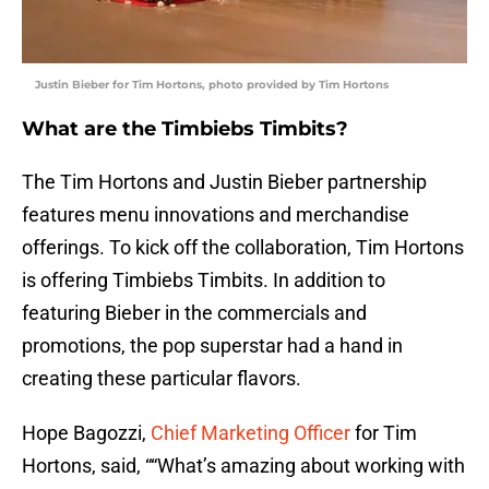
Justin Bieber for Tim Hortons, photo provided by Tim Hortons
What are the Timbiebs Timbits?
The Tim Hortons and Justin Bieber partnership
features menu innovations and merchandise
offerings. To kick off the collaboration, Tim Hortons
is offering Timbiebs Timbits. In addition to
featuring Bieber in the commercials and
promotions, the pop superstar had a hand in
creating these particular flavors.
Hope Bagozzi,
Chief Marketing Officer
for Tim
Hortons, said, ““What’s amazing about working with