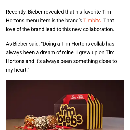
Recently, Bieber revealed that his favorite Tim
Hortons menu item is the brand’s
Timbits
. That
love of the brand lead to this new collaboration.
As Bieber said, “Doing a Tim Hortons collab has
always been a dream of mine. I grew up on Tim
Hortons and it’s always been something close to
my heart.”