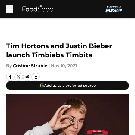
Skip to main content
Tim Hortons and Justin Bieber
launch Timbiebs Timbits
By
Cristine Struble
|
Nov 10, 2021
Add us as a preferred source