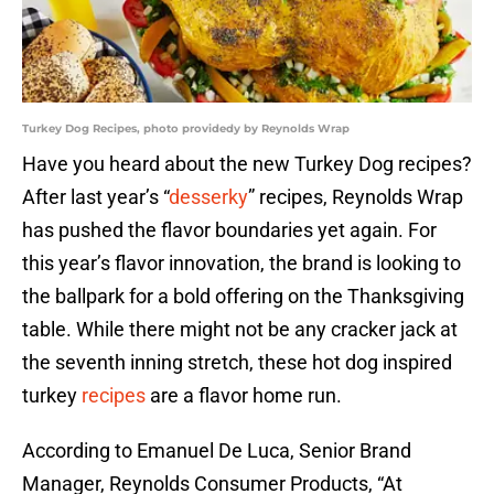
Turkey Dog Recipes, photo providedy by Reynolds Wrap
Have you heard about the new Turkey Dog recipes?
After last year’s “
desserky
” recipes, Reynolds Wrap
has pushed the flavor boundaries yet again. For
this year’s flavor innovation, the brand is looking to
the ballpark for a bold offering on the Thanksgiving
table. While there might not be any cracker jack at
the seventh inning stretch, these hot dog inspired
turkey
recipes
are a flavor home run.
According to Emanuel De Luca, Senior Brand
Manager, Reynolds Consumer Products, “At