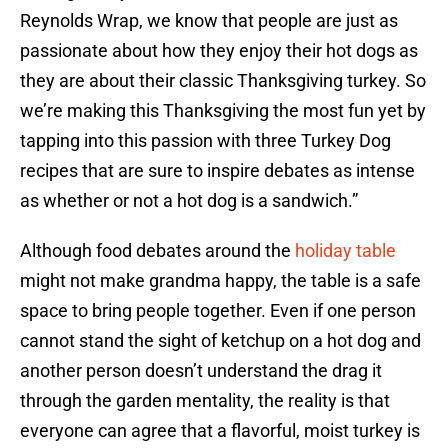
Reynolds Wrap, we know that people are just as
passionate about how they enjoy their hot dogs as
they are about their classic Thanksgiving turkey. So
we’re making this Thanksgiving the most fun yet by
tapping into this passion with three Turkey Dog
recipes that are sure to inspire debates as intense
as whether or not a hot dog is a sandwich.”
Although food debates around the
holiday table
might not make grandma happy, the table is a safe
space to bring people together. Even if one person
cannot stand the sight of ketchup on a hot dog and
another person doesn’t understand the drag it
through the garden mentality, the reality is that
everyone can agree that a flavorful, moist turkey is