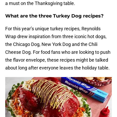
a must on the Thanksgiving table.
What are the three Turkey Dog recipes?
For this year’s unique turkey recipes, Reynolds
Wrap drew inspiration from three iconic hot dogs,
the Chicago Dog, New York Dog and the Chili
Cheese Dog. For food fans who are looking to push
the flavor envelope, these recipes might be talked
about long after everyone leaves the holiday table.