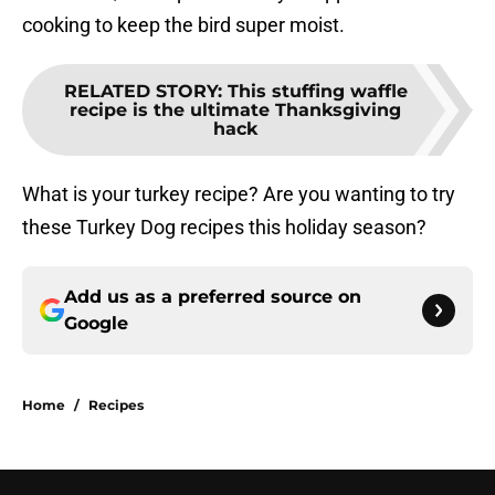
cooking to keep the bird super moist.
RELATED STORY
:
This stuffing waffle
recipe is the ultimate Thanksgiving
hack
What is your turkey recipe? Are you wanting to try
these Turkey Dog recipes this holiday season?
Add us as a preferred source on
Google
Home
/
Recipes