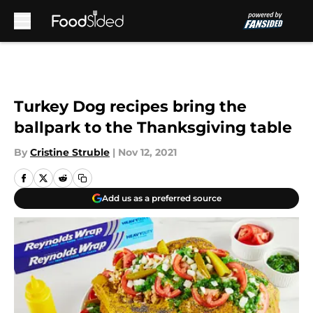
Skip to main content
Turkey Dog recipes bring the
ballpark to the Thanksgiving table
By
Cristine Struble
|
Nov 12, 2021
Add us as a preferred source