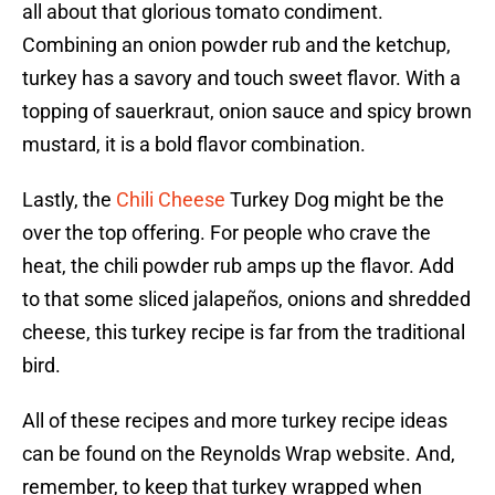
all about that glorious tomato condiment.
Combining an onion powder rub and the ketchup,
turkey has a savory and touch sweet flavor. With a
topping of sauerkraut, onion sauce and spicy brown
mustard, it is a bold flavor combination.
Lastly, the
Chili Cheese
Turkey Dog might be the
over the top offering. For people who crave the
heat, the chili powder rub amps up the flavor. Add
to that some sliced jalapeños, onions and shredded
cheese, this turkey recipe is far from the traditional
bird.
All of these recipes and more turkey recipe ideas
can be found on the Reynolds Wrap website. And,
remember, to keep that turkey wrapped when