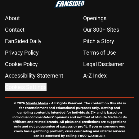
About
Openings
Contact
Our 300+ Sites
FanSided Daily
Pitch a Story
Privacy Policy
Terms of Use
Cookie Policy
Legal Disclaimer
Accessibility Statement
A-Z Index
Cookies Settings
© 2026
Minute Media
-
All Rights Reserved. The content on this site is
for entertainment and educational purposes only. Betting and
gambling content is intended for individuals 21+ and is based on
individual commentators' opinions and not that of Minute Media or its
affiliates and related brands. All picks and predictions are suggestions
only and not a guarantee of success or profit. If you or someone you
know has a gambling problem, crisis counseling and referral services
can be accessed by calling 1-800-GAMBLER.