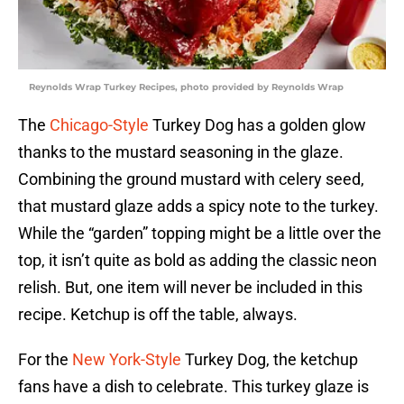
Reynolds Wrap Turkey Recipes, photo provided by Reynolds Wrap
The
Chicago-Style
Turkey Dog has a golden glow
thanks to the mustard seasoning in the glaze.
Combining the ground mustard with celery seed,
that mustard glaze adds a spicy note to the turkey.
While the “garden” topping might be a little over the
top, it isn’t quite as bold as adding the classic neon
relish. But, one item will never be included in this
recipe. Ketchup is off the table, always.
For the
New York-Style
Turkey Dog, the ketchup
fans have a dish to celebrate. This turkey glaze is