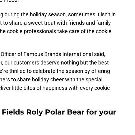
during the holiday season, sometimes it isn’t in
to share a sweet treat with friends and family
t the cookie professionals take care of the cookie
Officer of Famous Brands International said,
ear, our customers deserve nothing but the best
e’re thrilled to celebrate the season by offering
ers to share holiday cheer with the special
liver little bites of happiness with every cookie
Fields Roly Polar Bear for your