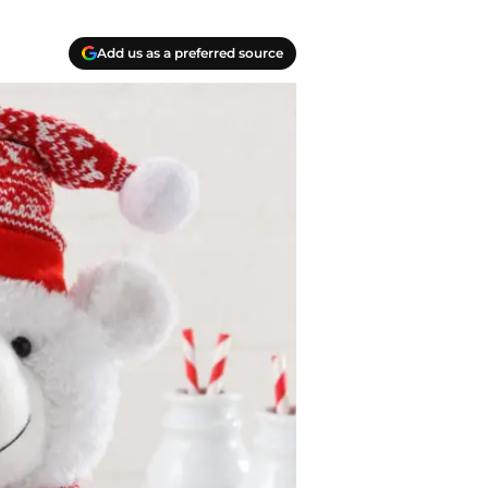
Add us as a preferred source