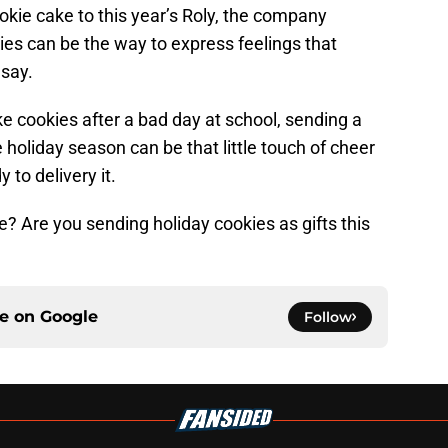
okie cake to this year’s Roly, the company
s can be the way to express feelings that
 say.
 cookies after a bad day at school, sending a
 holiday season can be that little touch of cheer
 to delivery it.
e? Are you sending holiday cookies as gifts this
ce on
Google
Follow