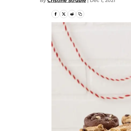
By
Cristine Struble
|
Dec 1, 2021