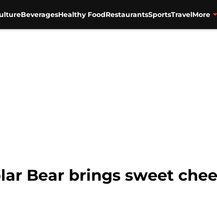
ulture
Beverages
Healthy Food
Restaurants
Sports
Travel
More
olar Bear brings sweet chee