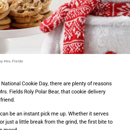
y Mrs. Fields
r National Cookie Day, there are plenty of reasons
rs. Fields Roly Polar Bear, that cookie delivery
 friend.
can be an instant pick me up. Whether it serves
just a little break from the grind, the first bite to
he mood.