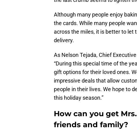
Although many people enjoy baking 
the cards. While many people want 
across the miles, it is better to le
delivery.
As Nelson Tejada, Chief Executive 
“During this special time of the y
gift options for their loved ones. W
impressive deals that allow custom
people in their lives. We hope to de
this holiday season.”
How can you get Mrs. 
friends and family?