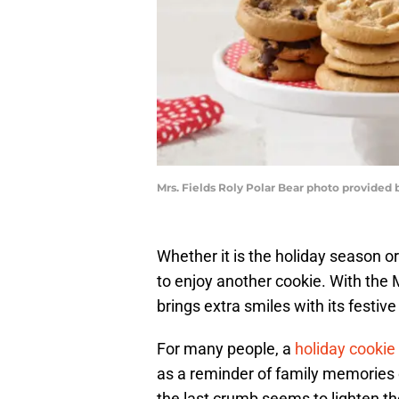
Mrs. Fields Roly Polar Bear photo provided b
Whether it is the holiday season o
to enjoy another cookie. With the M
brings extra smiles with its festive
For many people, a
holiday cookie
as a reminder of family memories or 
the last crumb seems to lighten t