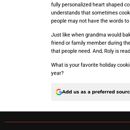
fully personalized heart shaped co
understands that sometimes cookie
people may not have the words to
Just like when grandma would bake
friend or family member during the
that people need. And, Roly is ready
What is your favorite holiday cooki
year?
Add us as a preferred sour