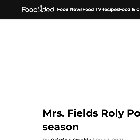
Food News
Food TV
Recipes
Food & C
Skip to main content
Mrs. Fields Roly P
season