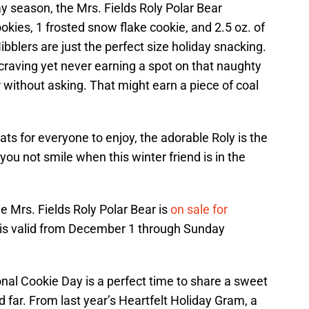
ay season, the Mrs. Fields Roly Polar Bear
ookies, 1 frosted snow flake cookie, and 2.5 oz. of
bblers are just the perfect size holiday snacking.
craving yet never earning a spot on that naughty
er without asking. That might earn a piece of coal
ats for everyone to enjoy, the adorable Roly is the
you not smile when this winter friend is in the
e Mrs. Fields Roly Polar Bear is
on sale for
e is valid from December 1 through Sunday
nal Cookie Day is a perfect time to share a sweet
 far. From last year’s Heartfelt Holiday Gram, a