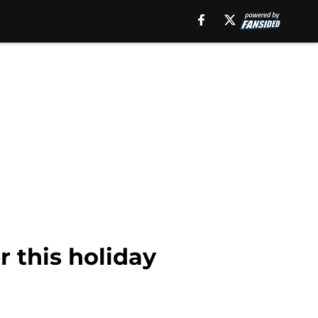
r this holiday