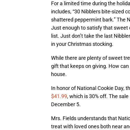
For a limited time during the holid
includes, “30 Nibblers bite-sized c
shattered peppermint bark.” The Ni
Just enough to satisfy that sweet 
list. Just don’t take the last Nibbl
in your Christmas stocking.
While there are plenty of sweet tre
gift that keeps on giving. How can 
house.
In honor of National Cookie Day, th
$41.99
, which is 30% off. The sal
December 5.
Mrs. Fields understands that Natio
treat with loved ones both near and