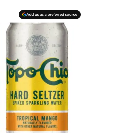
Add us as a preferred source