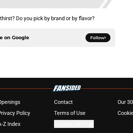
hirst? Do you pick by brand or by flavor?
ce on
Google
Follow
Openings
Contact
Our 30
Privacy Policy
Terms of Use
Cookie
A-Z Index
Cookies Settings