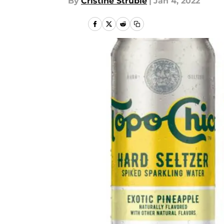
By
Cristine Struble
|
Jan 4, 2022