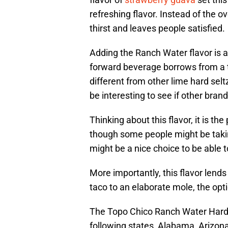
refreshing flavor. Instead of the o
thirst and leaves people satisfied.
Adding the Ranch Water flavor is a
forward beverage borrows from a tra
different from other lime hard seltze
be interesting to see if other bran
Thinking about this flavor, it is th
though some people might be takin
might be a nice choice to be able t
More importantly, this flavor lends
taco to an elaborate mole, the opti
The Topo Chico Ranch Water Hard Se
following states, Alabama, Arizona