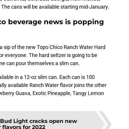
he cans will be available starting mid-January.
co beverage news is popping
 a sip of the new Topo Chico Ranch Water Hard
or everyone. The hard seltzer is going to be
ne can pour themselves a slim can.
ilable in a 12-oz slim can. Each can is 100
lly available Ranch Water flavor joins the other
trawberry Guava, Exotic Pineapple, Tangy Lemon
Bud Light cracks open new
r flavors for 2022