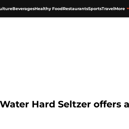
ulture
Beverages
Healthy Food
Restaurants
Sports
Travel
More
ater Hard Seltzer offers a 