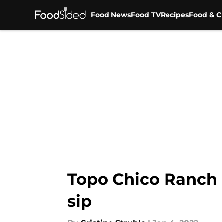
Food News
Food TV
Recipes
Food & C
Skip to main content
Topo Chico Ranch W
sip