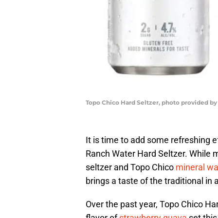
Topo Chico Hard Seltzer, photo provided by
It is time to add some refreshing
Ranch Water Hard Seltzer. While m
seltzer and Topo Chico
mineral wa
brings a taste of the traditional i
Over the past year, Topo Chico Har
flavor of
strawberry guava
set this