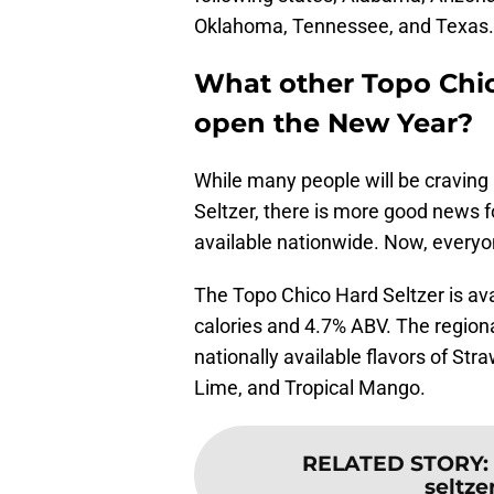
Oklahoma, Tennessee, and Texas. T
What other Topo Chi
open the New Year?
While many people will be craving
Seltzer, there is more good news f
available nationwide. Now, everyo
The Topo Chico Hard Seltzer is ava
calories and 4.7% ABV. The regiona
nationally available flavors of S
Lime, and Tropical Mango.
RELATED STORY
:
seltze