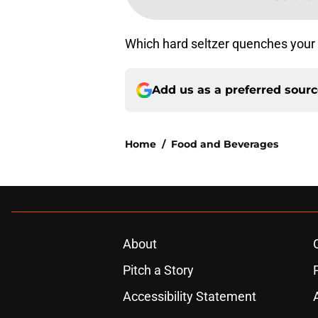
Which hard seltzer quenches your t
Add us as a preferred sour
Home
/
Food and Beverages
About
Pitch a Story
Accessibility Statement