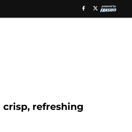
crisp, refreshing