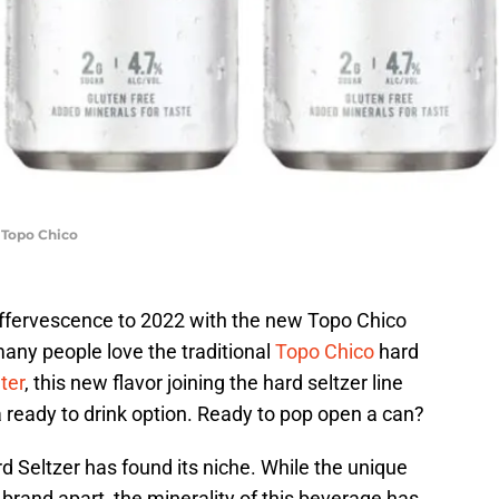
 Topo Chico
 effervescence to 2022 with the new Topo Chico
any people love the traditional
Topo Chico
hard
ter
, this new flavor joining the hard seltzer line
n a ready to drink option. Ready to pop open a can?
d Seltzer has found its niche. While the unique
 brand apart, the minerality of this beverage has