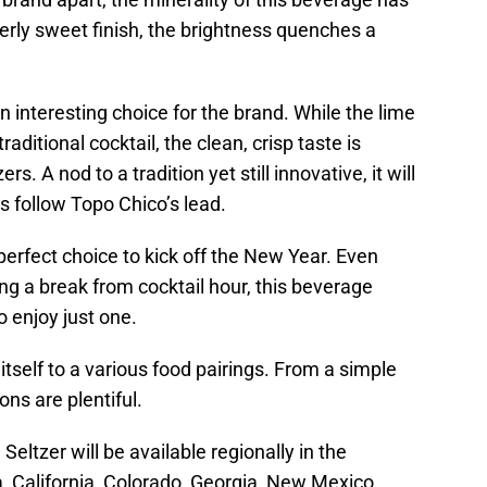
verly sweet finish, the brightness quenches a
n interesting choice for the brand. While the lime
ditional cocktail, the clean, crisp taste is
rs. A nod to a tradition yet still innovative, it will
ds follow Topo Chico’s lead.
e perfect choice to kick off the New Year. Even
g a break from cocktail hour, this beverage
o enjoy just one.
 itself to a various food pairings. From a simple
ons are plentiful.
ltzer will be available regionally in the
, California, Colorado, Georgia, New Mexico,