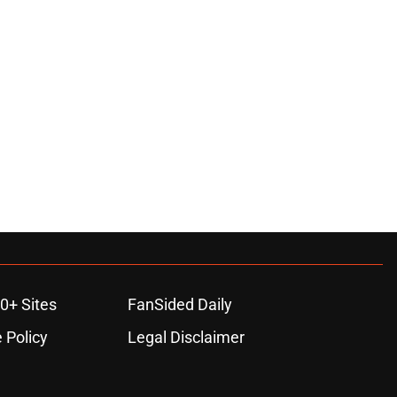
0+ Sites
FanSided Daily
 Policy
Legal Disclaimer