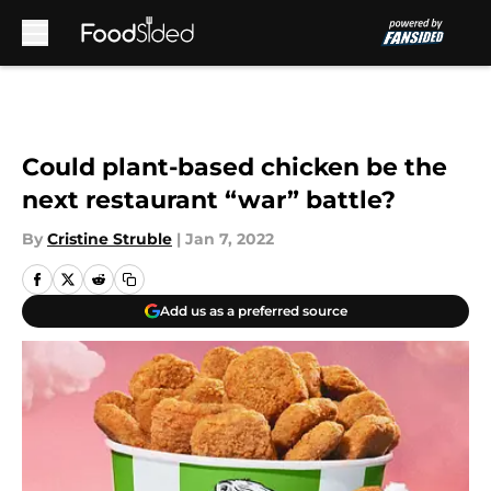
Skip to main content
Could plant-based chicken be the
next restaurant “war” battle?
By
Cristine Struble
|
Jan 7, 2022
Add us as a preferred source