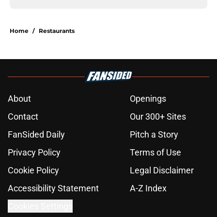
Home
/
Restaurants
About
Openings
Contact
Our 300+ Sites
FanSided Daily
Pitch a Story
Privacy Policy
Terms of Use
Cookie Policy
Legal Disclaimer
Accessibility Statement
A-Z Index
Cookies Settings