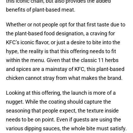
this iconic chain, but also provides the added
benefits of plant-based meat.
Whether or not people opt for that first taste due to
the plant-based food designation, a craving for
KFC’s iconic flavor, or just a desire to bite into the
hype, the reality is that this offering needs to fit
within the menu. Given that the classic 11 herbs
and spices are a mainstay of KFC, this plant-based
chicken cannot stray from what makes the brand.
Looking at this offering, the launch is more of a
nugget. While the coating should capture the
seasoning that people expect, the texture inside
needs to be on point. Even if guests are using the
various dipping sauces, the whole bite must satisfy.