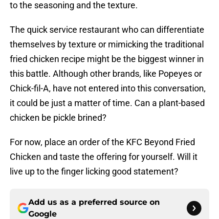
to the seasoning and the texture.
The quick service restaurant who can differentiate
themselves by texture or mimicking the traditional
fried chicken recipe might be the biggest winner in
this battle. Although other brands, like Popeyes or
Chick-fil-A, have not entered into this conversation,
it could be just a matter of time. Can a plant-based
chicken be pickle brined?
For now, place an order of the KFC Beyond Fried
Chicken and taste the offering for yourself. Will it
live up to the finger licking good statement?
Add us as a preferred source on
Google