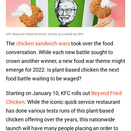
KFC Beyond Fried Chicken, photo provided by KFC
The
chicken sandwich wars
took over the food
conversation. While each new battle sought to
crown another winner, a new food war theme might
emerge for 2022. Is plant-based chicken the next
food battle waiting to be waged?
Starting on January 10, KFC rolls out
Beyond Fried
Chicken
. While the iconic quick service restaurant
has done various tests runs of this plant-based
chicken offering over the years, this nationwide
launch will have many people placing an order to