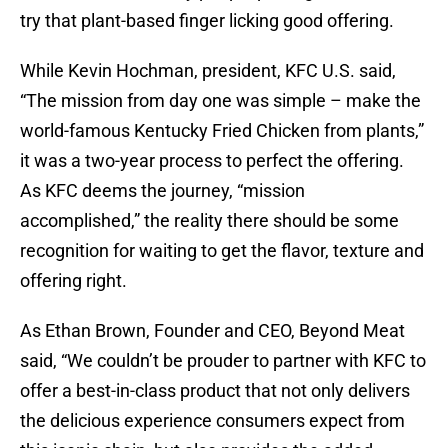
try that plant-based finger licking good offering.
While Kevin Hochman, president, KFC U.S. said,
“The mission from day one was simple – make the
world-famous Kentucky Fried Chicken from plants,”
it was a two-year process to perfect the offering.
As KFC deems the journey, “mission
accomplished,” the reality there should be some
recognition for waiting to get the flavor, texture and
offering right.
As Ethan Brown, Founder and CEO, Beyond Meat
said, “We couldn’t be prouder to partner with KFC to
offer a best-in-class product that not only delivers
the delicious experience consumers expect from