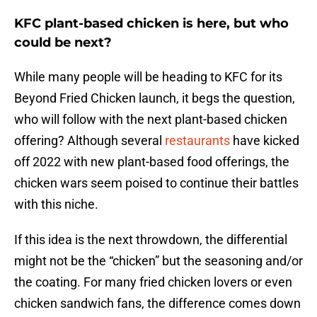
KFC plant-based chicken is here, but who
could be next?
While many people will be heading to KFC for its
Beyond Fried Chicken launch, it begs the question,
who will follow with the next plant-based chicken
offering? Although several
restaurants
have kicked
off 2022 with new plant-based food offerings, the
chicken wars seem poised to continue their battles
with this niche.
If this idea is the next throwdown, the differential
might not be the “chicken” but the seasoning and/or
the coating. For many fried chicken lovers or even
chicken sandwich fans, the difference comes down