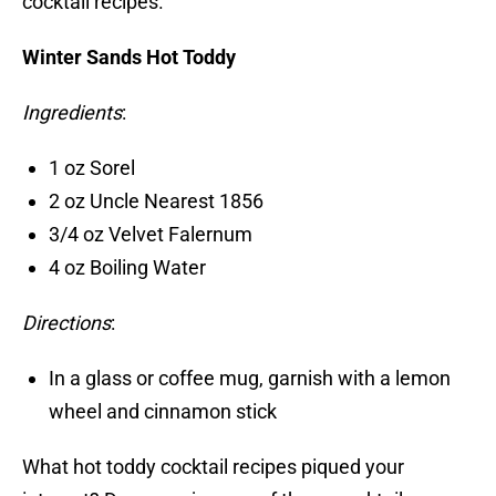
cocktail recipes.
Winter Sands Hot Toddy
Ingredients
:
1 oz Sorel
2 oz Uncle Nearest 1856
3/4 oz Velvet Falernum
4 oz Boiling Water
Directions
:
In a glass or coffee mug, garnish with a lemon
wheel and cinnamon stick
What hot toddy cocktail recipes piqued your