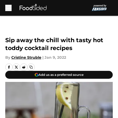
Skip to main content
Sip away the chill with tasty hot
toddy cocktail recipes
By
Cristine Struble
|
Jan 9, 2022
Add us as a preferred source