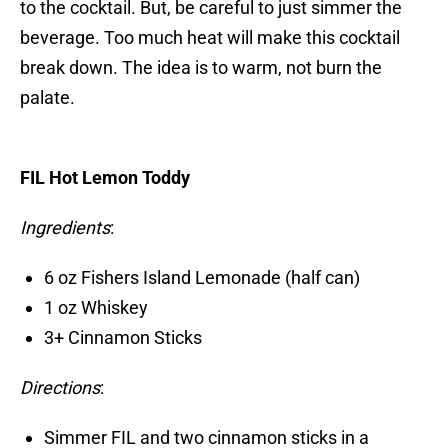
to the cocktail. But, be careful to just simmer the
beverage. Too much heat will make this cocktail
break down. The idea is to warm, not burn the
palate.
FIL Hot Lemon Toddy
Ingredients
:
6 oz Fishers Island Lemonade (half can)
1 oz Whiskey
3+ Cinnamon Sticks
Directions
:
Simmer FIL and two cinnamon sticks in a