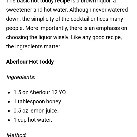
The basic hot toddy recipe is a brown liquor, a
sweetener and hot water. Although never watered
down, the simplicity of the cocktail entices many
people. More importantly, there is an emphasis on
choosing the liquor wisely. Like any good recipe,
the ingredients matter.
Aberlour Hot Toddy
Ingredients
:
1.5 oz Aberlour 12 YO
1 tablespoon honey.
0.5 oz lemon juice.
1 cup hot water.
Method
: