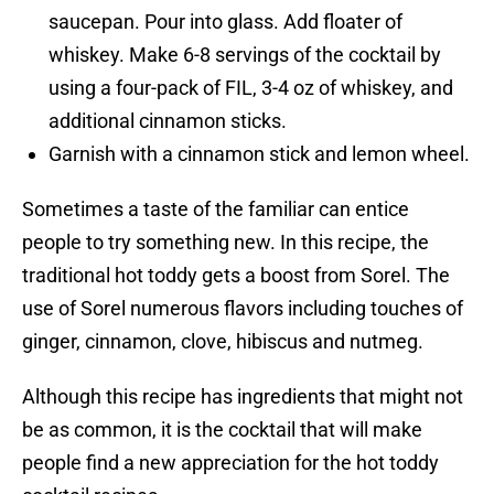
saucepan. Pour into glass. Add floater of
whiskey. Make 6-8 servings of the cocktail by
using a four-pack of FIL, 3-4 oz of whiskey, and
additional cinnamon sticks.
Garnish with a cinnamon stick and lemon wheel.
Sometimes a taste of the familiar can entice
people to try something new. In this recipe, the
traditional hot toddy gets a boost from Sorel. The
use of Sorel numerous flavors including touches of
ginger, cinnamon, clove, hibiscus and nutmeg.
Although this recipe has ingredients that might not
be as common, it is the cocktail that will make
people find a new appreciation for the hot toddy