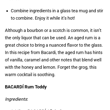
Combine ingredients in a glass tea mug and stir
to combine. Enjoy it while it’s hot!
Although a bourbon or a scotch is common, it isn’t
the only liquor that can be used. An aged rum is a
great choice to bring a nuanced flavor to the glass.
In this recipe from Bacardi, the aged rum has hints
of vanilla, caramel and other notes that blend well
with the honey and lemon. Forget the grog, this
warm cocktail is soothing.
BACARDÍ Rum Toddy
Ingredients
: