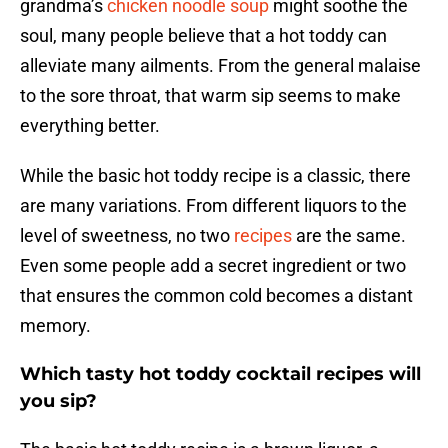
grandma’s
chicken noodle soup
might soothe the
soul, many people believe that a hot toddy can
alleviate many ailments. From the general malaise
to the sore throat, that warm sip seems to make
everything better.
While the basic hot toddy recipe is a classic, there
are many variations. From different liquors to the
level of sweetness, no two
recipes
are the same.
Even some people add a secret ingredient or two
that ensures the common cold becomes a distant
memory.
Which tasty hot toddy cocktail recipes will
you sip?