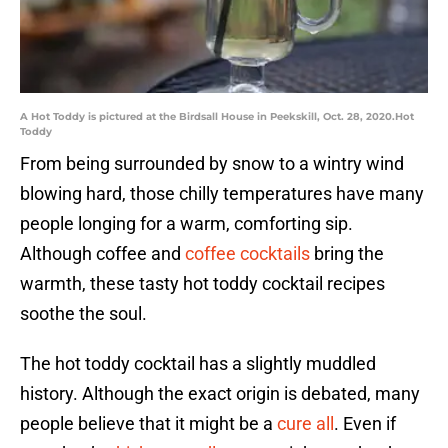
A Hot Toddy is pictured at the Birdsall House in Peekskill, Oct. 28, 2020.Hot
Toddy
From being surrounded by snow to a wintry wind
blowing hard, those chilly temperatures have many
people longing for a warm, comforting sip.
Although coffee and
coffee cocktails
bring the
warmth, these tasty hot toddy cocktail recipes
soothe the soul.
The hot toddy cocktail has a slightly muddled
history. Although the exact origin is debated, many
people believe that it might be a
cure all
. Even if