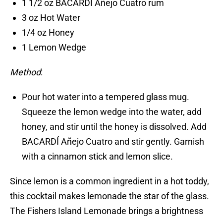
1 1/2 oz BACARDÍ Añejo Cuatro rum
3 oz Hot Water
1/4 oz Honey
1 Lemon Wedge
Method
:
Pour hot water into a tempered glass mug.
Squeeze the lemon wedge into the water, add
honey, and stir until the honey is dissolved. Add
BACARDÍ Añejo Cuatro and stir gently. Garnish
with a cinnamon stick and lemon slice.
Since lemon is a common ingredient in a hot toddy,
this cocktail makes lemonade the star of the glass.
The Fishers Island Lemonade brings a brightness