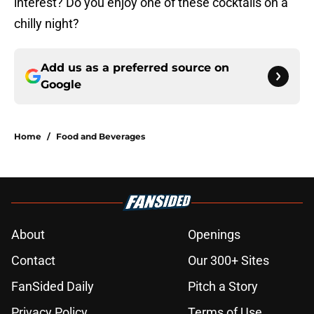
interest? Do you enjoy one of these cocktails on a
chilly night?
Add us as a preferred source on
Google
Home
/
Food and Beverages
About
Openings
Contact
Our 300+ Sites
FanSided Daily
Pitch a Story
Privacy Policy
Terms of Use