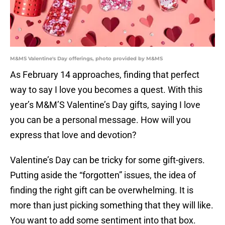
M&MS Valentine's Day offerings, photo provided by M&MS
As February 14 approaches, finding that perfect
way to say I love you becomes a quest. With this
year’s M&M’S Valentine’s Day gifts, saying I love
you can be a personal message. How will you
express that love and devotion?
Valentine’s Day can be tricky for some gift-givers.
Putting aside the “forgotten” issues, the idea of
finding the right gift can be overwhelming. It is
more than just picking something that they will like.
You want to add some sentiment into that box.