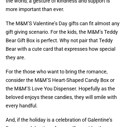
the world, a gesture of kindness and support is
more important than ever.
The M&M’S Valentine’s Day gifts can fit almost any
gift giving scenario. For the kids, the M&M’s Teddy
Bear Gift Box is perfect. Why not pair that Teddy
Bear with a cute card that expresses how special
they are.
For the those who want to bring the romance,
consider the M&M’S Heart-Shaped Candy Box or
the M&M’S Love You Dispenser. Hopefully as the
beloved enjoys these candies, they will smile with
every handful.
And, if the holiday is a celebration of Galentine’s