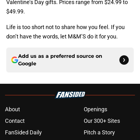
Valentine’s Day gifts. Prices range from $24.99 to
$49.99.
Life is too short not to share how you feel. If you
don’t have the words, let M&M’S do it for you.
Add us as a preferred source on
Google
About
Openings
Contact
Our 300+ Sites
FanSided Daily
Pitch a Story