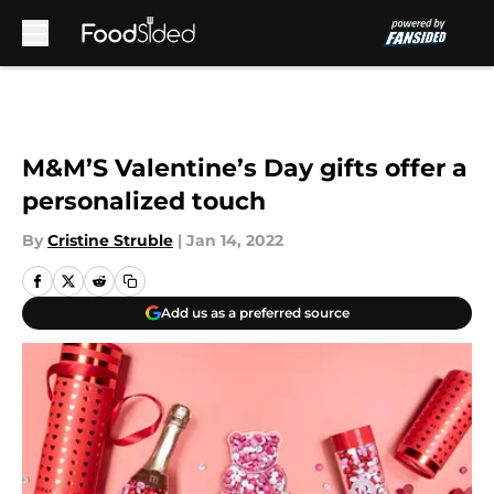
Skip to main content
M&M’S Valentine’s Day gifts offer a
personalized touch
By
Cristine Struble
|
Jan 14, 2022
Add us as a preferred source