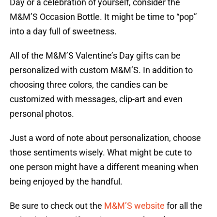
Day or a celebration of yourself, consider the
M&M’S Occasion Bottle. It might be time to “pop”
into a day full of sweetness.
All of the M&M’S Valentine’s Day gifts can be
personalized with custom M&M’S. In addition to
choosing three colors, the candies can be
customized with messages, clip-art and even
personal photos.
Just a word of note about personalization, choose
those sentiments wisely. What might be cute to
one person might have a different meaning when
being enjoyed by the handful.
Be sure to check out the
M&M’S website
for all the