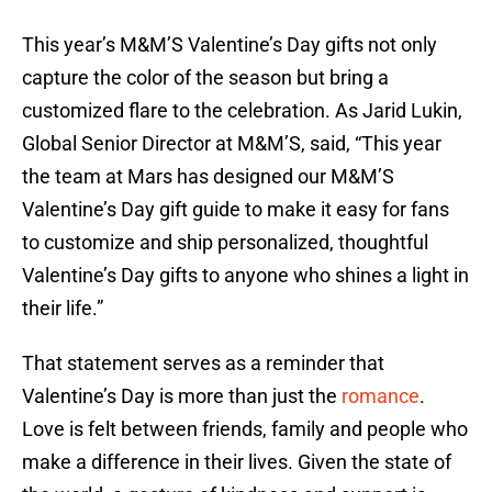
This year’s M&M’S Valentine’s Day gifts not only
capture the color of the season but bring a
customized flare to the celebration. As Jarid Lukin,
Global Senior Director at M&M’S, said, “This year
the team at Mars has designed our M&M’S
Valentine’s Day gift guide to make it easy for fans
to customize and ship personalized, thoughtful
Valentine’s Day gifts to anyone who shines a light in
their life.”
That statement serves as a reminder that
Valentine’s Day is more than just the
romance
.
Love is felt between friends, family and people who
make a difference in their lives. Given the state of