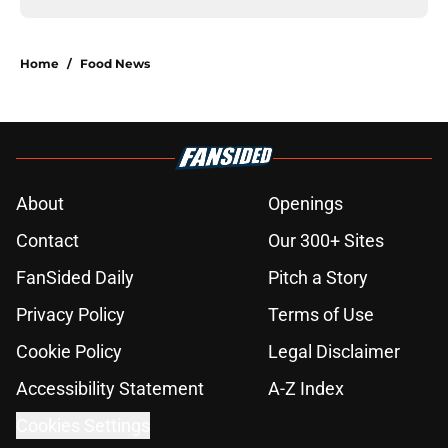
Home
/
Food News
About
Openings
Contact
Our 300+ Sites
FanSided Daily
Pitch a Story
Privacy Policy
Terms of Use
Cookie Policy
Legal Disclaimer
Accessibility Statement
A-Z Index
Cookies Settings