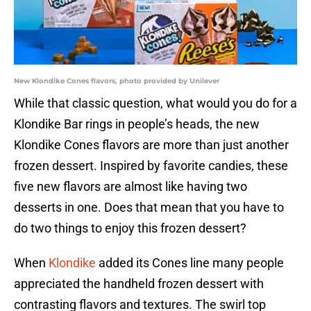
New Klondike Cones flavors, photo provided by Unilever
While that classic question, what would you do for a
Klondike Bar rings in people’s heads, the new
Klondike Cones flavors are more than just another
frozen dessert. Inspired by favorite candies, these
five new flavors are almost like having two
desserts in one. Does that mean that you have to
do two things to enjoy this frozen dessert?
When
Klondike
added its Cones line many people
appreciated the handheld frozen dessert with
contrasting flavors and textures. The swirl top