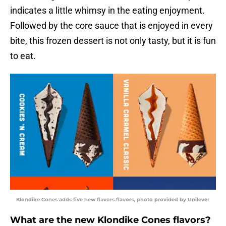
indicates a little whimsy in the eating enjoyment.
Followed by the core sauce that is enjoyed in every
bite, this frozen dessert is not only tasty, but it is fun
to eat.
Klondike Cones adds five new flavors flavors, photo provided by Unilever
What are the new Klondike Cones flavors?