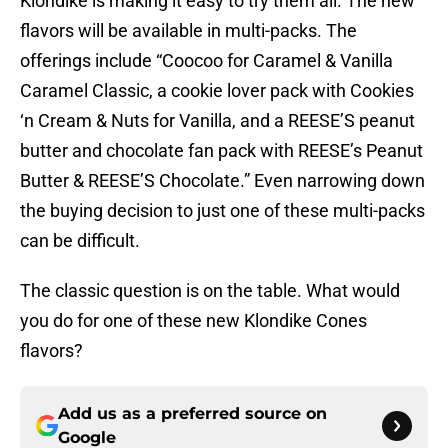
Klondike is making it easy to try them all. The new
flavors will be available in multi-packs. The
offerings include “Coocoo for Caramel & Vanilla
Caramel Classic, a cookie lover pack with Cookies
‘n Cream & Nuts for Vanilla, and a REESE’S peanut
butter and chocolate fan pack with REESE’s Peanut
Butter & REESE’S Chocolate.” Even narrowing down
the buying decision to just one of these multi-packs
can be difficult.
The classic question is on the table. What would
you do for one of these new Klondike Cones
flavors?
Add us as a preferred source on
Google