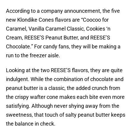
According to a company announcement, the five
new Klondike Cones flavors are “Coocoo for
Caramel, Vanilla Caramel Classic, Cookies ‘n
Cream, REESE’S Peanut Butter, and REESE’S
Chocolate.” For candy fans, they will be making a
run to the freezer aisle.
Looking at the two REESE’S flavors, they are quite
indulgent. While the combination of chocolate and
peanut butter is a classic, the added crunch from
the crispy wafter cone makes each bite even more
satisfying. Although never shying away from the
sweetness, that touch of salty peanut butter keeps
the balance in check.