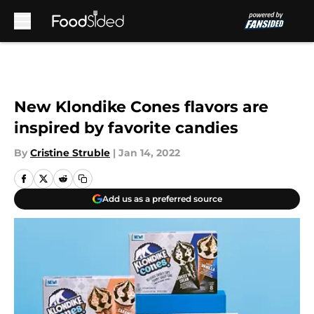
Skip to main content
New Klondike Cones flavors are
inspired by favorite candies
By
Cristine Struble
|
Jan 14, 2022
Add us as a preferred source