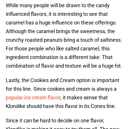
While many people will be drawn to the candy
influenced flavors, it is interesting to see that
caramel has a huge influence on these offerings.
Although the caramel brings the sweetness, the
crunchy roasted peanuts bring a touch of saltiness.
For those people who like salted caramel, this
ingredient combination is a different take. That
combination of flavor and texture will be a huge hit.
Lastly, the Cookies and Cream option is important
for this line. Since cookies and cream is always a
popular ice cream flavor
, it makes sense that
Klondike should have this flavor in its Cones line.
Since it can be hard to decide on one flavor,