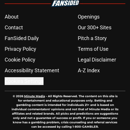
About
Openings
Contact
Our 300+ Sites
FanSided Daily
Pitch a Story
Privacy Policy
Terms of Use
Cookie Policy
Legal Disclaimer
Accessibility Statement
A-Z Index
Cookies Settings
© 2026
Minute Media
-
All Rights Reserved. The content on this site is
for entertainment and educational purposes only. Betting and
gambling content is intended for individuals 21+ and is based on
individual commentators' opinions and not that of Minute Media or its
affiliates and related brands. All picks and predictions are suggestions
only and not a guarantee of success or profit. If you or someone you
know has a gambling problem, crisis counseling and referral services
can be accessed by calling 1-800-GAMBLER.