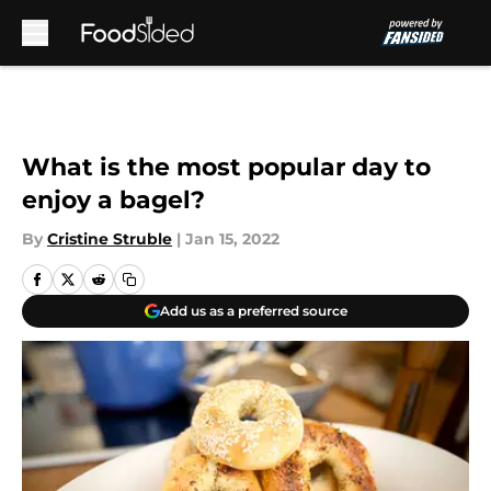
Skip to main content
What is the most popular day to
enjoy a bagel?
By
Cristine Struble
|
Jan 15, 2022
Add us as a preferred source