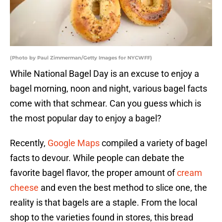
(Photo by Paul Zimmerman/Getty Images for NYCWFF)
While National Bagel Day is an excuse to enjoy a
bagel morning, noon and night, various bagel facts
come with that schmear. Can you guess which is
the most popular day to enjoy a bagel?
Recently,
Google Maps
compiled a variety of bagel
facts to devour. While people can debate the
favorite bagel flavor, the proper amount of
cream
cheese
and even the best method to slice one, the
reality is that bagels are a staple. From the local
shop to the varieties found in stores, this bread