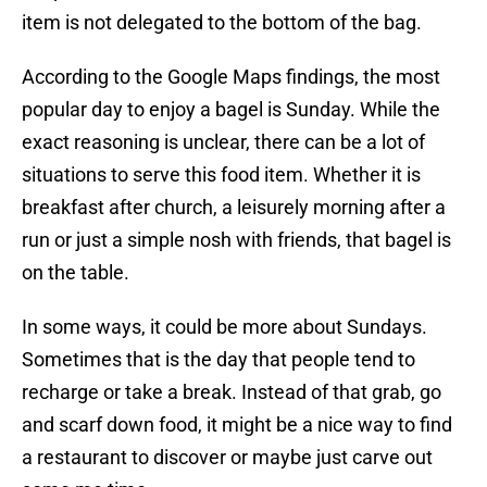
item is not delegated to the bottom of the bag.
According to the Google Maps findings, the most
popular day to enjoy a bagel is Sunday. While the
exact reasoning is unclear, there can be a lot of
situations to serve this food item. Whether it is
breakfast after church, a leisurely morning after a
run or just a simple nosh with friends, that bagel is
on the table.
In some ways, it could be more about Sundays.
Sometimes that is the day that people tend to
recharge or take a break. Instead of that grab, go
and scarf down food, it might be a nice way to find
a restaurant to discover or maybe just carve out