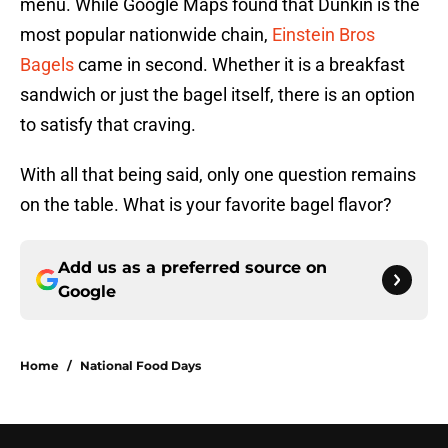
menu. While Google Maps found that Dunkin is the
most popular nationwide chain,
Einstein Bros
Bagels
came in second. Whether it is a breakfast
sandwich or just the bagel itself, there is an option
to satisfy that craving.
With all that being said, only one question remains
on the table. What is your favorite bagel flavor?
Add us as a preferred source on
Google
Home
/
National Food Days