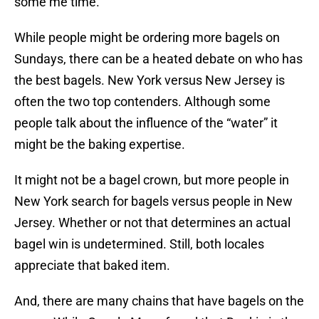
some me time.
While people might be ordering more bagels on
Sundays, there can be a heated debate on who has
the best bagels. New York versus New Jersey is
often the two top contenders. Although some
people talk about the influence of the “water” it
might be the baking expertise.
It might not be a bagel crown, but more people in
New York search for bagels versus people in New
Jersey. Whether or not that determines an actual
bagel win is undetermined. Still, both locales
appreciate that baked item.
And, there are many chains that have bagels on the