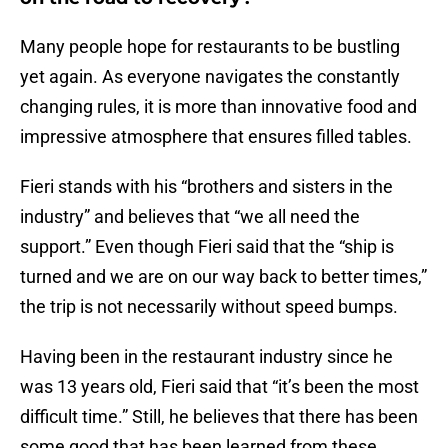
Many people hope for restaurants to be bustling
yet again. As everyone navigates the constantly
changing rules, it is more than innovative food and
impressive atmosphere that ensures filled tables.
Fieri stands with his “brothers and sisters in the
industry” and believes that “we all need the
support.” Even though Fieri said that the “ship is
turned and we are on our way back to better times,”
the trip is not necessarily without speed bumps.
Having been in the restaurant industry since he
was 13 years old, Fieri said that “it’s been the most
difficult time.” Still, he believes that there has been
some good that has been learned from these