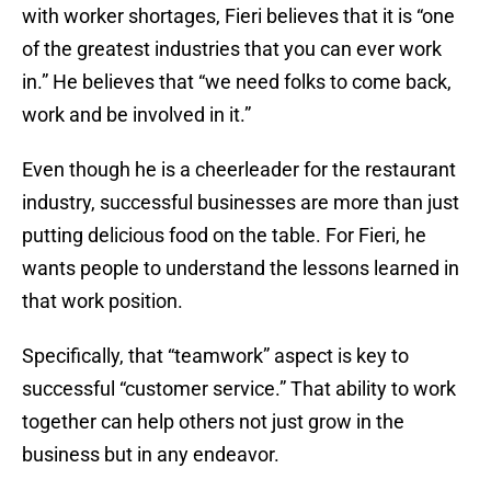
with worker shortages, Fieri believes that it is “one
of the greatest industries that you can ever work
in.” He believes that “we need folks to come back,
work and be involved in it.”
Even though he is a cheerleader for the restaurant
industry, successful businesses are more than just
putting delicious food on the table. For Fieri, he
wants people to understand the lessons learned in
that work position.
Specifically, that “teamwork” aspect is key to
successful “customer service.” That ability to work
together can help others not just grow in the
business but in any endeavor.