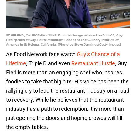
ST HELENA, CALIFORNIA - JUNE 12: In this image released on June 12, Guy
Fieri speaks at Guy Fieri's Restaurant Reboot at The Culinary Institute of
America in St Helena, California. (Photo by Steve Jennings/Getty Images)
As Food Network fans watch
Guy’s Chance of a
Lifetime
, Triple D and even
Restaurant Hustle
, Guy
Fieri is more than an engaging chef who inspires
foodies to take that big bite. His voice has been the
rallying cry to lead the restaurant industry on a road
to recovery. While he believes that the restaurant
industry has a path to redemption, it is more than
just opening the doors and hoping crowds will fill
the empty tables.