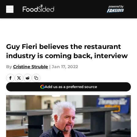
Skip to main content
Guy Fieri believes the restaurant
industry is coming back, interview
By
Cristine Struble
|
Jan 17, 2022
Add us as a preferred source