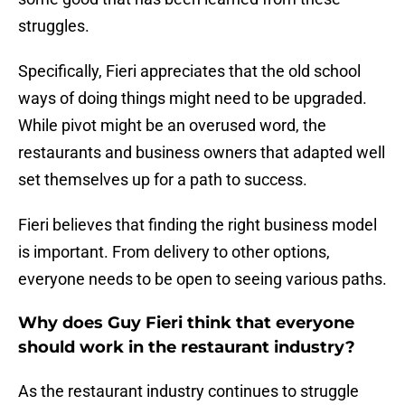
struggles.
Specifically, Fieri appreciates that the old school
ways of doing things might need to be upgraded.
While pivot might be an overused word, the
restaurants and business owners that adapted well
set themselves up for a path to success.
Fieri believes that finding the right business model
is important. From delivery to other options,
everyone needs to be open to seeing various paths.
Why does Guy Fieri think that everyone
should work in the restaurant industry?
As the restaurant industry continues to struggle