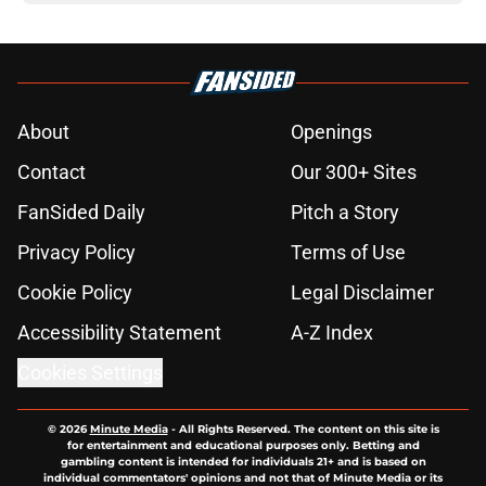
About
Openings
Contact
Our 300+ Sites
FanSided Daily
Pitch a Story
Privacy Policy
Terms of Use
Cookie Policy
Legal Disclaimer
Accessibility Statement
A-Z Index
Cookies Settings
© 2026
Minute Media
-
All Rights Reserved. The content on this site is
for entertainment and educational purposes only. Betting and
gambling content is intended for individuals 21+ and is based on
individual commentators' opinions and not that of Minute Media or its