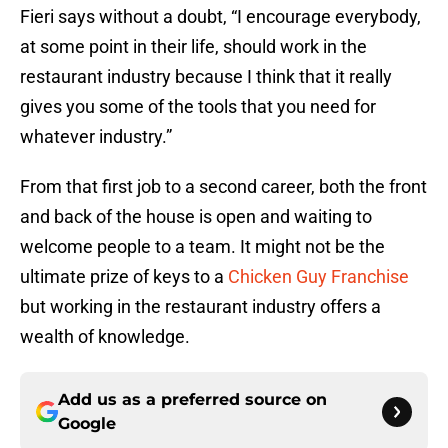
Fieri says without a doubt, “I encourage everybody,
at some point in their life, should work in the
restaurant industry because I think that it really
gives you some of the tools that you need for
whatever industry.”
From that first job to a second career, both the front
and back of the house is open and waiting to
welcome people to a team. It might not be the
ultimate prize of keys to a
Chicken Guy Franchise
but working in the restaurant industry offers a
wealth of knowledge.
Add us as a preferred source on
Google