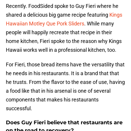
Recently. FoodSided spoke to Guy Fieri where he
shared a delicious big game recipe featuring
Kings
Hawaiian
Motley Que Pork Sliders
. While many
people will happily recreate that recipe in their
home kitchen, Fieri spoke to the reason why Kings
Hawaii works well in a professional kitchen, too.
For Fieri, those bread items have the versatility that
he needs in his restaurants. It is a brand that that
he trusts. From the flavor to the ease of use, having
a food like that in his arsenal is one of several
components that makes his restaurants
successful.
Does Guy Fieri believe that restaurants are
on the road to recovery?