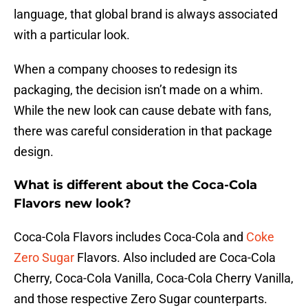
language, that global brand is always associated
with a particular look.
When a company chooses to redesign its
packaging, the decision isn’t made on a whim.
While the new look can cause debate with fans,
there was careful consideration in that package
design.
What is different about the Coca-Cola
Flavors new look?
Coca-Cola Flavors includes Coca-Cola and
Coke
Zero Sugar
Flavors. Also included are Coca-Cola
Cherry, Coca-Cola Vanilla, Coca-Cola Cherry Vanilla,
and those respective Zero Sugar counterparts.