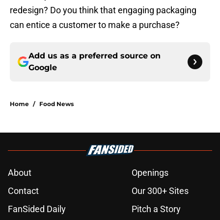
redesign? Do you think that engaging packaging
can entice a customer to make a purchase?
Add us as a preferred source on
Google
Home
/
Food News
About
Openings
Contact
Our 300+ Sites
FanSided Daily
Pitch a Story