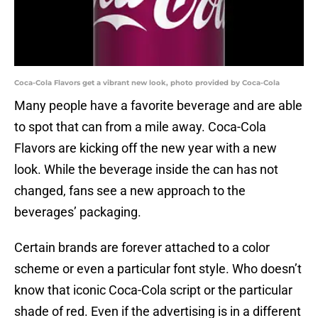
Coca-Cola Flavors get a vibrant new look, photo provided by Coca-Cola
Many people have a favorite beverage and are able
to spot that can from a mile away. Coca-Cola
Flavors are kicking off the new year with a new
look. While the beverage inside the can has not
changed, fans see a new approach to the
beverages’ packaging.
Certain brands are forever attached to a color
scheme or even a particular font style. Who doesn’t
know that iconic Coca-Cola script or the particular
shade of red. Even if the advertising is in a different