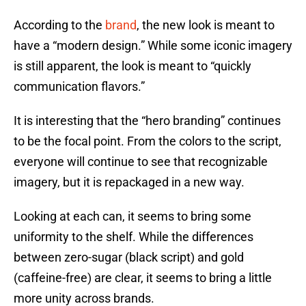
According to the
brand
, the new look is meant to
have a “modern design.” While some iconic imagery
is still apparent, the look is meant to “quickly
communication flavors.”
It is interesting that the “hero branding” continues
to be the focal point. From the colors to the script,
everyone will continue to see that recognizable
imagery, but it is repackaged in a new way.
Looking at each can, it seems to bring some
uniformity to the shelf. While the differences
between zero-sugar (black script) and gold
(caffeine-free) are clear, it seems to bring a little
more unity across brands.