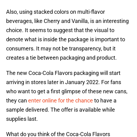
Also, using stacked colors on multi-flavor
beverages, like Cherry and Vanilla, is an interesting
choice. It seems to suggest that the visual to
denote what is inside the package is important to
consumers. It may not be transparency, but it
creates a tie between packaging and product.
The new Coca-Cola Flavors packaging will start
arriving in stores later in January 2022. For fans
who want to get a first glimpse of these new cans,
they can
enter online for the chance
to have a
sample delivered. The offer is available while
supplies last.
What do you think of the Coca-Cola Flavors