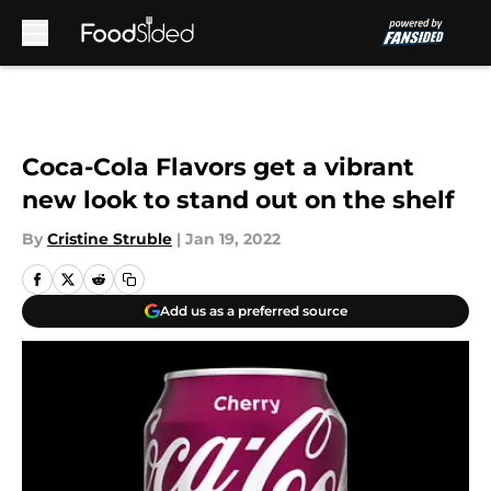
Skip to main content
Coca-Cola Flavors get a vibrant
new look to stand out on the shelf
By
Cristine Struble
|
Jan 19, 2022
Add us as a preferred source