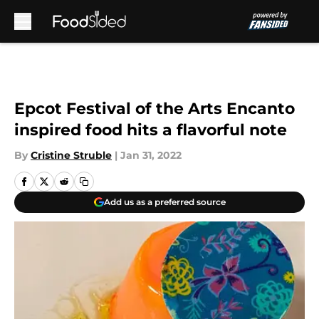
Skip to main content
Epcot Festival of the Arts Encanto
inspired food hits a flavorful note
By
Cristine Struble
|
Jan 31, 2022
Add us as a preferred source