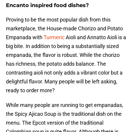
Encanto inspired food dishes?
Proving to be the most popular dish from this
marketplace, the House-made Chorizo and Potato
Empanada with
Turmeric
Aioli and Annatto Aioli is a
big bite. In addition to being a substantially sized
empanada, the flavor is robust. While the chorizo
has richness, the potato adds balance. The
contrasting aioli not only adds a vibrant color but a
delightful flavor. Many people will be left asking,
ready to order more?
While many people are running to get empanadas,
the Spicy Ajicao Soup is the traditional dish on the
menu. The Epcot version of the traditional
Colombian soup is quite flavor. Although there is