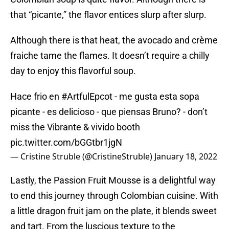
that “picante,” the flavor entices slurp after slurp.
Although there is that heat, the avocado and crème
fraiche tame the flames. It doesn’t require a chilly
day to enjoy this flavorful soup.
Hace frio en
#ArtfulEpcot
- me gusta esta sopa
picante - es delicioso - que piensas Bruno? - don’t
miss the Vibrante & vivido booth
pic.twitter.com/bGGtbr1jgN
— Cristine Struble (@CristineStruble)
January 18, 2022
Lastly, the Passion Fruit Mousse is a delightful way
to end this journey through Colombian cuisine. With
a little dragon fruit jam on the plate, it blends sweet
and tart. From the luscious texture to the