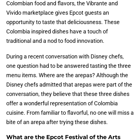
Colombian food and flavors, the Vibrante and
Vivido marketplace gives Epcot guests an
opportunity to taste that deliciousness. These
Colombia inspired dishes have a touch of
traditional and a nod to food innovation.
During a recent conversation with Disney chefs,
one question had to be answered tasting the three
menu items. Where are the arepas? Although the
Disney chefs admitted that arepas were part of the
conversation, they believe that these three dishes
offer a wonderful representation of Colombia
cuisine. From familiar to flavorful, no one will miss a
bite of an arepa after trying these dishes.
What are the Epcot Festival of the Arts