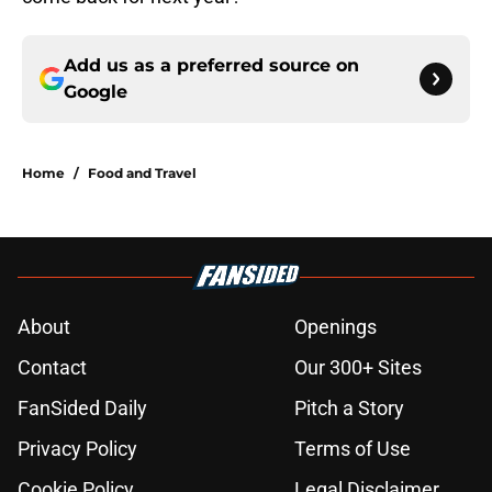
Add us as a preferred source on
Google
Home
/
Food and Travel
About
Openings
Contact
Our 300+ Sites
FanSided Daily
Pitch a Story
Privacy Policy
Terms of Use
Cookie Policy
Legal Disclaimer