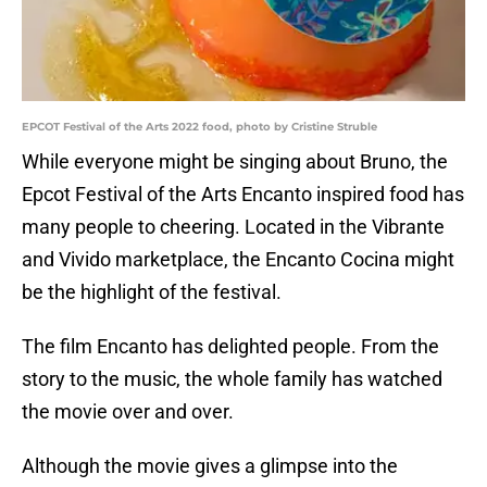
EPCOT Festival of the Arts 2022 food, photo by Cristine Struble
While everyone might be singing about Bruno, the
Epcot Festival of the Arts Encanto inspired food has
many people to cheering. Located in the Vibrante
and Vivido marketplace, the Encanto Cocina might
be the highlight of the festival.
The film Encanto has delighted people. From the
story to the music, the whole family has watched
the movie over and over.
Although the movie gives a glimpse into the