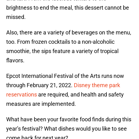
brightness to end the meal, this dessert cannot be
missed.
Also, there are a variety of beverages on the menu,
too. From frozen cocktails to a non-alcoholic
smoothie, the sips feature a variety of tropical
flavors.
Epcot International Festival of the Arts runs now
through February 21, 2022.
Disney theme park
reservations
are required, and health and safety
measures are implemented.
What have been your favorite food finds during this
year’s festival? What dishes would you like to see
come back for next year?