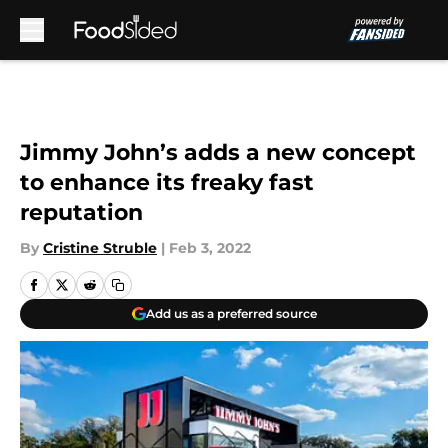
Skip to main content
Jimmy John’s adds a new concept
to enhance its freaky fast
reputation
By
Cristine Struble
|
Feb 3, 2022
Add us as a preferred source