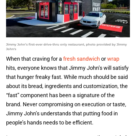
Jimmy John’s first-ever drive-thru only restaurant, photo provided by Jimmy
John's
When that craving for a
fresh sandwich
or
wrap
hits, everyone knows that Jimmy John’s will satisfy
that hunger freaky fast. While much should be said
about its bread, ingredients and customization, the
“fast” component has been a signature of the
brand. Never compromising on execution or taste,
Jimmy John’s understands that putting food in
people’s hands needs to be efficient.