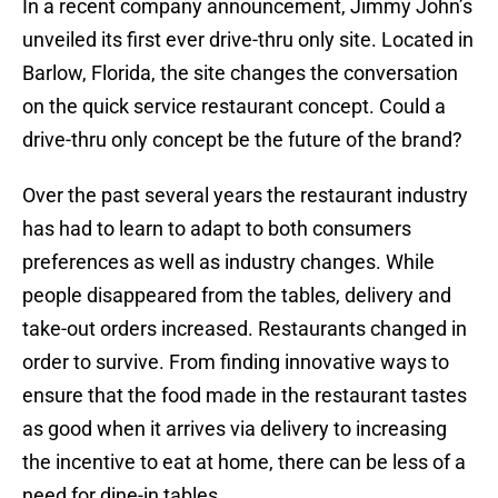
In a recent company announcement, Jimmy John’s
unveiled its first ever drive-thru only site. Located in
Barlow, Florida, the site changes the conversation
on the quick service restaurant concept. Could a
drive-thru only concept be the future of the brand?
Over the past several years the restaurant industry
has had to learn to adapt to both consumers
preferences as well as industry changes. While
people disappeared from the tables, delivery and
take-out orders increased. Restaurants changed in
order to survive. From finding innovative ways to
ensure that the food made in the restaurant tastes
as good when it arrives via delivery to increasing
the incentive to eat at home, there can be less of a
need for dine-in tables.