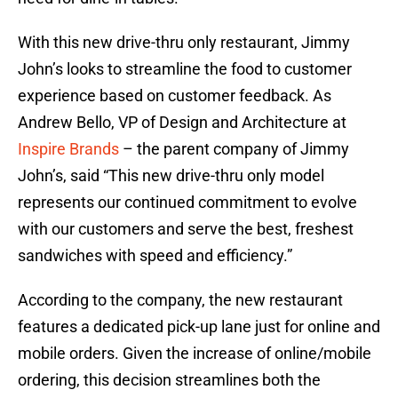
With this new drive-thru only restaurant, Jimmy
John’s looks to streamline the food to customer
experience based on customer feedback. As
Andrew Bello, VP of Design and Architecture at
Inspire Brands
– the parent company of Jimmy
John’s, said “This new drive-thru only model
represents our continued commitment to evolve
with our customers and serve the best, freshest
sandwiches with speed and efficiency.”
According to the company, the new restaurant
features a dedicated pick-up lane just for online and
mobile orders. Given the increase of online/mobile
ordering, this decision streamlines both the