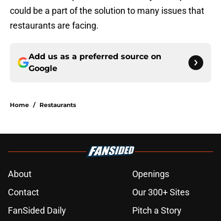
could be a part of the solution to many issues that
restaurants are facing.
Add us as a preferred source on
Google
Home
/
Restaurants
About
Openings
Contact
Our 300+ Sites
FanSided Daily
Pitch a Story