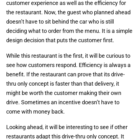
customer experience as well as the efficiency for
the restaurant. Now, the guest who planned ahead
doesn’t have to sit behind the car who is still
deciding what to order from the menu. It is a simple
design decision that puts the customer first.
While this restaurant is the first, it will be curious to
see how customers respond. Efficiency is always a
benefit. If the restaurant can prove that its drive-
thru only concept is faster than that delivery, it
might be worth the customer making their own
drive. Sometimes an incentive doesn’t have to
come with money back.
Looking ahead, it will be interesting to see if other
restaurants adapt this drive-thru only concept. It