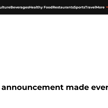
ulture
Beverages
Healthy Food
Restaurants
Sports
Travel
More
r announcement made every