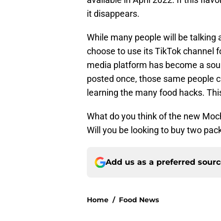
it disappears.
While many people will be talking a
choose to use its TikTok channel 
media platform has become a sourc
posted once, those same people ca
learning the many food hacks. This
What do you think of the new Mo
Will you be looking to buy two pa
Add us as a preferred sour
Home
/
Food News