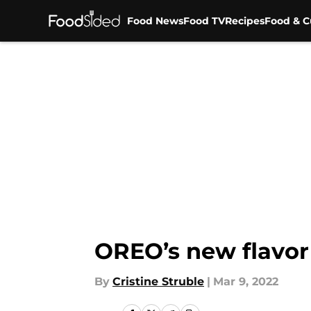
Food News
Food TV
Recipes
Food & C
Skip to main content
OREO’s new flavo
By
Cristine Struble
|
Mar 9, 2022