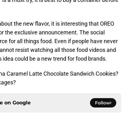
bout the new flavor, it is interesting that OREO
for the exclusive announcement. The social
e for all things food. Even if people have never
nnot resist watching all those food videos and
 idea could be a new trend for food brands.
cha Caramel Latte Chocolate Sandwich Cookies?
ckages?
ce on
Google
Follow