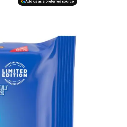
Add us as a preferred source