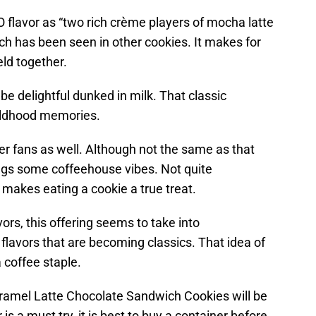
flavor as “two rich crème players of mocha latte
ch has been seen in other cookies. It makes for
eld together.
 be delightful dunked in milk. That classic
ildhood memories.
der fans as well. Although not the same as that
ings some coffeehouse vibes. Not quite
at makes eating a cookie a true treat.
ors, this offering seems to take into
 flavors that are becoming classics. That idea of
coffee staple.
ramel Latte Chocolate Sandwich Cookies will be
r is a must try, it is best to buy a container before