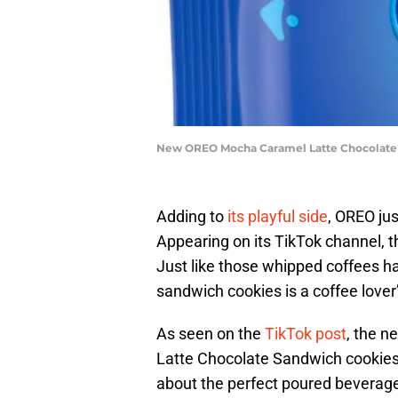
New OREO Mocha Caramel Latte Chocolate 
Adding to
its playful side
, OREO jus
Appearing on its TikTok channel, 
Just like those whipped coffees h
sandwich cookies is a coffee love
As seen on the
TikTok post
, the n
Latte Chocolate Sandwich cookies. 
about the perfect poured beverag