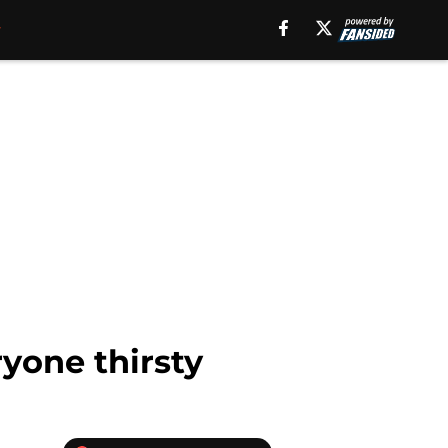
one thirsty