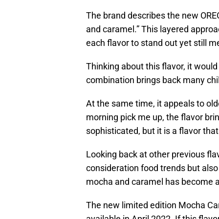
The brand describes the new OREO 
and caramel.” This layered approa
each flavor to stand out yet still m
Thinking about this flavor, it would
combination brings back many ch
At the same time, it appeals to ol
morning pick me up, the flavor br
sophisticated, but it is a flavor th
Looking back at other previous flav
consideration food trends but also
mocha and caramel has become a 
The new limited edition Mocha Ca
available in April 2022. If this flavo