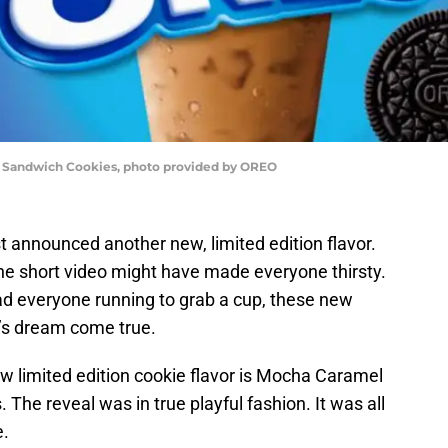
Sandwich Cookies, photo provided by OREO
t announced another new, limited edition flavor.
the short video might have made everyone thirsty.
ad everyone running to grab a cup, these new
r’s dream come true.
ew limited edition cookie flavor is Mocha Caramel
The reveal was in true playful fashion. It was all
e.