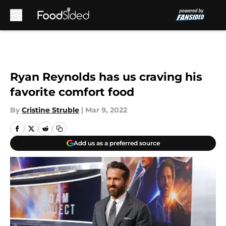
Skip to main content
Ryan Reynolds has us craving his
favorite comfort food
By
Cristine Struble
|
Mar 9, 2022
Add us as a preferred source