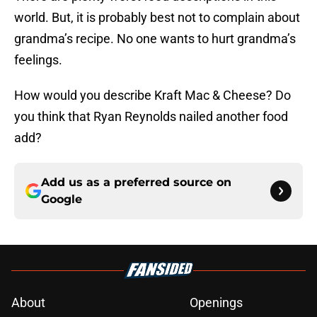
world. But, it is probably best not to complain about
grandma’s recipe. No one wants to hurt grandma’s
feelings.
How would you describe Kraft Mac & Cheese? Do
you think that Ryan Reynolds nailed another food
add?
Add us as a preferred source on
Google
About
Openings