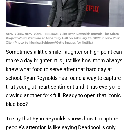
NEW YORK, NEW YORK - FEBRUARY 28: Ryan Reynolds attends The Adam
Project World Premiere at Alice Tully Hall on February 28, 2022 in New York
City. (Photo by Monica Schipper/Getty Images for Netflix)
Sometimes a little smile, laughter or high point can
make a day brighter. It is just like how mom always
knew what food to serve after that hard day at
school. Ryan Reynolds has found a way to capture
that young at heart sentiment and it has everyone
craving another fork full. Ready to open that iconic
blue box?
To say that Ryan Reynolds knows how to capture
people’s attention is like saying Deadpool is only