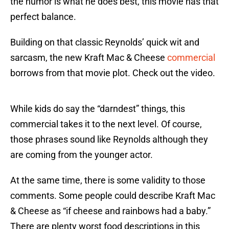
the humor is what he does best, this movie has that
perfect balance.
Building on that classic Reynolds’ quick wit and
sarcasm, the new Kraft Mac & Cheese
commercial
borrows from that movie plot. Check out the video.
While kids do say the “darndest” things, this
commercial takes it to the next level. Of course,
those phrases sound like Reynolds although they
are coming from the younger actor.
At the same time, there is some validity to those
comments. Some people could describe Kraft Mac
& Cheese as “if cheese and rainbows had a baby.”
There are plenty worst food descriptions in this