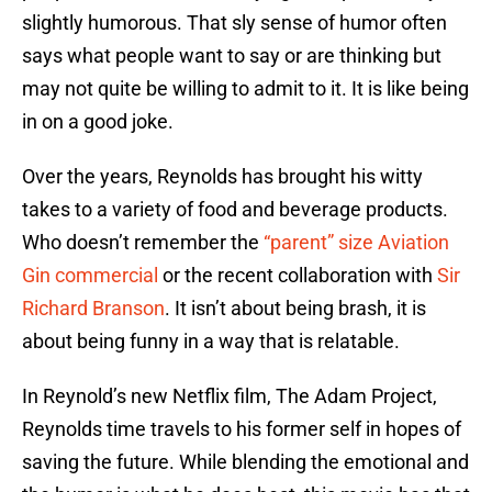
slightly humorous. That sly sense of humor often
says what people want to say or are thinking but
may not quite be willing to admit to it. It is like being
in on a good joke.
Over the years, Reynolds has brought his witty
takes to a variety of food and beverage products.
Who doesn’t remember the
“parent” size Aviation
Gin commercial
or the recent collaboration with
Sir
Richard Branson
. It isn’t about being brash, it is
about being funny in a way that is relatable.
In Reynold’s new Netflix film, The Adam Project,
Reynolds time travels to his former self in hopes of
saving the future. While blending the emotional and