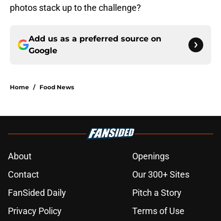
photos stack up to the challenge?
Add us as a preferred source on
Google
Home
/
Food News
About
Openings
Contact
Our 300+ Sites
FanSided Daily
Pitch a Story
Privacy Policy
Terms of Use