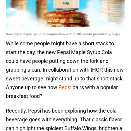
New Pepsi Maple Syrup in conjunction with IHOP, photo provided by Pepsi
While some people might have a short stack to
start the day, the new Pepsi Maple Syrup Cola
could have people putting down the fork and
grabbing a can. In collaboration with IHOP, this new
sweet beverage might stand up to that short stack.
Anyone up to see how
Pepsi
pairs with a popular
breakfast food?
Recently, Pepsi has been exploring how the cola
beverage goes with everything. That classic flavor
can highlight the spiciest Buffalo Wings, brighten a