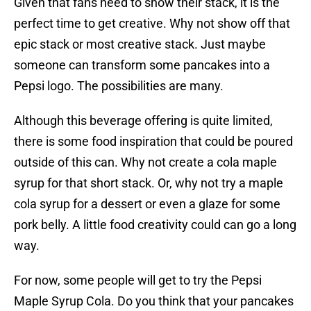
Given that fans need to show their stack, it is the
perfect time to get creative. Why not show off that
epic stack or most creative stack. Just maybe
someone can transform some pancakes into a
Pepsi logo. The possibilities are many.
Although this beverage offering is quite limited,
there is some food inspiration that could be poured
outside of this can. Why not create a cola maple
syrup for that short stack. Or, why not try a maple
cola syrup for a dessert or even a glaze for some
pork belly. A little food creativity could can go a long
way.
For now, some people will get to try the Pepsi
Maple Syrup Cola. Do you think that your pancakes