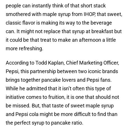
people can instantly think of that short stack
smothered with maple syrup from IHOP, that sweet,
classic flavor is making its way to the beverage
can. It might not replace that syrup at breakfast but
it could be that treat to make an afternoon a little
more refreshing.
According to Todd Kaplan, Chief Marketing Officer,
Pepsi, this partnership between two iconic brands
brings together pancake lovers and Pepsi fans.
While he admitted that it isn’t often this type of
initiative comes to fruition, it is one that should not
be missed. But, that taste of sweet maple syrup
and Pepsi cola might be more difficult to find than
the perfect syrup to pancake ratio.