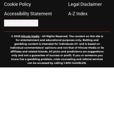
Cookie Policy
Legal Disclaimer
Accessibility Statement
A-Z Index
Cookies Settings
© 2026
Minute Media
-
All Rights Reserved. The content on this site is
for entertainment and educational purposes only. Betting and
gambling content is intended for individuals 21+ and is based on
individual commentators' opinions and not that of Minute Media or its
affiliates and related brands. All picks and predictions are suggestions
only and not a guarantee of success or profit. If you or someone you
know has a gambling problem, crisis counseling and referral services
can be accessed by calling 1-800-GAMBLER.