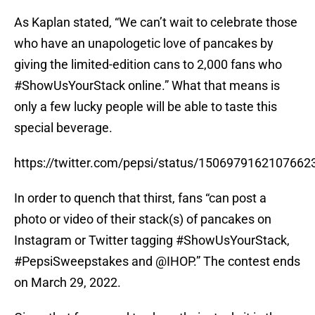
As Kaplan stated, “We can’t wait to celebrate those
who have an unapologetic love of pancakes by
giving the limited-edition cans to 2,000 fans who
#ShowUsYourStack online.” What that means is
only a few lucky people will be able to taste this
special beverage.
https://twitter.com/pepsi/status/1506979162107662
In order to quench that thirst, fans “can post a
photo or video of their stack(s) of pancakes on
Instagram or Twitter tagging #ShowUsYourStack,
#PepsiSweepstakes and @IHOP.” The contest ends
on March 29, 2022.