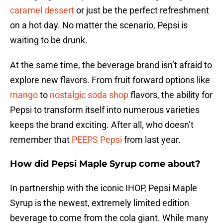
caramel dessert
or just be the perfect refreshment
on a hot day. No matter the scenario, Pepsi is
waiting to be drunk.
At the same time, the beverage brand isn’t afraid to
explore new flavors. From fruit forward options like
mango
to
nostalgic soda shop
flavors, the ability for
Pepsi to transform itself into numerous varieties
keeps the brand exciting. After all, who doesn’t
remember that
PEEPS Pepsi
from last year.
How did Pepsi Maple Syrup come about?
In partnership with the iconic IHOP, Pepsi Maple
Syrup is the newest, extremely limited edition
beverage to come from the cola giant. While many