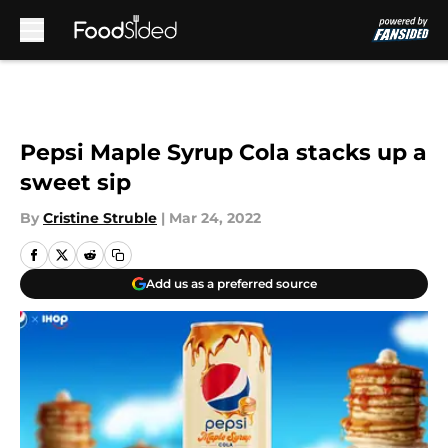
Skip to main content
Pepsi Maple Syrup Cola stacks up a
sweet sip
By
Cristine Struble
|
Mar 24, 2022
Add us as a preferred source