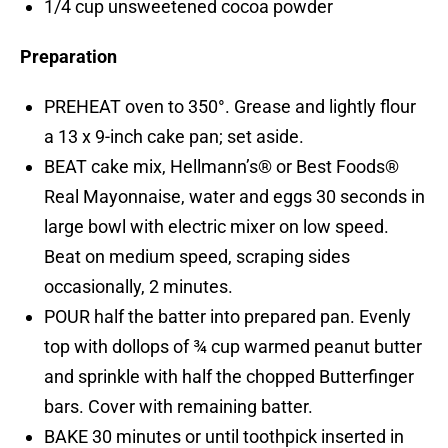
1/4 cup unsweetened cocoa powder
Preparation
PREHEAT oven to 350°. Grease and lightly flour
a 13 x 9-inch cake pan; set aside.
BEAT cake mix, Hellmann’s® or Best Foods®
Real Mayonnaise, water and eggs 30 seconds in
large bowl with electric mixer on low speed.
Beat on medium speed, scraping sides
occasionally, 2 minutes.
POUR half the batter into prepared pan. Evenly
top with dollops of ¾ cup warmed peanut butter
and sprinkle with half the chopped Butterfinger
bars. Cover with remaining batter.
BAKE 30 minutes or until toothpick inserted in