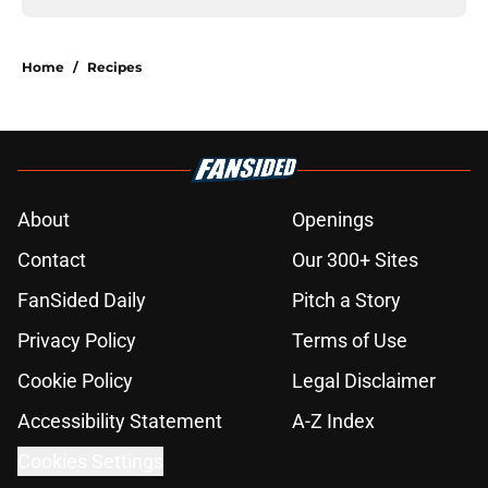
Home
/
Recipes
About
Openings
Contact
Our 300+ Sites
FanSided Daily
Pitch a Story
Privacy Policy
Terms of Use
Cookie Policy
Legal Disclaimer
Accessibility Statement
A-Z Index
Cookies Settings