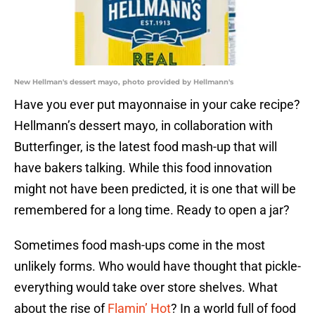
New Hellman's dessert mayo, photo provided by Hellmann's
Have you ever put mayonnaise in your cake recipe?
Hellmann’s dessert mayo, in collaboration with
Butterfinger, is the latest food mash-up that will
have bakers talking. While this food innovation
might not have been predicted, it is one that will be
remembered for a long time. Ready to open a jar?
Sometimes food mash-ups come in the most
unlikely forms. Who would have thought that pickle-
everything would take over store shelves. What
about the rise of
Flamin’ Hot
? In a world full of food