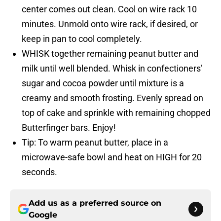
center comes out clean. Cool on wire rack 10
minutes. Unmold onto wire rack, if desired, or
keep in pan to cool completely.
WHISK together remaining peanut butter and
milk until well blended. Whisk in confectioners’
sugar and cocoa powder until mixture is a
creamy and smooth frosting. Evenly spread on
top of cake and sprinkle with remaining chopped
Butterfinger bars. Enjoy!
Tip: To warm peanut butter, place in a
microwave-safe bowl and heat on HIGH for 20
seconds.
Add us as a preferred source on
Google