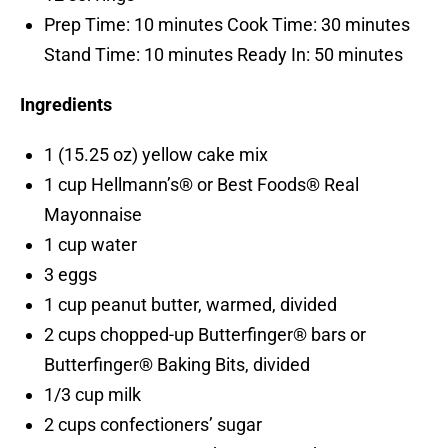
Prep Time: 10 minutes Cook Time: 30 minutes
Stand Time: 10 minutes Ready In: 50 minutes
Ingredients
1 (15.25 oz) yellow cake mix
1 cup Hellmann’s® or Best Foods® Real
Mayonnaise
1 cup water
3 eggs
1 cup peanut butter, warmed, divided
2 cups chopped-up Butterfinger® bars or
Butterfinger® Baking Bits, divided
1/3 cup milk
2 cups confectioners’ sugar