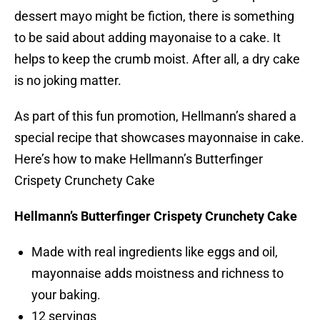
dessert mayo might be fiction, there is something
to be said about adding mayonaise to a cake. It
helps to keep the crumb moist. After all, a dry cake
is no joking matter.
As part of this fun promotion, Hellmann’s shared a
special recipe that showcases mayonnaise in cake.
Here’s how to make Hellmann’s Butterfinger
Crispety Crunchety Cake
Hellmann’s Butterfinger Crispety Crunchety Cake
Made with real ingredients like eggs and oil,
mayonnaise adds moistness and richness to
your baking.
12 servings