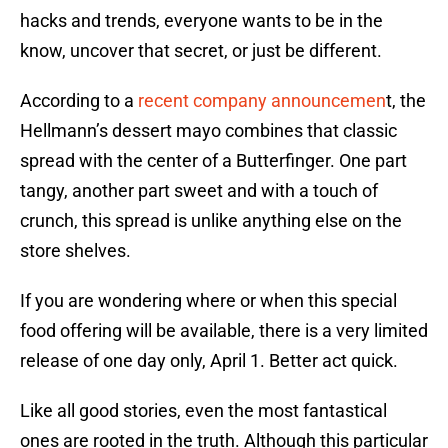
hacks and trends, everyone wants to be in the
know, uncover that secret, or just be different.
According to a
recent company announcemen
t, the
Hellmann’s dessert mayo combines that classic
spread with the center of a Butterfinger. One part
tangy, another part sweet and with a touch of
crunch, this spread is unlike anything else on the
store shelves.
If you are wondering where or when this special
food offering will be available, there is a very limited
release of one day only, April 1. Better act quick.
Like all good stories, even the most fantastical
ones are rooted in the truth. Although this particular