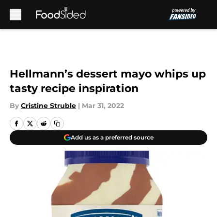
Skip to main content
Hellmann’s dessert mayo whips up
tasty recipe inspiration
By
Cristine Struble
|
Mar 31, 2022
Add us as a preferred source