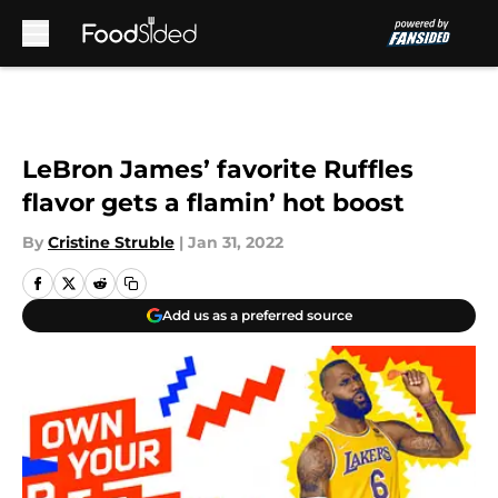
Skip to main content
LeBron James’ favorite Ruffles
flavor gets a flamin’ hot boost
By
Cristine Struble
|
Jan 31, 2022
Add us as a preferred source