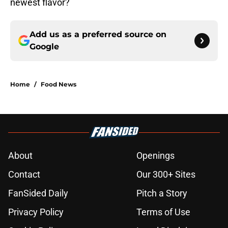
newest flavor?
Add us as a preferred source on
Google
Home
/
Food News
About
Openings
Contact
Our 300+ Sites
FanSided Daily
Pitch a Story
Privacy Policy
Terms of Use