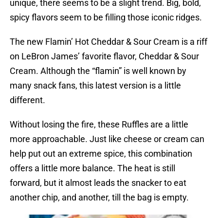
unique, there seems to be a slight trend. Big, bold,
spicy flavors seem to be filling those iconic ridges.
The new Flamin’ Hot Cheddar & Sour Cream is a riff
on LeBron James’ favorite flavor, Cheddar & Sour
Cream. Although the “flamin” is well known by
many snack fans, this latest version is a little
different.
Without losing the fire, these Ruffles are a little
more approachable. Just like cheese or cream can
help put out an extreme spice, this combination
offers a little more balance. The heat is still
forward, but it almost leads the snacker to eat
another chip, and another, till the bag is empty.