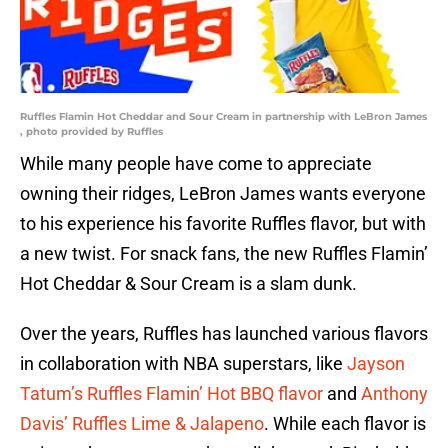
Ruffles Flamin Hot Cheddar and Sour Cream in partnership with LeBron James
, photo provided by Ruffles
While many people have come to appreciate
owning their ridges, LeBron James wants everyone
to his experience his favorite Ruffles flavor, but with
a new twist. For snack fans, the new Ruffles Flamin’
Hot Cheddar & Sour Cream is a slam dunk.
Over the years, Ruffles has launched various flavors
in collaboration with NBA superstars, like
Jayson
Tatum’s Ruffles Flamin’ Hot BBQ flavor
and
Anthony
Davis’ Ruffles Lime & Jalapeno
. While each flavor is