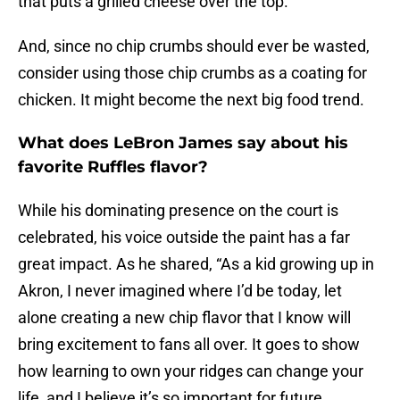
that puts a grilled cheese over the top.
And, since no chip crumbs should ever be wasted,
consider using those chip crumbs as a coating for
chicken. It might become the next big food trend.
What does LeBron James say about his
favorite Ruffles flavor?
While his dominating presence on the court is
celebrated, his voice outside the paint has a far
great impact. As he shared, “As a kid growing up in
Akron, I never imagined where I’d be today, let
alone creating a new chip flavor that I know will
bring excitement to fans all over. It goes to show
how learning to own your ridges can change your
life, and I believe it’s so important for future