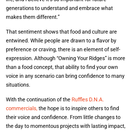
generations to understand and embrace what
makes them different.”
That sentiment shows that food and culture are
entwined. While people are drawn to a flavor by
preference or craving, there is an element of self-
expression. Although “Owning Your Ridges” is more
than a food concept, that ability to find your own
voice in any scenario can bring confidence to many
situations.
With the continuation of the
Ruffles D.N.A.
commercials,
the hope is to inspire others to find
their voice and confidence. From little changes to
the day to momentous projects with lasting impact,