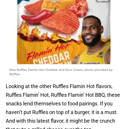
New Ruffles Flamin Hot Cheddar and Sour Cream, photo provided by
Ruffles
Looking at the other Ruffles Flamin Hot flavors,
Ruffles Flamin’ Hot, Ruffles Flamin’ Hot BBQ, these
snacks lend themselves to food pairings. If you
haven’t put Ruffles on top of a burger, it is a must.
And with this latest flavor, it might be the crunch