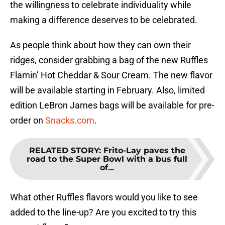
the willingness to celebrate individuality while
making a difference deserves to be celebrated.
As people think about how they can own their
ridges, consider grabbing a bag of the new Ruffles
Flamin’ Hot Cheddar & Sour Cream. The new flavor
will be available starting in February. Also, limited
edition LeBron James bags will be available for pre-
order on
Snacks.com
.
RELATED STORY
:
Frito-Lay paves the
road to the Super Bowl with a bus full
of...
What other Ruffles flavors would you like to see
added to the line-up? Are you excited to try this