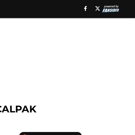
d CALPAK