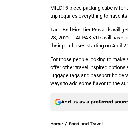
MILD! 5-piece packing cube is for t
trip requires everything to have its
Taco Bell Fire Tier Rewards will get
23, 2022. CALPAK VITs will have a
their purchases starting on April 2
For those people looking to make 
offer other travel inspired options
luggage tags and passport holders 
ways to add some flavor to the s
Add us as a preferred sour
Home
/
Food and Travel