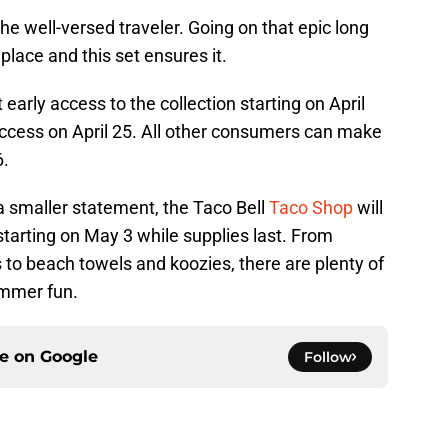
he well-versed traveler. Going on that epic long
 place and this set ensures it.
 early access to the collection starting on April
ccess on April 25. All other consumers can make
6.
a smaller statement, the Taco Bell
Taco Shop
will
 starting on May 3 while supplies last. From
to beach towels and koozies, there are plenty of
ummer fun.
ce on
Google
Follow