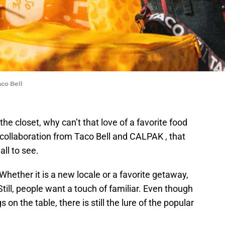
co Bell
he closet, why can’t that love of a favorite food
 collaboration from Taco Bell and CALPAK , that
all to see.
Whether it is a new locale or a favorite getaway,
Still, people want a touch of familiar. Even though
 on the table, there is still the lure of the popular