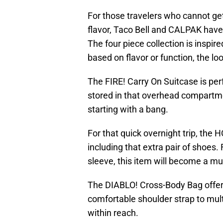
For those travelers who cannot get
flavor, Taco Bell and CALPAK have 
The four piece collection is inspi
based on flavor or function, the look
The FIRE! Carry On Suitcase is perf
stored in that overhead compartme
starting with a bang.
For that quick overnight trip, the 
including that extra pair of shoes.
sleeve, this item will become a m
The DIABLO! Cross-Body Bag offer
comfortable shoulder strap to mult
within reach.