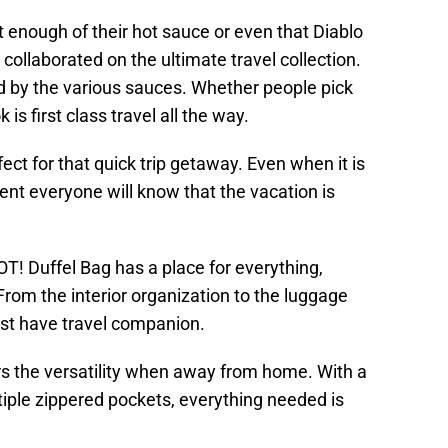
 enough of their hot sauce or even that Diablo
collaborated on the ultimate travel collection.
red by the various sauces. Whether people pick
 is first class travel all the way.
ect for that quick trip getaway. Even when it is
nt everyone will know that the vacation is
HOT! Duffel Bag has a place for everything,
 From the interior organization to the luggage
ust have travel companion.
s the versatility when away from home. With a
iple zippered pockets, everything needed is