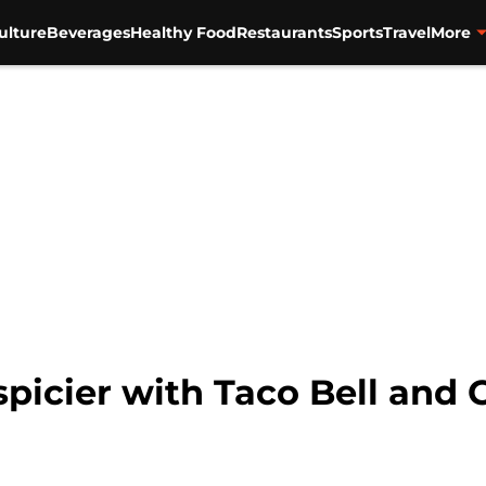
ulture
Beverages
Healthy Food
Restaurants
Sports
Travel
More
spicier with Taco Bell an