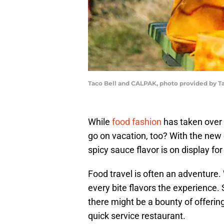
Taco Bell and CALPAK, photo provided by Ta
While
food fashion
has taken over t
go on vacation, too? With the new
spicy sauce flavor is on display for 
Food travel is often an adventure. 
every bite flavors the experience. 
there might be a bounty of offerings
quick service restaurant.