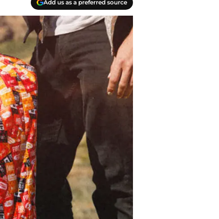
Add us as a preferred source