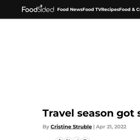
Food News
Food TV
Recipes
Food & C
Skip to main content
Travel season got 
By
Cristine Struble
|
Apr 21, 2022