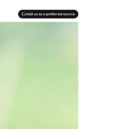
Add us as a preferred source