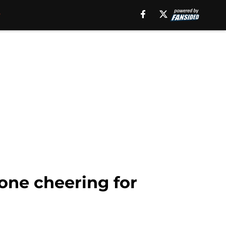
one cheering for