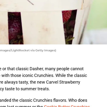
 Images/LightRocket via Getty Images)
e or that classic Dasher, many people cannot
e with those iconic Crunchies. While the classic
re always tasty, the new Carvel Strawberry
icy taste to summer treats.
panded the classic Crunchies flavors. Who does
rom last summer or the
Cookie Butter Crunchies