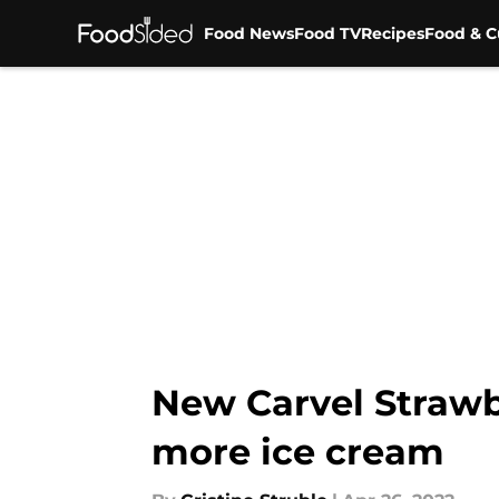
Food News
Food TV
Recipes
Food & C
Skip to main content
New Carvel Strawb
more ice cream