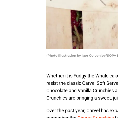
(Photo Illustration by Igor Golovniov/SOPA
Whether it is Fudgy the Whale cak
resist the classic Carvel Soft Serv
Chocolate and Vanilla Crunchies a
Crunchies are bringing a sweet, ju
Over the past year, Carvel has ex
remember the
Churro Crunchies
f