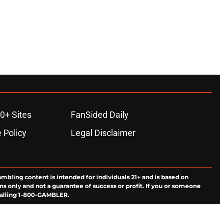
0+ Sites
FanSided Daily
 Policy
Legal Disclaimer
ambling content is intended for individuals 21+ and is based on
ns only and not a guarantee of success or profit. If you or someone
calling 1-800-GAMBLER.