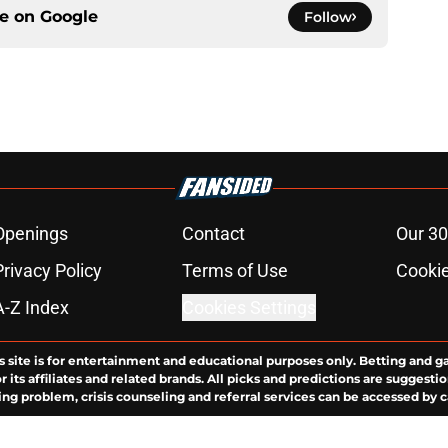
ce on
Google
Follow
Openings
Contact
Our 30
Privacy Policy
Terms of Use
Cookie
A-Z Index
Cookies Settings
s site is for entertainment and educational purposes only. Betting and g
its affiliates and related brands. All picks and predictions are suggestio
ng problem, crisis counseling and referral services can be accessed by 