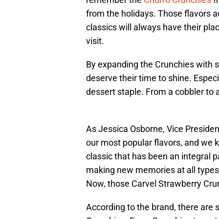
from the holidays. Those flavors 
classics will always have their pla
visit.
By expanding the Crunchies with st
deserve their time to shine. Espec
dessert staple. From a cobbler to a 
As Jessica Osborne, Vice President
our most popular flavors, and we k
classic that has been an integral pa
making new memories at all types of
Now, those Carvel Strawberry Crunc
According to the brand, there are 