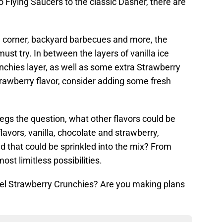
 Flying Saucers to the classic Dasher, there are
e corner, backyard barbecues and more, the
st try. In between the layers of vanilla ice
nchies layer, as well as some extra Strawberry
trawberry flavor, consider adding some fresh
begs the question, what other flavors could be
lavors, vanilla, chocolate and strawberry,
nd that could be sprinkled into the mix? From
ost limitless possibilities.
vel Strawberry Crunchies? Are you making plans