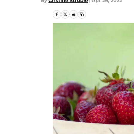
By
Cristine Struble
|
Apr 26, 2022