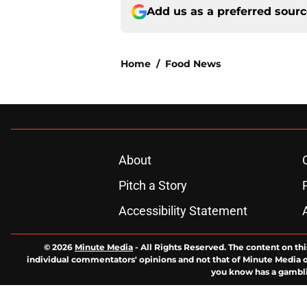
Add us as a preferred sour
Home
/
Food News
About
Pitch a Story
Accessibility Statement
© 2026
Minute Media
-
All Rights Reserved. The content on thi
individual commentators' opinions and not that of Minute Media or 
you know has a gambli