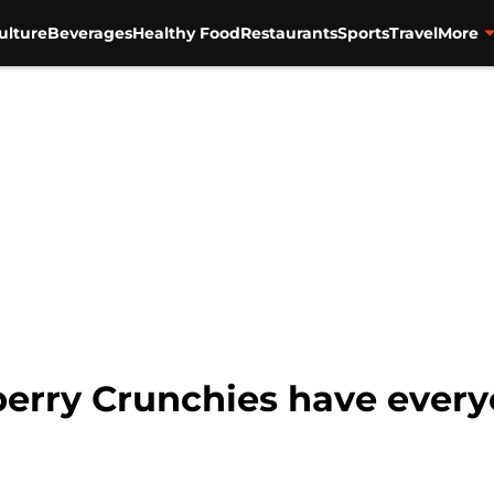
ulture
Beverages
Healthy Food
Restaurants
Sports
Travel
More
erry Crunchies have every