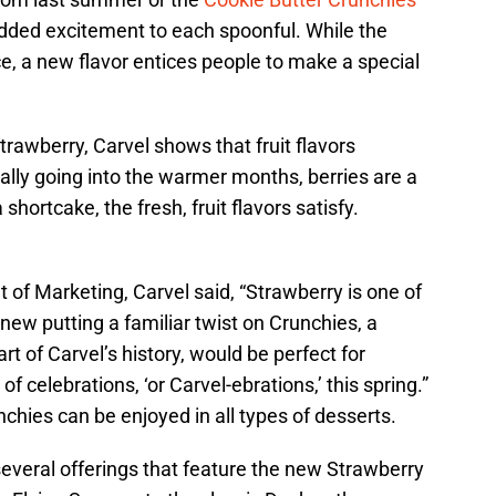
added excitement to each spoonful. While the
ce, a new flavor entices people to make a special
rawberry, Carvel shows that fruit flavors
ially going into the warmer months, berries are a
shortcake, the fresh, fruit flavors satisfy.
 of Marketing, Carvel said, “Strawberry is one of
new putting a familiar twist on Crunchies, a
rt of Carvel’s history, would be perfect for
 celebrations, ‘or Carvel-ebrations,’ this spring.”
hies can be enjoyed in all types of desserts.
several offerings that feature the new Strawberry