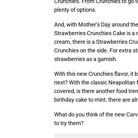
Crunchies. From Crunchies to go to
plenty of options.
And, with Mother’s Day around th
Strawberries Crunchies Cake is a mu
cream, there is a Strawberries Cru
Crunchies on the side. For extra s
strawberries as a garnish.
With this new Crunchies flavor, it 
next? With the classic Neapolitan f
covered, is there another food tre
birthday cake to mint, there are alm
What do you think of the new Car
to try them?