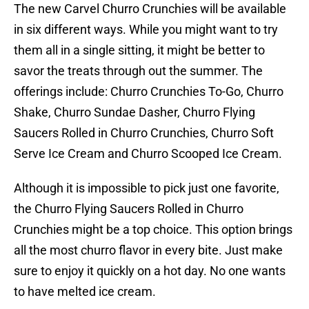
The new Carvel Churro Crunchies will be available
in six different ways. While you might want to try
them all in a single sitting, it might be better to
savor the treats through out the summer. The
offerings include: Churro Crunchies To-Go, Churro
Shake, Churro Sundae Dasher, Churro Flying
Saucers Rolled in Churro Crunchies, Churro Soft
Serve Ice Cream and Churro Scooped Ice Cream.
Although it is impossible to pick just one favorite,
the Churro Flying Saucers Rolled in Churro
Crunchies might be a top choice. This option brings
all the most churro flavor in every bite. Just make
sure to enjoy it quickly on a hot day. No one wants
to have melted ice cream.