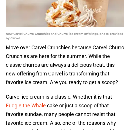
New Carvel Churro Crunchies and Churro ice cream offerings, photo provided
by Carvel
Move over Carvel Crunchies because Carvel Churro
Crunchies are here for the summer. While the
classic churros are always a delicious treat, this
new offering from Carvel is transforming that
favorite ice cream. Are you ready to get a scoop?
Carvel ice cream is a classic. Whether it is that
Fudgie the Whale
cake or just a scoop of that
favorite sundae, many people cannot resist that
favorite ice cream. Also, one of the reasons why