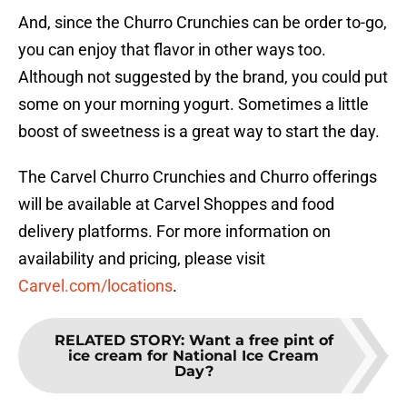
And, since the Churro Crunchies can be order to-go,
you can enjoy that flavor in other ways too.
Although not suggested by the brand, you could put
some on your morning yogurt. Sometimes a little
boost of sweetness is a great way to start the day.
The Carvel Churro Crunchies and Churro offerings
will be available at Carvel Shoppes and food
delivery platforms. For more information on
availability and pricing, please visit
Carvel.com/locations
.
RELATED STORY
:
Want a free pint of
ice cream for National Ice Cream
Day?