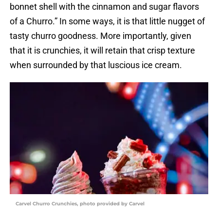
bonnet shell with the cinnamon and sugar flavors
of a Churro.” In some ways, it is that little nugget of
tasty churro goodness. More importantly, given
that it is crunchies, it will retain that crisp texture
when surrounded by that luscious ice cream.
Carvel Churro Crunchies, photo provided by Carvel