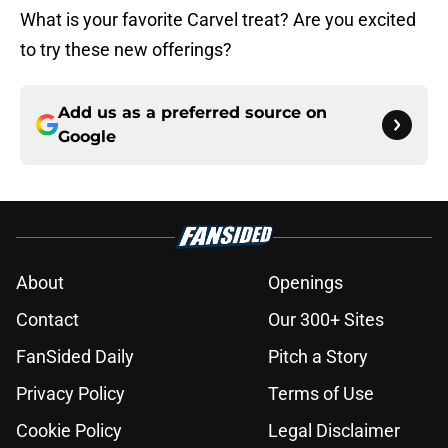
What is your favorite Carvel treat? Are you excited
to try these new offerings?
Add us as a preferred source on
Google
About
Openings
Contact
Our 300+ Sites
FanSided Daily
Pitch a Story
Privacy Policy
Terms of Use
Cookie Policy
Legal Disclaimer