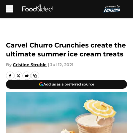
Skip to main content
Carvel Churro Crunchies create the
ultimate summer ice cream treats
By
Cristine Struble
|
Jul 12, 2021
Add us as a preferred source