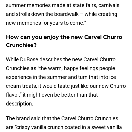
summer memories made at state fairs, carnivals
and strolls down the boardwalk – while creating
new memories for years to come.”
How can you enjoy the new Carvel Churro
Crunchies?
While DuBose describes the new Carvel Churro
Crunchies as “the warm, happy feelings people
experience in the summer and turn that into ice
cream treats, it would taste just like our new Churro
flavor,” it might even be better than that
description.
The brand said that the Carvel Churro Crunchies
are “crispy vanilla crunch coated in a sweet vanilla