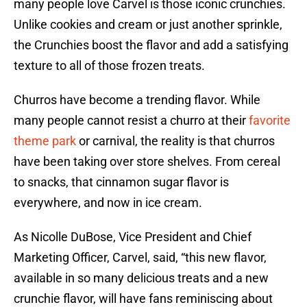
many people love Carvel is those iconic crunchies.
Unlike cookies and cream or just another sprinkle,
the Crunchies boost the flavor and add a satisfying
texture to all of those frozen treats.
Churros have become a trending flavor. While
many people cannot resist a churro at their
favorite
theme park
or carnival, the reality is that churros
have been taking over store shelves. From cereal
to snacks, that cinnamon sugar flavor is
everywhere, and now in ice cream.
As Nicolle DuBose, Vice President and Chief
Marketing Officer, Carvel, said, “this new flavor,
available in so many delicious treats and a new
crunchie flavor, will have fans reminiscing about