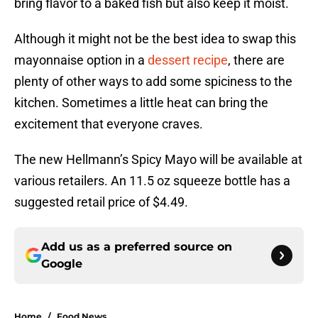
bring flavor to a baked fish but also keep it moist.
Although it might not be the best idea to swap this
mayonnaise option in a
dessert recipe
, there are
plenty of other ways to add some spiciness to the
kitchen. Sometimes a little heat can bring the
excitement that everyone craves.
The new Hellmann’s Spicy Mayo will be available at
various retailers. An 11.5 oz squeeze bottle has a
suggested retail price of $4.49.
Add us as a preferred source on
Google
Home
/
Food News