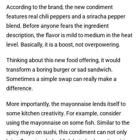
According to the brand, the new condiment
features real chili peppers and a sriracha pepper
blend. Before anyone fears the ingredient
description, the flavor is mild to medium in the heat
level. Basically, it is a boost, not overpowering.
Thinking about this new food offering, it would
transform a boring burger or sad sandwich.
Sometimes a simple swap can really make a
difference.
More importantly, the mayonnaise lends itself to
some kitchen creativity. For example, consider
using the mayonnaise on some fish. Similar to the
spicy mayo on sushi, this condiment can not only