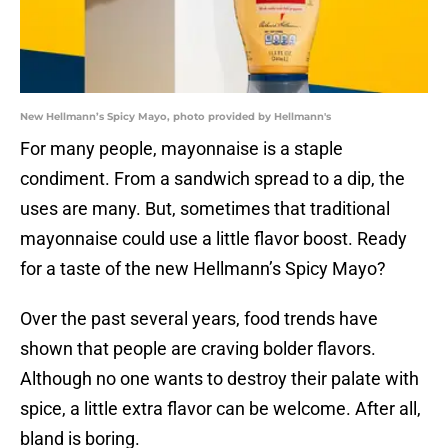
New Hellmann’s Spicy Mayo, photo provided by Hellmann's
For many people, mayonnaise is a staple
condiment. From a sandwich spread to a dip, the
uses are many. But, sometimes that traditional
mayonnaise could use a little flavor boost. Ready
for a taste of the new Hellmann’s Spicy Mayo?
Over the past several years, food trends have
shown that people are craving bolder flavors.
Although no one wants to destroy their palate with
spice, a little extra flavor can be welcome. After all,
bland is boring.