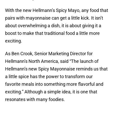
With the new Hellmann’s Spicy Mayo, any food that
pairs with mayonnaise can get a little kick. It isn’t
about overwhelming a dish, it is about giving it a
boost to make that traditional food a little more
exciting.
As Ben Crook, Senior Marketing Director for
Hellmann’s North America, said “The launch of
Hellmann’s new Spicy Mayonnaise reminds us that
a little spice has the power to transform our
favorite meals into something more flavorful and
exciting.” Although a simple idea, it is one that
resonates with many foodies.