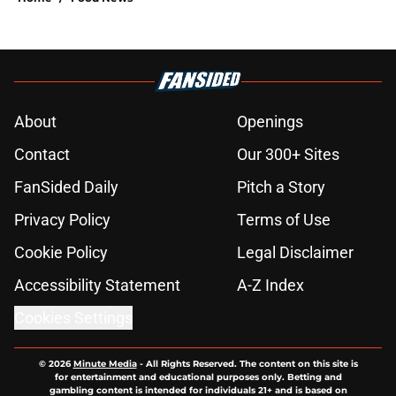
About
Openings
Contact
Our 300+ Sites
FanSided Daily
Pitch a Story
Privacy Policy
Terms of Use
Cookie Policy
Legal Disclaimer
Accessibility Statement
A-Z Index
Cookies Settings
© 2026
Minute Media
-
All Rights Reserved. The content on this site is
for entertainment and educational purposes only. Betting and
gambling content is intended for individuals 21+ and is based on