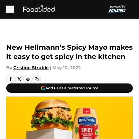
Skip to main content
New Hellmann’s Spicy Mayo makes
it easy to get spicy in the kitchen
By
Cristine Struble
|
May 10, 2022
Add us as a preferred source