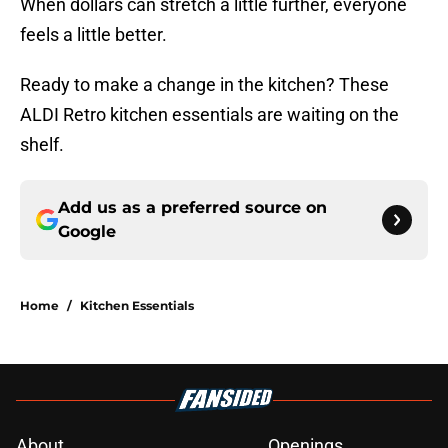
When dollars can stretch a little further, everyone
feels a little better.
Ready to make a change in the kitchen? These
ALDI Retro kitchen essentials are waiting on the
shelf.
Add us as a preferred source on
Google
Home
/
Kitchen Essentials
About
Openings