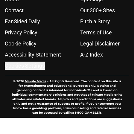
Contact
Our 300+ Sites
FanSided Daily
Pitch a Story
Privacy Policy
Terms of Use
Cookie Policy
Legal Disclaimer
Accessibility Statement
A-Z Index
Cookies Settings
© 2026
Minute Media
-
All Rights Reserved. The content on this site is
for entertainment and educational purposes only. Betting and
gambling content is intended for individuals 21+ and is based on
individual commentators' opinions and not that of Minute Media or its
affiliates and related brands. All picks and predictions are suggestions
only and not a guarantee of success or profit. If you or someone you
know has a gambling problem, crisis counseling and referral services
can be accessed by calling 1-800-GAMBLER.