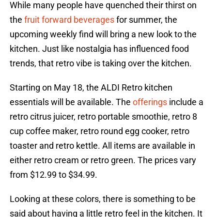
While many people have quenched their thirst on
the
fruit forward beverages
for summer, the
upcoming weekly find will bring a new look to the
kitchen. Just like nostalgia has influenced food
trends, that retro vibe is taking over the kitchen.
Starting on May 18, the ALDI Retro kitchen
essentials will be available. The
offerings
include a
retro citrus juicer, retro portable smoothie, retro 8
cup coffee maker, retro round egg cooker, retro
toaster and retro kettle. All items are available in
either retro cream or retro green. The prices vary
from $12.99 to $34.99.
Looking at these colors, there is something to be
said about having a little retro feel in the kitchen. It