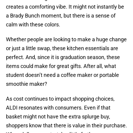
creates a comforting vibe. It might not instantly be
a Brady Bunch moment, but there is a sense of
calm with these colors.
Whether people are looking to make a huge change
or just a little swap, these kitchen essentials are
perfect. And, since it is graduation season, these
items could make for great gifts. After all, what
student doesn’t need a coffee maker or portable
smoothie maker?
As cost continues to impact shopping choices,
ALDI resonates with consumers. Even if that
basket might not have the extra splurge buy,
shoppers know that there is value in their purchase.