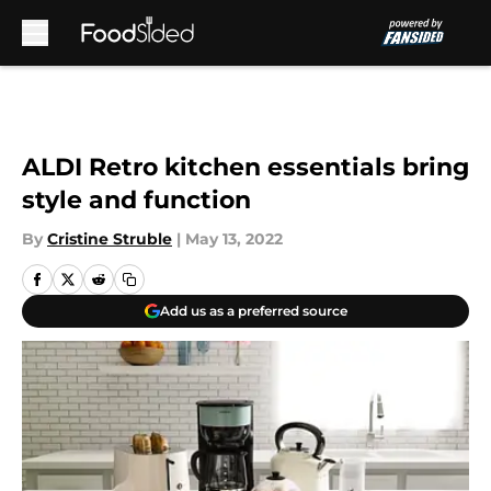
Skip to main content
ALDI Retro kitchen essentials bring
style and function
By
Cristine Struble
|
May 13, 2022
Add us as a preferred source