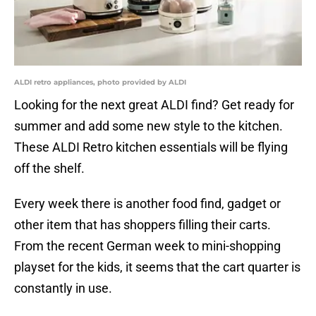
ALDI retro appliances, photo provided by ALDI
Looking for the next great ALDI find? Get ready for
summer and add some new style to the kitchen.
These ALDI Retro kitchen essentials will be flying
off the shelf.
Every week there is another food find, gadget or
other item that has shoppers filling their carts.
From the recent German week to mini-shopping
playset for the kids, it seems that the cart quarter is
constantly in use.