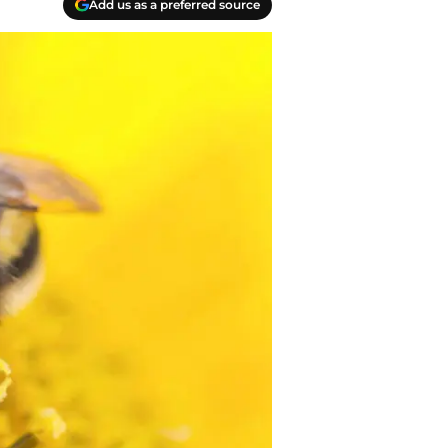
Add us as a preferred source