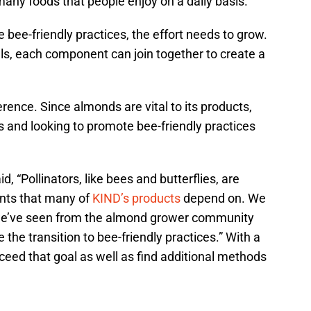
many foods that people enjoy on a daily basis.
 bee-friendly practices, the effort needs to grow.
ls, each component can join together to create a
rence. Since almonds are vital to its products,
 and looking to promote bee-friendly practices
, “Pollinators, like bees and butterflies, are
ents that many of
KIND’s products
depend on. We
 we’ve seen from the almond grower community
 the transition to bee-friendly practices.” With a
xceed that goal as well as find additional methods