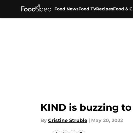
Food News
Food TV
Recipes
Food & C
Skip to main content
KIND is buzzing t
By
Cristine Struble
|
May 20, 2022