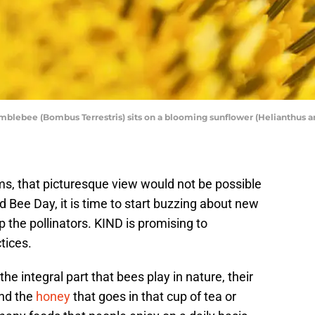
blebee (Bombus Terrestris) sits on a blooming sunflower (Helianthus ann
ms, that picturesque view would not be possible
 Bee Day, it is time to start buzzing about new
the pollinators. KIND is promising to
tices.
e integral part that bees play in nature, their
ond the
honey
that goes in that cup of tea or