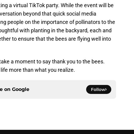
ng a virtual TikTok party. While the event will be
onversation beyond that quick social media
ng people on the importance of pollinators to the
oughtful with planting in the backyard, each and
er to ensure that the bees are flying well into
 take a moment to say thank you to the bees.
 life more than what you realize.
ce on
Google
Follow