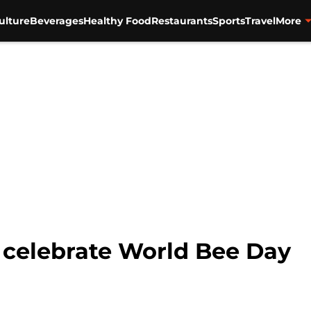
ulture
Beverages
Healthy Food
Restaurants
Sports
Travel
More
o celebrate World Bee Day