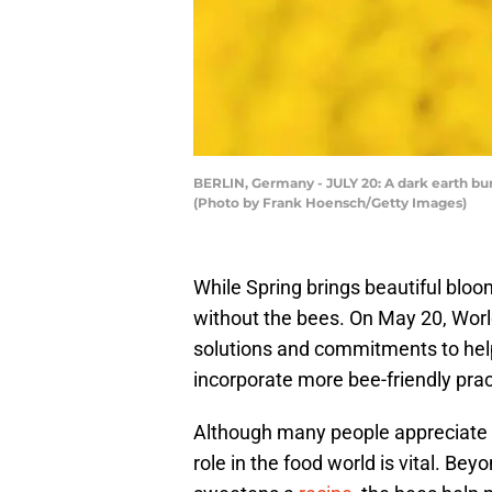
BERLIN, Germany - JULY 20: A dark earth bum
(Photo by Frank Hoensch/Getty Images)
While Spring brings beautiful bloo
without the bees. On May 20, World
solutions and commitments to help 
incorporate more bee-friendly prac
Although many people appreciate th
role in the food world is vital. Bey