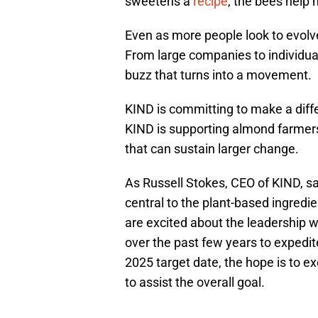
sweetens a
recipe
, the bees help 
Even as more people look to evolve
From large companies to individua
buzz that turns into a movement.
KIND is committing to make a diffe
KIND is supporting almond farmers
that can sustain larger change.
As Russell Stokes, CEO of KIND, said
central to the plant-based ingredi
are excited about the leadership
over the past few years to expedite
2025 target date, the hope is to e
to assist the overall goal.