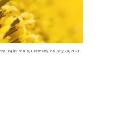
uus) in Berlin, Germany, on July 20, 2021.