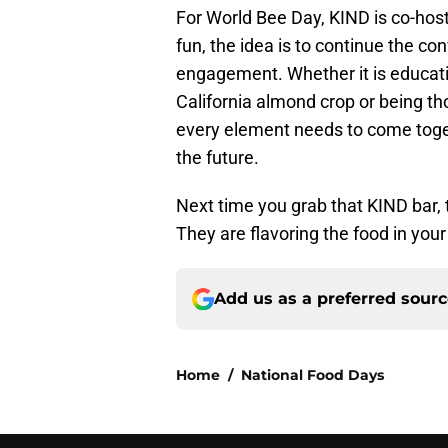
For World Bee Day, KIND is co-hosti
fun, the idea is to continue the c
engagement. Whether it is educati
California almond crop or being th
every element needs to come togeth
the future.
Next time you grab that KIND bar,
They are flavoring the food in your
Add us as a preferred sour
Home
/
National Food Days