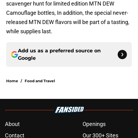
scavenger hunt for limited edition MTN DEW
Camouflage bottles, In addition, the special never-
released MTN DEW flavors will be part of a tasting,
while supplies last.
Add us as a preferred source on
Google
Home
/
Food and Travel
About
Openings
Contact
Our 300+ Sites