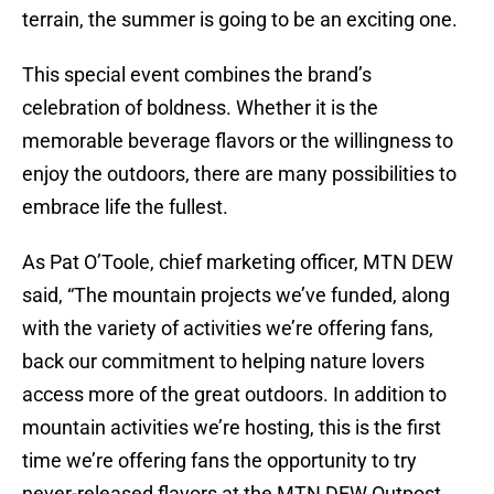
terrain, the summer is going to be an exciting one.
This special event combines the brand’s
celebration of boldness. Whether it is the
memorable beverage flavors or the willingness to
enjoy the outdoors, there are many possibilities to
embrace life the fullest.
As Pat O’Toole, chief marketing officer, MTN DEW
said, “The mountain projects we’ve funded, along
with the variety of activities we’re offering fans,
back our commitment to helping nature lovers
access more of the great outdoors. In addition to
mountain activities we’re hosting, this is the first
time we’re offering fans the opportunity to try
never-released flavors at the MTN DEW Outpost