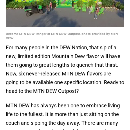
Become MTN DEW Ranger at MTN DEW Outpost, photo provided by MTN
DEW
For many people in the DEW Nation, that sip of a
new, limited edition Mountain Dew flavor will have
them going to great lengths to quench that thirst.
Now, six never-released MTN DEW flavors are
going to be available one specific location. Ready to
head to the MTN DEW Outpost?
MTN DEW has always been one to embrace living
life to the fullest. It is more than just sitting on the
couch and sipping the day away. There are many