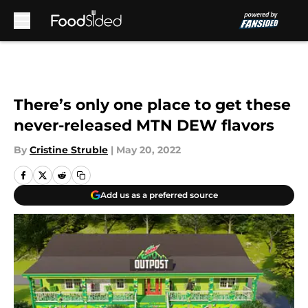
Skip to main content
There’s only one place to get these
never-released MTN DEW flavors
By
Cristine Struble
|
May 20, 2022
Add us as a preferred source