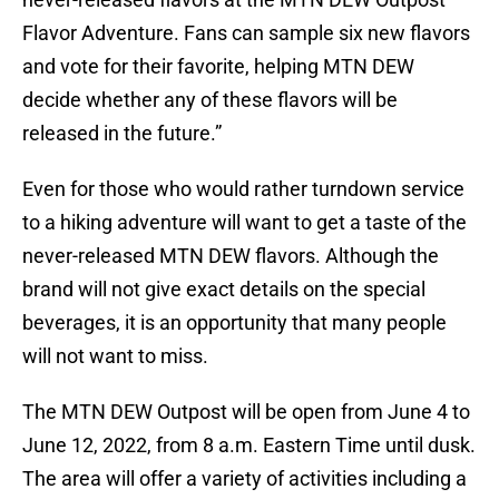
Flavor Adventure. Fans can sample six new flavors
and vote for their favorite, helping MTN DEW
decide whether any of these flavors will be
released in the future.”
Even for those who would rather turndown service
to a hiking adventure will want to get a taste of the
never-released MTN DEW flavors. Although the
brand will not give exact details on the special
beverages, it is an opportunity that many people
will not want to miss.
The MTN DEW Outpost will be open from June 4 to
June 12, 2022, from 8 a.m. Eastern Time until dusk.
The area will offer a variety of activities including a