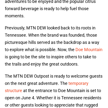
adventures to be enjoyed and the popular citrus
forward beverage is ready to help fuel those
moments.
Previously, MTN DEW looked back to its roots in
Tennessee. When the brand was founded, those
picturesque hills served as the backdrop as a way
to explore what is possible. Now, the
Doe Mountain
is going to be the site to inspire others to take to
the trails and enjoy the great outdoors.
The MTN DEW Outpost is ready to welcome guests
on the next great adventure. The
temporary
structure
at the entrance to Doe Mountain is set to
open on June 4. Whether it is Tennessee residents
or other guests looking to appreciate that rugged