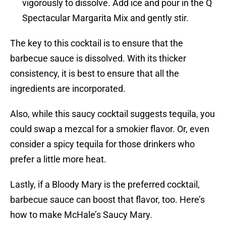
vigorously to dissolve. Add ice and pour in the Q
Spectacular Margarita Mix and gently stir.
The key to this cocktail is to ensure that the
barbecue sauce is dissolved. With its thicker
consistency, it is best to ensure that all the
ingredients are incorporated.
Also, while this saucy cocktail suggests tequila, you
could swap a mezcal for a smokier flavor. Or, even
consider a spicy tequila for those drinkers who
prefer a little more heat.
Lastly, if a Bloody Mary is the preferred cocktail,
barbecue sauce can boost that flavor, too. Here’s
how to make McHale’s Saucy Mary.