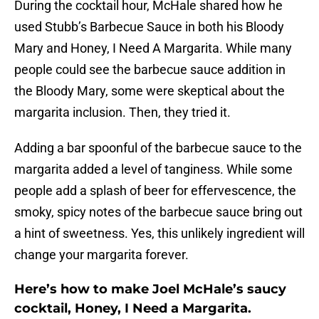
During the cocktail hour, McHale shared how he
used Stubb’s Barbecue Sauce in both his Bloody
Mary and Honey, I Need A Margarita. While many
people could see the barbecue sauce addition in
the Bloody Mary, some were skeptical about the
margarita inclusion. Then, they tried it.
Adding a bar spoonful of the barbecue sauce to the
margarita added a level of tanginess. While some
people add a splash of beer for effervescence, the
smoky, spicy notes of the barbecue sauce bring out
a hint of sweetness. Yes, this unlikely ingredient will
change your margarita forever.
Here’s how to make Joel McHale’s saucy
cocktail, Honey, I Need a Margarita.