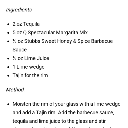
Ingredients
2 oz Tequila
5 oz Q Spectacular Margarita Mix
½ oz Stubbs Sweet Honey & Spice Barbecue
Sauce
½ oz Lime Juice
1 Lime wedge
Tajin for the rim
Method
:
Moisten the rim of your glass with a lime wedge
and add a Tajin rim. Add the barbecue sauce,
tequila and lime juice to the glass and stir