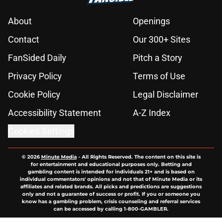
About
Openings
Contact
Our 300+ Sites
FanSided Daily
Pitch a Story
Privacy Policy
Terms of Use
Cookie Policy
Legal Disclaimer
Accessibility Statement
A-Z Index
Cookies Settings
© 2026
Minute Media
-
All Rights Reserved. The content on this site is
for entertainment and educational purposes only. Betting and
gambling content is intended for individuals 21+ and is based on
individual commentators' opinions and not that of Minute Media or its
affiliates and related brands. All picks and predictions are suggestions
only and not a guarantee of success or profit. If you or someone you
know has a gambling problem, crisis counseling and referral services
can be accessed by calling 1-800-GAMBLER.