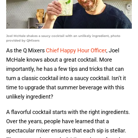
Joel McHale shakes a saucy cocktail with an unlikely ingredient, photo
provided by QMixers
As the Q Mixers
Chief Happy Hour Officer
, Joel
McHale knows about a great cocktail. More
importantly, he has a few tips and tricks that can
turn a classic cocktail into a saucy cocktail. Isn’t it
time to upgrade that summer beverage with this
unlikely ingredient?
A flavorful cocktail starts with the right ingredients.
Over the years, people have learned that a
spectacular mixer ensures that each sip is stellar.