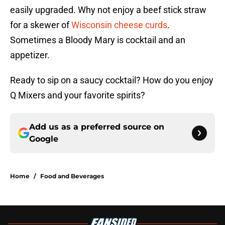
easily upgraded. Why not enjoy a beef stick straw
for a skewer of
Wisconsin cheese curds
.
Sometimes a Bloody Mary is cocktail and an
appetizer.
Ready to sip on a saucy cocktail? How do you enjoy
Q Mixers and your favorite spirits?
Add us as a preferred source on
Google
Home
/
Food and Beverages