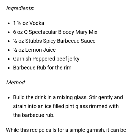
Ingredients
:
1 ½ oz Vodka
6 oz Q Spectacular Bloody Mary Mix
½ oz Stubbs Spicy Barbecue Sauce
½ oz Lemon Juice
Garnish Peppered beef jerky
Barbecue Rub for the rim
Method
:
Build the drink in a mixing glass. Stir gently and
strain into an ice filled pint glass rimmed with
the barbecue rub.
While this recipe calls for a simple garnish, it can be