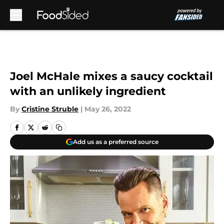
Skip to main content
Joel McHale mixes a saucy cocktail
with an unlikely ingredient
By
Cristine Struble
|
May 26, 2022
Add us as a preferred source