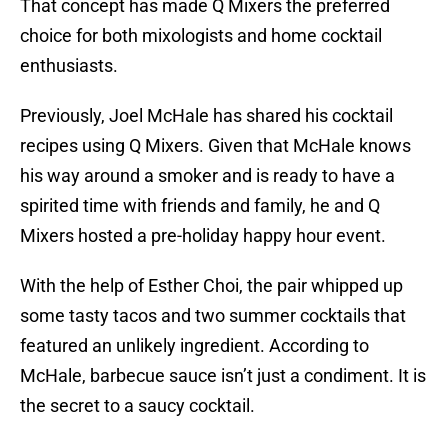
That concept has made Q Mixers the preferred
choice for both mixologists and home cocktail
enthusiasts.
Previously, Joel McHale has shared his cocktail
recipes using Q Mixers. Given that McHale knows
his way around a smoker and is ready to have a
spirited time with friends and family, he and Q
Mixers hosted a pre-holiday happy hour event.
With the help of Esther Choi, the pair whipped up
some tasty tacos and two summer cocktails that
featured an unlikely ingredient. According to
McHale, barbecue sauce isn’t just a condiment. It is
the secret to a saucy cocktail.