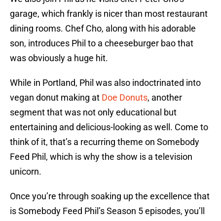
garage, which frankly is nicer than most restaurant
dining rooms. Chef Cho, along with his adorable
son, introduces Phil to a cheeseburger bao that
was obviously a huge hit.
While in Portland, Phil was also indoctrinated into
vegan donut making at
Doe Donuts
, another
segment that was not only educational but
entertaining and delicious-looking as well. Come to
think of it, that’s a recurring theme on Somebody
Feed Phil, which is why the show is a television
unicorn.
Once you’re through soaking up the excellence that
is Somebody Feed Phil’s Season 5 episodes, you’ll