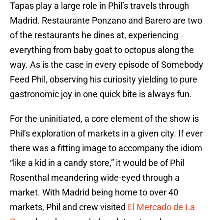
Tapas play a large role in Phil’s travels through
Madrid. Restaurante Ponzano and Barero are two
of the restaurants he dines at, experiencing
everything from baby goat to octopus along the
way. As is the case in every episode of Somebody
Feed Phil, observing his curiosity yielding to pure
gastronomic joy in one quick bite is always fun.
For the uninitiated, a core element of the show is
Phil’s exploration of markets in a given city. If ever
there was a fitting image to accompany the idiom
“like a kid in a candy store,” it would be of Phil
Rosenthal meandering wide-eyed through a
market. With Madrid being home to over 40
markets, Phil and crew visited
El Mercado de La