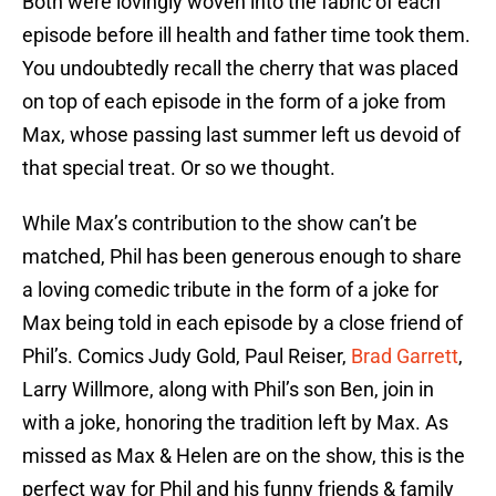
Both were lovingly woven into the fabric of each
episode before ill health and father time took them.
You undoubtedly recall the cherry that was placed
on top of each episode in the form of a joke from
Max, whose passing last summer left us devoid of
that special treat. Or so we thought.
While Max’s contribution to the show can’t be
matched, Phil has been generous enough to share
a loving comedic tribute in the form of a joke for
Max being told in each episode by a close friend of
Phil’s. Comics Judy Gold, Paul Reiser,
Brad Garrett
,
Larry Willmore, along with Phil’s son Ben, join in
with a joke, honoring the tradition left by Max. As
missed as Max & Helen are on the show, this is the
perfect way for Phil and his funny friends & family