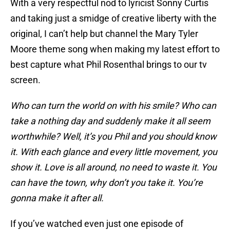
With a very respectful nod to lyricist Sonny Curtis
and taking just a smidge of creative liberty with the
original, I can’t help but channel the Mary Tyler
Moore theme song when making my latest effort to
best capture what Phil Rosenthal brings to our tv
screen.
Who can turn the world on with his smile? Who can
take a nothing day and suddenly make it all seem
worthwhile? Well, it’s you Phil and you should know
it. With each glance and every little movement, you
show it. Love is all around, no need to waste it. You
can have the town, why don’t you take it. You’re
gonna make it after all.
If you’ve watched even just one episode of