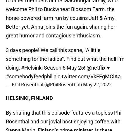
to other members of the MacDougal family, who
welcome Phil to Buckwheat Blossom Farm, the
horse-powered farm run by cousins Jeff & Amy.
Better yet, Anna joins the fun again, sharing her
great humor and contagious enthusiasm.
3 days people! We call this scene, “A little
something for the ladies”. Find out what the hell I’m
doing:
#Helsinki
Season 5 May 25!
@netflix
♥️
#somebodyfeedphil
pic.twitter.com/VkEEgMCiAa
— Phil Rosenthal (@PhilRosenthal)
May 22, 2022
HELSINKI, FINLAND
By sharing that this episode features a topless Phil
Rosenthal and our jovial host enjoying coffee with
Sanna Marin, Finland’s prime minister, is there