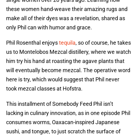
these women hand-weave their amazing rugs and
make all of their dyes was a revelation, shared as
only Phil can with humor and grace.
Phil Rosenthal enjoys
tequila
, so of course, he takes
us to Montelobos Mezcal distillery, where we watch
him try his hand at roasting the agave plants that
will eventually become mezcal. The operative word
here is try, which would suggest that Phil never
took mezcal classes at Hofstra.
This installment of Somebody Feed Phil isn’t
lacking in culinary innovation, as in one episode Phil
consumes worms, Oaxacan-inspired Japanese
sushi, and tongue, to just scratch the surface of