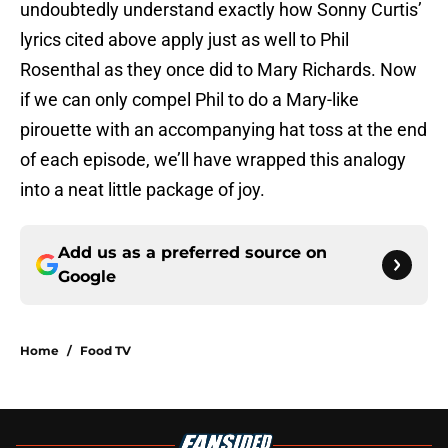
undoubtedly understand exactly how Sonny Curtis’
lyrics cited above apply just as well to Phil
Rosenthal as they once did to Mary Richards. Now
if we can only compel Phil to do a Mary-like
pirouette with an accompanying hat toss at the end
of each episode, we’ll have wrapped this analogy
into a neat little package of joy.
Add us as a preferred source on
Google
Home
/
Food TV