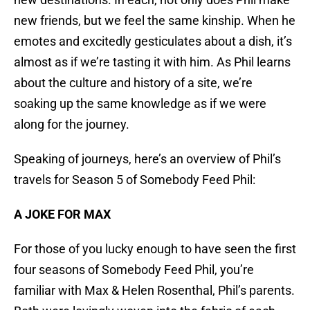
new friends, but we feel the same kinship. When he
emotes and excitedly gesticulates about a dish, it’s
almost as if we’re tasting it with him. As Phil learns
about the culture and history of a site, we’re
soaking up the same knowledge as if we were
along for the journey.
Speaking of journeys, here’s an overview of Phil’s
travels for Season 5 of Somebody Feed Phil:
A JOKE FOR MAX
For those of you lucky enough to have seen the first
four seasons of Somebody Feed Phil, you’re
familiar with Max & Helen Rosenthal, Phil’s parents.