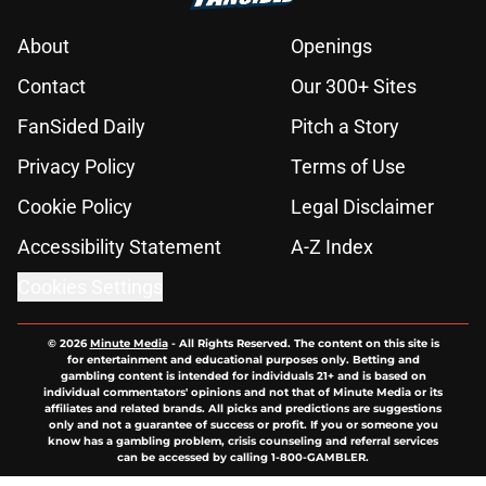
About
Openings
Contact
Our 300+ Sites
FanSided Daily
Pitch a Story
Privacy Policy
Terms of Use
Cookie Policy
Legal Disclaimer
Accessibility Statement
A-Z Index
Cookies Settings
© 2026
Minute Media
-
All Rights Reserved. The content on this site is
for entertainment and educational purposes only. Betting and
gambling content is intended for individuals 21+ and is based on
individual commentators' opinions and not that of Minute Media or its
affiliates and related brands. All picks and predictions are suggestions
only and not a guarantee of success or profit. If you or someone you
know has a gambling problem, crisis counseling and referral services
can be accessed by calling 1-800-GAMBLER.