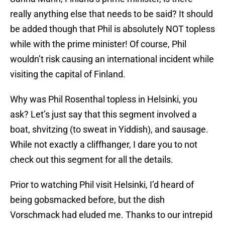
really anything else that needs to be said? It should
be added though that Phil is absolutely NOT topless
while with the prime minister! Of course, Phil
wouldn’t risk causing an international incident while
visiting the capital of Finland.
Why was Phil Rosenthal topless in Helsinki, you
ask? Let’s just say that this segment involved a
boat, shvitzing (to sweat in Yiddish), and sausage.
While not exactly a cliffhanger, I dare you to not
check out this segment for all the details.
Prior to watching Phil visit Helsinki, I’d heard of
being gobsmacked before, but the dish
Vorschmack had eluded me. Thanks to our intrepid