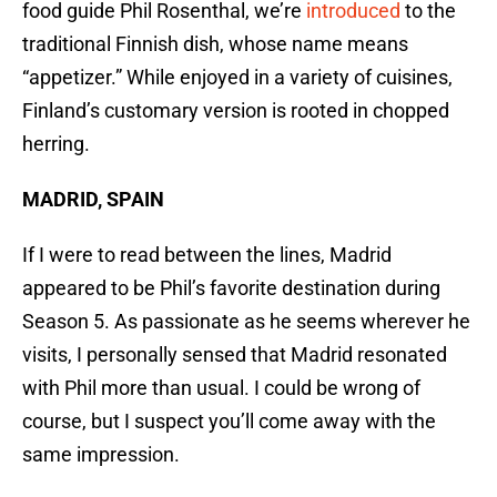
food guide Phil Rosenthal, we’re
introduced
to the
traditional Finnish dish, whose name means
“appetizer.” While enjoyed in a variety of cuisines,
Finland’s customary version is rooted in chopped
herring.
MADRID, SPAIN
If I were to read between the lines, Madrid
appeared to be Phil’s favorite destination during
Season 5. As passionate as he seems wherever he
visits, I personally sensed that Madrid resonated
with Phil more than usual. I could be wrong of
course, but I suspect you’ll come away with the
same impression.