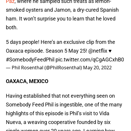
Paz
, where he sampled such treats as lemon-
smoked oysters and Jamon, a dry-cured Spanish
ham. It won’t surprise you to learn that he loved
both.
5 days people! Here’s an exclusive clip from the
Oaxaca episode. Season 5 May 25!
@netflix
♥️
#SomebodyFeedPhil
pic.twitter.com/qCgAGCxhB0
— Phil Rosenthal (@PhilRosenthal)
May 20, 2022
OAXACA, MEXICO
Having established that not everything seen on
Somebody Feed Phil is ingestible, one of the many
highlights of this episode is Phil’s visit to Vida
Nueva, a weaving cooperative founded by six
single women over 20 years ago. Learning how