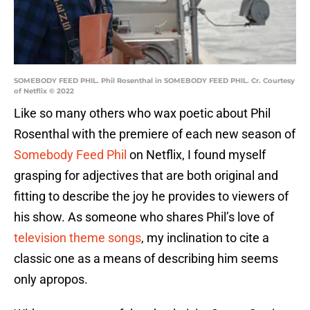
SOMEBODY FEED PHIL. Phil Rosenthal in SOMEBODY FEED PHIL. Cr. Courtesy
of Netflix © 2022
Like so many others who wax poetic about Phil
Rosenthal with the premiere of each new season of
Somebody Feed Phil
on Netflix, I found myself
grasping for adjectives that are both original and
fitting to describe the joy he provides to viewers of
his show. As someone who shares Phil’s love of
television theme songs
, my inclination to cite a
classic one as a means of describing him seems
only apropos.