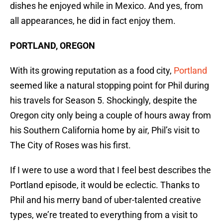
dishes he enjoyed while in Mexico. And yes, from
all appearances, he did in fact enjoy them.
PORTLAND, OREGON
With its growing reputation as a food city,
Portland
seemed like a natural stopping point for Phil during
his travels for Season 5. Shockingly, despite the
Oregon city only being a couple of hours away from
his Southern California home by air, Phil’s visit to
The City of Roses was his first.
If I were to use a word that I feel best describes the
Portland episode, it would be eclectic. Thanks to
Phil and his merry band of uber-talented creative
types, we’re treated to everything from a visit to