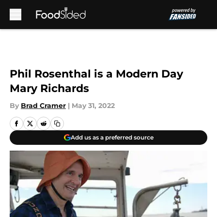
Skip to main content
Phil Rosenthal is a Modern Day
Mary Richards
By
Brad Cramer
|
May 31, 2022
Add us as a preferred source