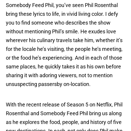
Somebody Feed Phil, you’ve seen Phil Rosenthal
bring these lyrics to life, in vivid living color. I defy
you to find someone who describes the show
without mentioning Phil’s smile. He exudes love
wherever his culinary travels take him, whether it’s
for the locale he’s visiting, the people he’s meeting,
or the food he’s experiencing. And in each of those
same places, he quickly takes it as his own before
sharing it with adoring viewers, not to mention
unsuspecting passersby on-location.
With the recent release of Season 5 on Netflix, Phil
Rosenthal and Somebody Feed Phil bring us along
as he explores the food, people, and history of five
new destinations. In each, not only does Phil make