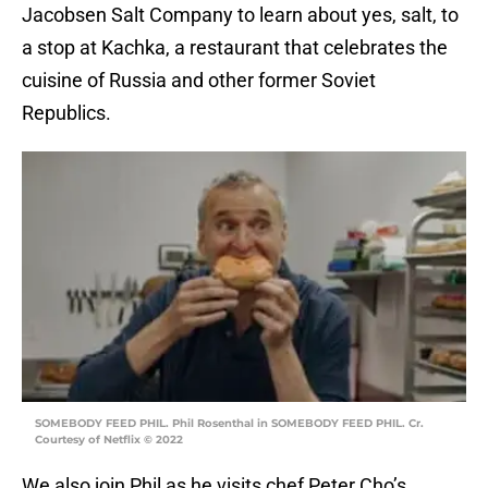
Jacobsen Salt Company to learn about yes, salt, to
a stop at Kachka, a restaurant that celebrates the
cuisine of Russia and other former Soviet
Republics.
SOMEBODY FEED PHIL. Phil Rosenthal in SOMEBODY FEED PHIL. Cr.
Courtesy of Netflix © 2022
We also join Phil as he visits chef Peter Cho’s