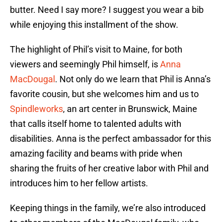
butter. Need I say more? I suggest you wear a bib
while enjoying this installment of the show.
The highlight of Phil’s visit to Maine, for both
viewers and seemingly Phil himself, is
Anna
MacDougal
. Not only do we learn that Phil is Anna’s
favorite cousin, but she welcomes him and us to
Spindleworks
, an art center in Brunswick, Maine
that calls itself home to talented adults with
disabilities. Anna is the perfect ambassador for this
amazing facility and beams with pride when
sharing the fruits of her creative labor with Phil and
introduces him to her fellow artists.
Keeping things in the family, we’re also introduced