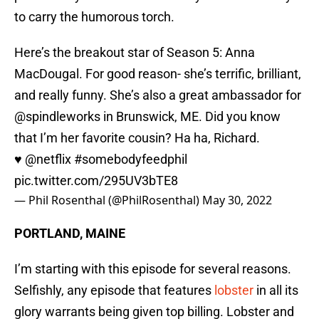
to carry the humorous torch.
Here’s the breakout star of Season 5: Anna
MacDougal. For good reason- she’s terrific, brilliant,
and really funny. She’s also a great ambassador for
@spindleworks in Brunswick, ME. Did you know
that I’m her favorite cousin? Ha ha, Richard.
♥️
@netflix
#somebodyfeedphil
pic.twitter.com/295UV3bTE8
— Phil Rosenthal (@PhilRosenthal)
May 30, 2022
PORTLAND, MAINE
I’m starting with this episode for several reasons.
Selfishly, any episode that features
lobster
in all its
glory warrants being given top billing. Lobster and